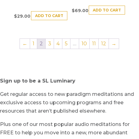
ADD TO CART
$
69.00
ADD TO CART
$
29.00
←
1
2
3
4
5
…
10
11
12
→
Sign up to be a SL Luminary
Get regular access to new paradigm meditations and
exclusive access to upcoming programs and free
resources that aren’t published elsewhere.
Plus one of our most popular audio meditations for
FREE to help you move into a new, more abundant