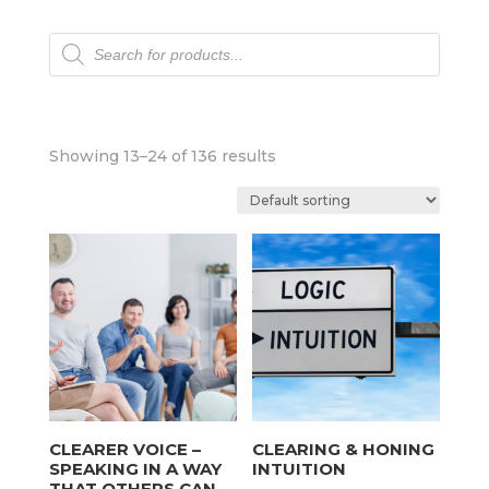
Products
search
Showing 13–24 of 136 results
CLEARER VOICE –
CLEARING & HONING
SPEAKING IN A WAY
INTUITION
THAT OTHERS CAN