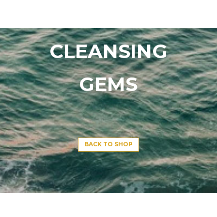
CLEANSING
GEMS
BACK TO SHOP