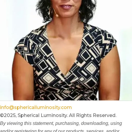
info@sphericalluminosity.com
©2025, Spherical Luminosity. All Rights Reserved.
By viewing this statement, purchasing, downloading, using
and/or registering for any of our products, services, and/or