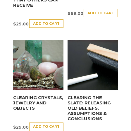
RECEIVE
ADD TO CART
$
69.00
ADD TO CART
$
29.00
CLEARING CRYSTALS,
CLEARING THE
JEWELRY AND
SLATE: RELEASING
OBJECTS
OLD BELIEFS,
ASSUMPTIONS &
CONCLUSIONS
ADD TO CART
$
29.00