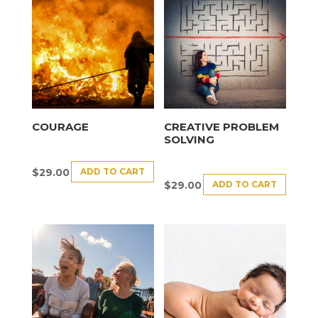
COURAGE
CREATIVE PROBLEM
SOLVING
ADD TO CART
$
29.00
ADD TO CART
$
29.00