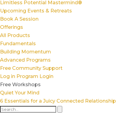
Limitless Potential Mastermind®
Upcoming Events & Retreats
Book A Session
Offerings
All Products
Fundamentals
Building Momentum
Advanced Programs
Free Community Support
Log in
Program Login
Free Workshops
Quiet Your Mind
6 Essentials for a Juicy Connected Relationship