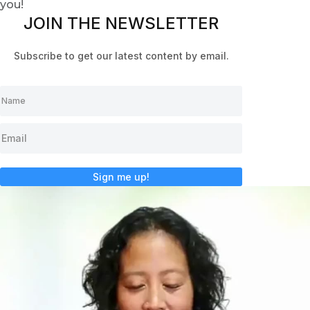
you!
JOIN THE NEWSLETTER
Subscribe to get our latest content by email.
Sign me up!