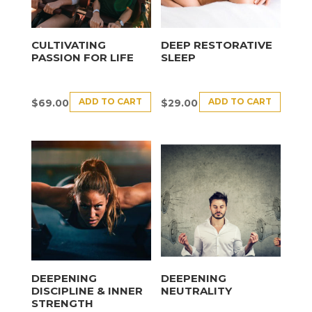
CULTIVATING
DEEP RESTORATIVE
PASSION FOR LIFE
SLEEP
ADD TO CART
ADD TO CART
$
69.00
$
29.00
DEEPENING
DEEPENING
DISCIPLINE & INNER
NEUTRALITY
STRENGTH