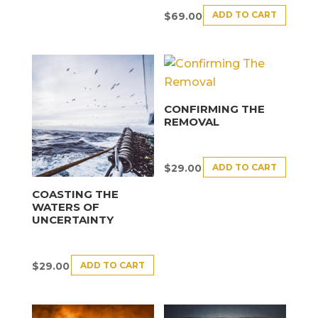
ADD TO CART
$
69.00
CONFIRMING THE
REMOVAL
ADD TO CART
$
29.00
COASTING THE
WATERS OF
UNCERTAINTY
ADD TO CART
$
29.00