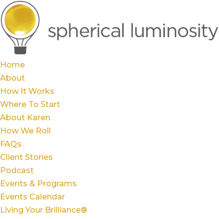
Home
About
How It Works
Where To Start
About Karen
How We Roll
FAQs
Client Stories
Podcast
Events & Programs
Events Calendar
Living Your Brilliance®