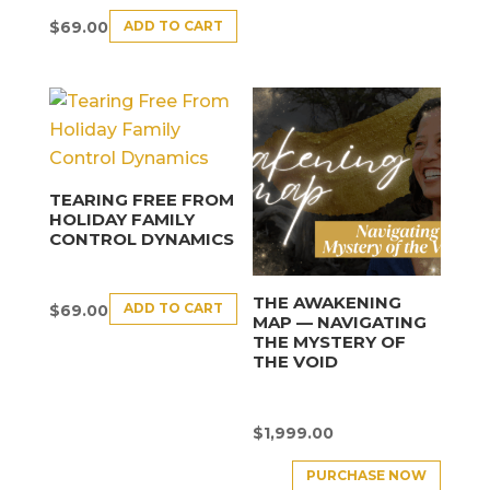
ADD TO CART
$
69.00
TEARING FREE FROM
HOLIDAY FAMILY
CONTROL DYNAMICS
THE AWAKENING
ADD TO CART
$
69.00
MAP — NAVIGATING
THE MYSTERY OF
THE VOID
$
1,999.00
PURCHASE NOW