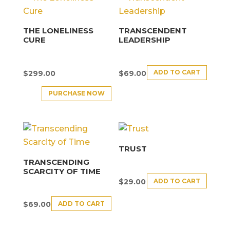
THE LONELINESS
TRANSCENDENT
CURE
LEADERSHIP
ADD TO CART
$
299.00
$
69.00
PURCHASE NOW
TRUST
TRANSCENDING
SCARCITY OF TIME
ADD TO CART
$
29.00
ADD TO CART
$
69.00