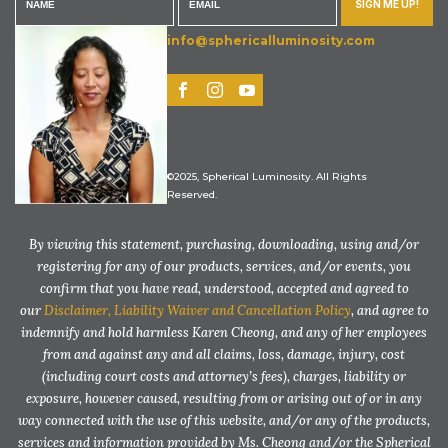
SIGN ME UP!
info@sphericalluminosity.com
©2025, Spherical Luminosity. All Rights
Reserved.
By viewing this statement, purchasing, downloading, using and/or
registering for any of our products, services, and/or events, you
confirm that you have read, understood, accepted and agreed to
our
Disclaimer, Liability Waiver and Cancellation Policy
, and agree to
indemnify and hold harmless Karen Cheong, and any of her employees
from and against any and all claims, loss, damage, injury, cost
(including court costs and attorney’s fees), charges, liability or
exposure, however caused, resulting from or arising out of or in any
way connected with the use of this website, and/or any of the products,
services and information provided by Ms. Cheong and/or the Spherical