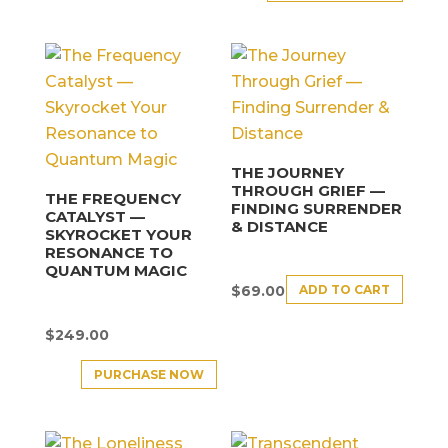
THE JOURNEY
THROUGH GRIEF —
THE FREQUENCY
FINDING SURRENDER
CATALYST —
& DISTANCE
SKYROCKET YOUR
RESONANCE TO
QUANTUM MAGIC
ADD TO CART
$
69.00
$
249.00
PURCHASE NOW