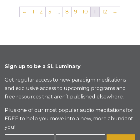
←
1
2
3
…
8
9
10
11
12
→
Sign up to be a SL Luminary
Get regular access to new paradigm meditations
and exclusive access to upcoming programs and
free resources that aren’t published elsewhere.
Plus one of our most popular audio meditations for
FREE to help you move into a new, more abundant
you!