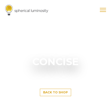
CONCISE
BACK TO SHOP