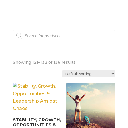
Products
search
Showing 121–132 of 136 results
STABILITY, GROWTH,
OPPORTUNITIES &