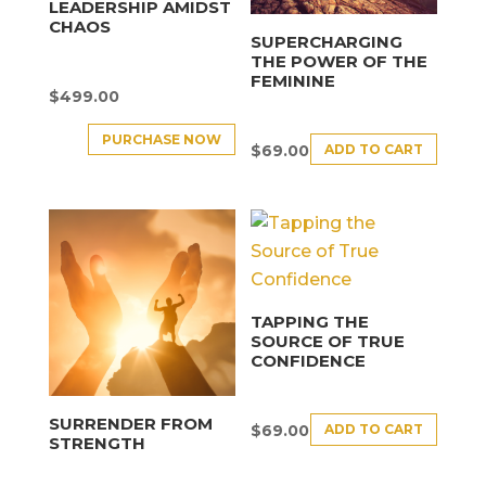
LEADERSHIP AMIDST
CHAOS
SUPERCHARGING
THE POWER OF THE
FEMININE
$
499.00
PURCHASE NOW
ADD TO CART
$
69.00
TAPPING THE
SOURCE OF TRUE
CONFIDENCE
SURRENDER FROM
ADD TO CART
$
69.00
STRENGTH