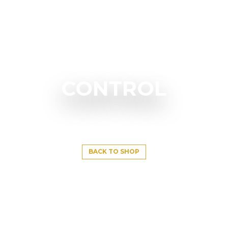
CONTROL
BACK TO SHOP