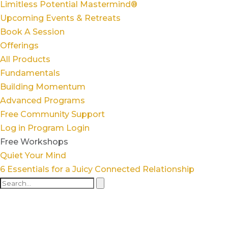
Limitless Potential Mastermind®
Upcoming Events & Retreats
Book A Session
Offerings
All Products
Fundamentals
Building Momentum
Advanced Programs
Free Community Support
Log in
Program Login
Free Workshops
Quiet Your Mind
6 Essentials for a Juicy Connected Relationship