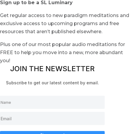
Sign up to be a SL Luminary
Get regular access to new paradigm meditations and
exclusive access to upcoming programs and free
resources that aren’t published elsewhere.
Plus one of our most popular audio meditations for
FREE to help you move into a new, more abundant
you!
JOIN THE NEWSLETTER
Subscribe to get our latest content by email.