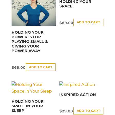
HOLDING YOUR
SPACE
ADD TO CART
$
69.00
HOLDING YOUR
POWER: STOP
PLAYING SMALL &
GIVING YOUR
POWER AWAY
ADD TO CART
$
69.00
INSPIRED ACTION
HOLDING YOUR
SPACE IN YOUR
SLEEP
ADD TO CART
$
29.00