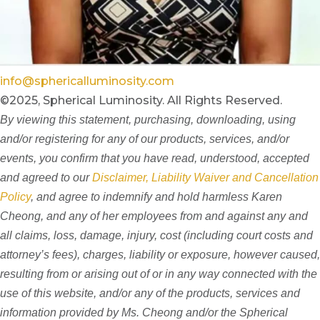
info@sphericalluminosity.com
©2025, Spherical Luminosity. All Rights Reserved.
By viewing this statement, purchasing, downloading, using
and/or registering for any of our products, services, and/or
events, you confirm that you have read, understood, accepted
and agreed to our
Disclaimer, Liability Waiver and Cancellation
Policy
, and agree to indemnify and hold harmless Karen
Cheong, and any of her employees from and against any and
all claims, loss, damage, injury, cost (including court costs and
attorney’s fees), charges, liability or exposure, however caused,
resulting from or arising out of or in any way connected with the
use of this website, and/or any of the products, services and
information provided by Ms. Cheong and/or the Spherical