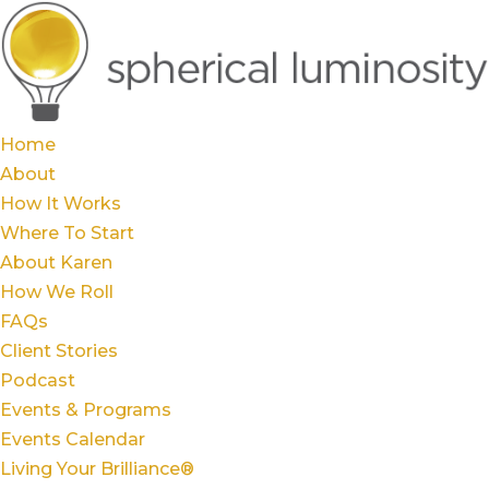
Home
About
How It Works
Where To Start
About Karen
How We Roll
FAQs
Client Stories
Podcast
Events & Programs
Events Calendar
Living Your Brilliance®