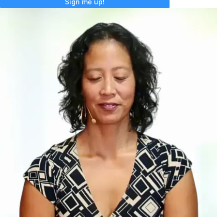
Sign me up!