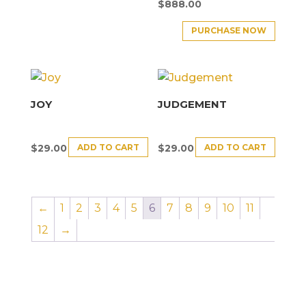
$
888.00
PURCHASE NOW
JOY
JUDGEMENT
ADD TO CART
ADD TO CART
$
29.00
$
29.00
←
1
2
3
4
5
6
7
8
9
10
11
12
→