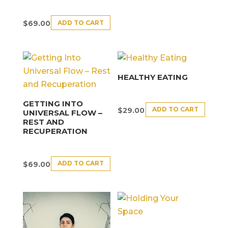
ADD TO CART
$
69.00
HEALTHY EATING
GETTING INTO
ADD TO CART
$
29.00
UNIVERSAL FLOW –
REST AND
RECUPERATION
ADD TO CART
$
69.00