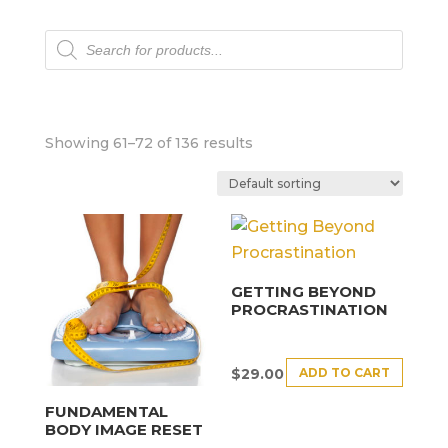
Products
search
Showing 61–72 of 136 results
GETTING BEYOND
PROCRASTINATION
ADD TO CART
$
29.00
FUNDAMENTAL
BODY IMAGE RESET