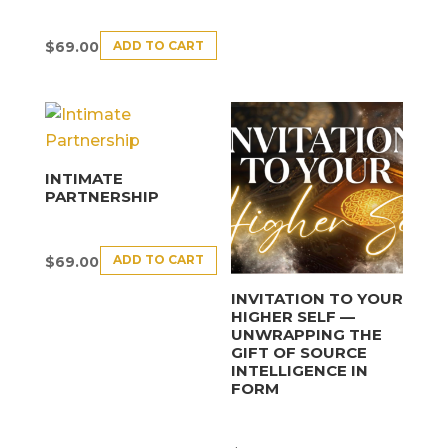
ADD TO CART
$
69.00
INTIMATE
PARTNERSHIP
ADD TO CART
$
69.00
INVITATION TO YOUR
HIGHER SELF —
UNWRAPPING THE
GIFT OF SOURCE
INTELLIGENCE IN
FORM