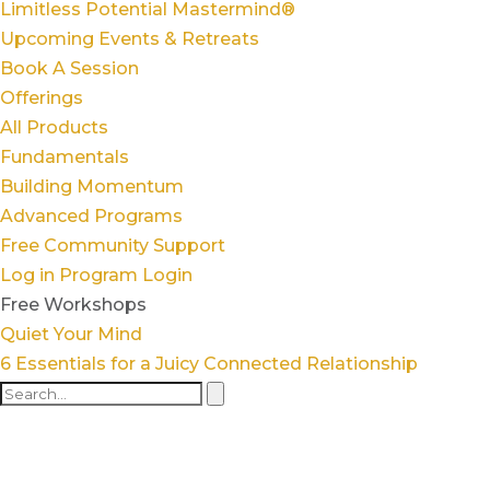
Limitless Potential Mastermind®
Upcoming Events & Retreats
Book A Session
Offerings
All Products
Fundamentals
Building Momentum
Advanced Programs
Free Community Support
Log in
Program Login
Free Workshops
Quiet Your Mind
6 Essentials for a Juicy Connected Relationship