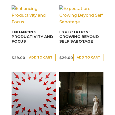
ENHANCING
EXPECTATION:
PRODUCTIVITY AND
GROWING BEYOND
FOCUS
SELF SABOTAGE
ADD TO CART
ADD TO CART
$
29.00
$
29.00