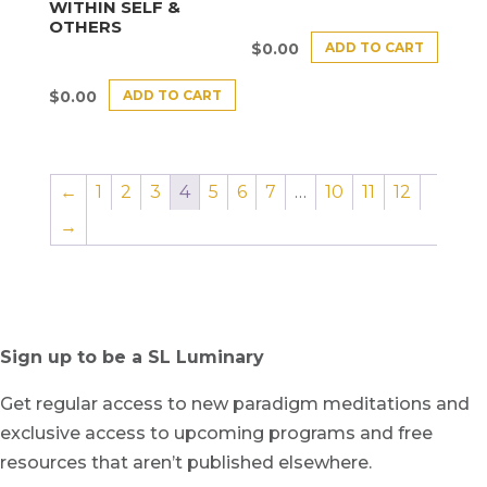
WITHIN SELF &
OTHERS
ADD TO CART
$
0.00
ADD TO CART
$
0.00
←
1
2
3
4
5
6
7
…
10
11
12
→
Sign up to be a SL Luminary
Get regular access to new paradigm meditations and
exclusive access to upcoming programs and free
resources that aren’t published elsewhere.