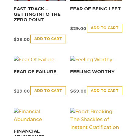
FAST TRACK –
FEAR OF BEING LEFT
GETTING INTO THE
ZERO POINT
ADD TO CART
$
29.00
ADD TO CART
$
29.00
FEAR OF FAILURE
FEELING WORTHY
ADD TO CART
ADD TO CART
$
29.00
$
69.00
FINANCIAL