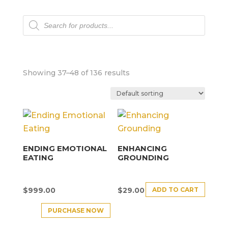
Products
search
Showing 37–48 of 136 results
ENDING EMOTIONAL
ENHANCING
EATING
GROUNDING
ADD TO CART
$
999.00
$
29.00
PURCHASE NOW