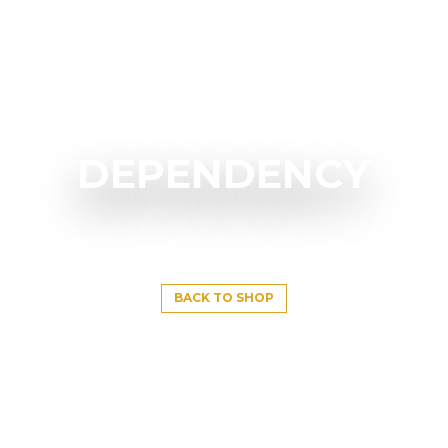
DEPENDENCY
BACK TO SHOP