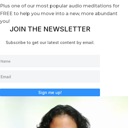
Plus one of our most popular audio meditations for
FREE to help you move into a new, more abundant
you!
JOIN THE NEWSLETTER
Subscribe to get our latest content by email.
Sign me up!