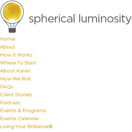
Home
About
How It Works
Where To Start
About Karen
How We Roll
FAQs
Client Stories
Podcast
Events & Programs
Events Calendar
Living Your Brilliance®