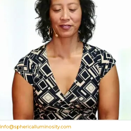
info@sphericalluminosity.com