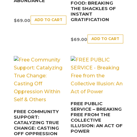
ABUNDANCE
FOOD: BREAKING
THE SHACKLES OF
INSTANT
GRATIFICATION
ADD TO CART
$
69.00
ADD TO CART
$
69.00
FREE PUBLIC
SERVICE – BREAKING
FREE COMMUNITY
FREE FROM THE
SUPPORT:
COLLECTIVE
CATALYZING TRUE
ILLUSION: AN ACT OF
CHANGE: CASTING
POWER
OFF OPPRESSION