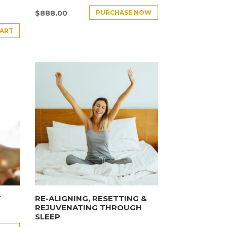
PURCHASE NOW
$
888.00
CART
Y
RE-ALIGNING, RESETTING &
REJUVENATING THROUGH
SLEEP