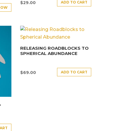
ADD TO CART
$
29.00
NOW
RELEASING ROADBLOCKS TO
SPHERICAL ABUNDANCE
ADD TO CART
$
69.00
&
CART