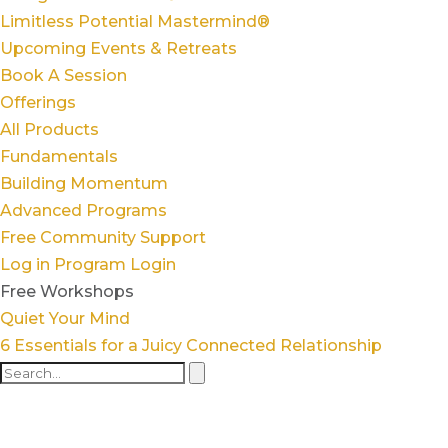
Limitless Potential Mastermind®
Upcoming Events & Retreats
Book A Session
Offerings
All Products
Fundamentals
Building Momentum
Advanced Programs
Free Community Support
Log in
Program Login
Free Workshops
Quiet Your Mind
6 Essentials for a Juicy Connected Relationship