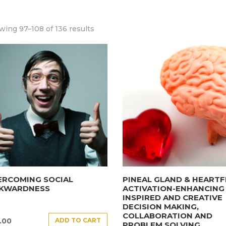
ing 97–108 of 136 results
ERCOMING SOCIAL
PINEAL GLAND & HEARTF
KWARDNESS
ACTIVATION-ENHANCING
INSPIRED AND CREATIVE
DECISION MAKING,
COLLABORATION AND
ADD TO CART
.00
PROBLEM SOLVING