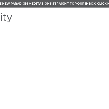
E NEW PARADIGM MEDITATIONS STRAIGHT TO YOUR INBOX.
CLICK 