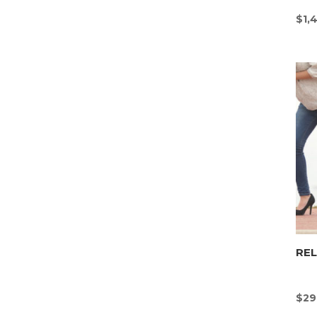
$
1,
REL
$
29