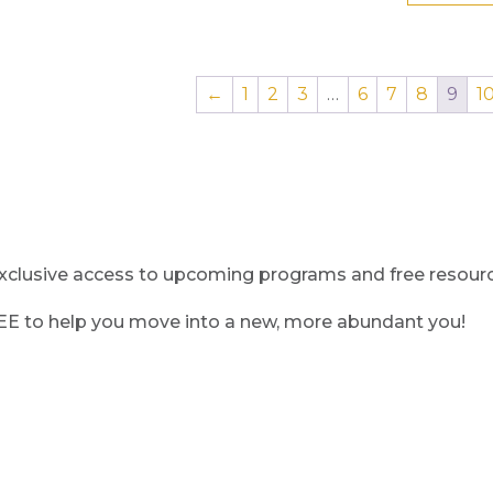
←
1
2
3
…
6
7
8
9
1
clusive access to upcoming programs and free resource
REE to help you move into a new, more abundant you!