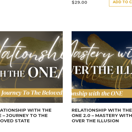
ADD TO 
$
29.00
ATIONSHIP WITH THE
RELATIONSHIP WITH TH
 – JOURNEY TO THE
ONE 2.0 – MASTERY WITH
LOVED STATE
OVER THE ILLUSION