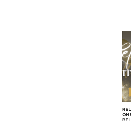
REL
ONE
BE