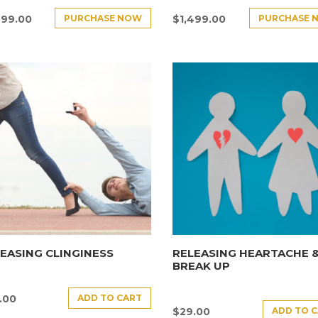
PURCHASE NOW
PURCHASE 
499.00
$
1,499.00
EASING CLINGINESS
RELEASING HEARTACHE 
BREAK UP
ADD TO CART
.00
ADD TO 
$
29.00