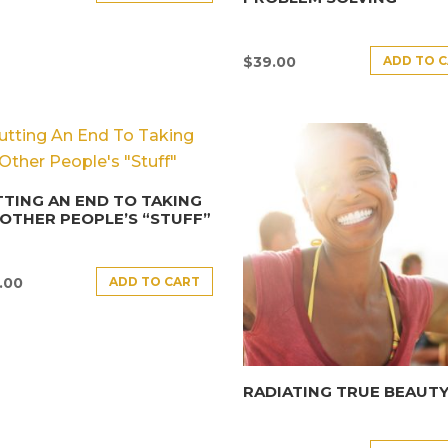
ADD TO 
$
39.00
TING AN END TO TAKING
OTHER PEOPLE’S “STUFF”
ADD TO CART
.00
RADIATING TRUE BEAUT