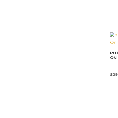
PUT
ON 
$
29