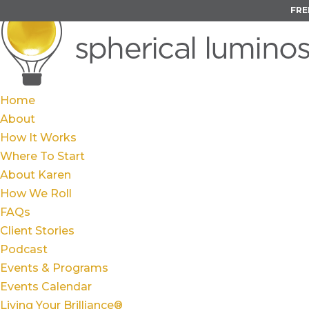
FRE
Home
About
How It Works
Where To Start
About Karen
How We Roll
FAQs
Client Stories
Podcast
Events & Programs
Events Calendar
Living Your Brilliance®