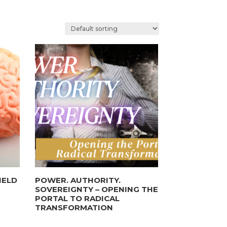
IELD
POWER. AUTHORITY.
SOVEREIGNTY – OPENING THE
PORTAL TO RADICAL
TRANSFORMATION