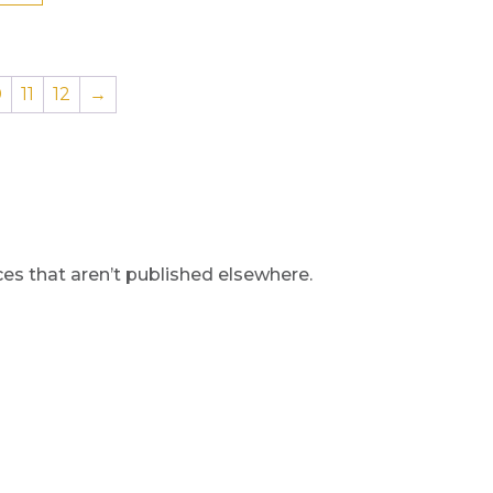
0
11
12
→
s that aren’t published elsewhere.