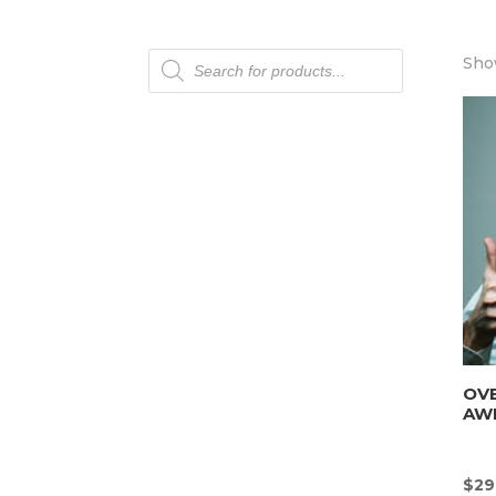
Products
Show
search
OV
AW
$
29