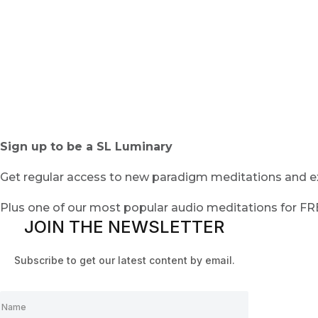
Sign up to be a SL Luminary
Get regular access to new paradigm meditations and ex
Plus one of our most popular audio meditations for F
JOIN THE NEWSLETTER
Subscribe to get our latest content by email.