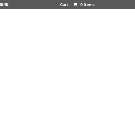
HERE
Cart
0 Items