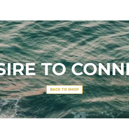
SIRE TO CONN
BACK TO SHOP