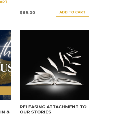
CART
ADD TO CART
$
69.00
E
RELEASING ATTACHMENT TO
IN &
OUR STORIES