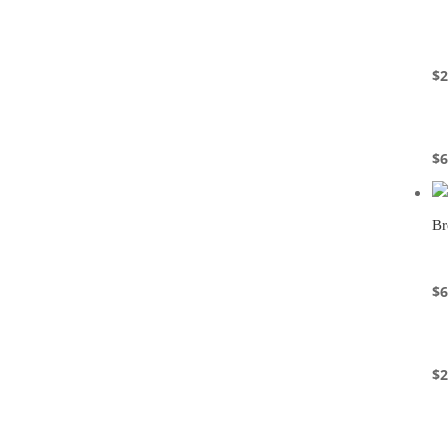
$
2
$
6
Br
$
6
$
2