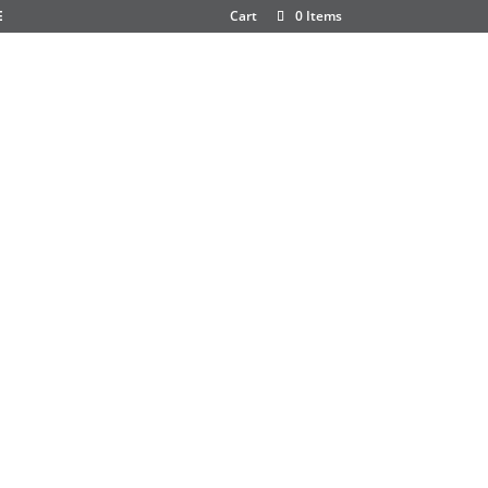
E
Cart
0 Items