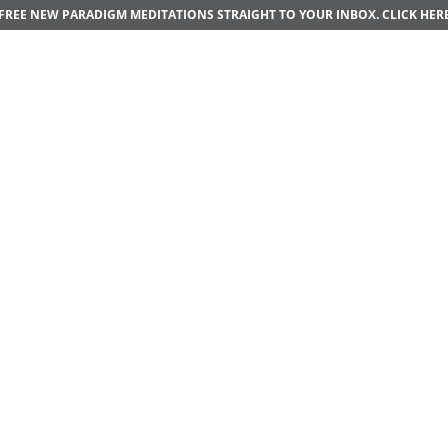
FREE NEW PARADIGM MEDITATIONS STRAIGHT TO YOUR INBOX.
CLICK HER