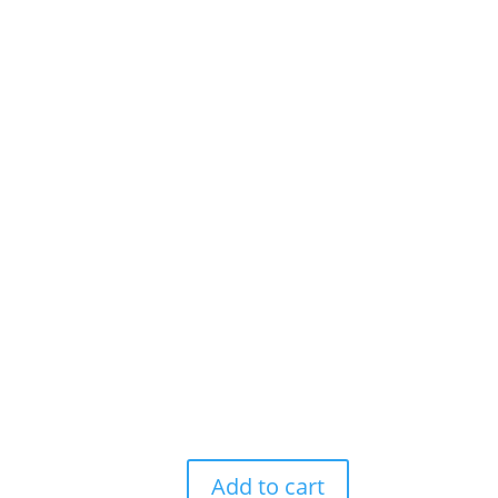
Add to cart