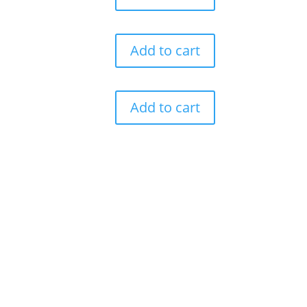
Add to cart
Add to cart