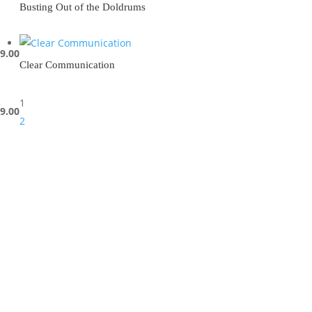
Busting Out of the Doldrums
9.00
Clear Communication
1
9.00
2