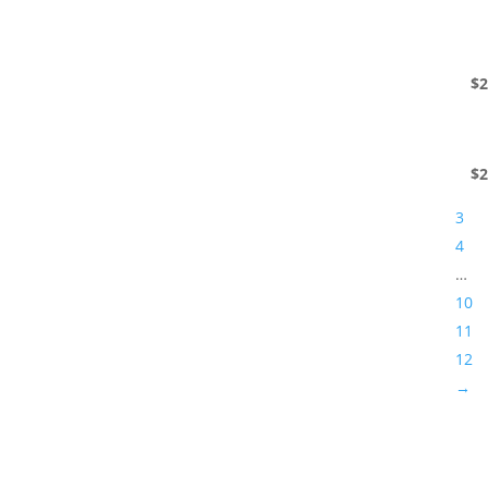
$
2
$
2
3
4
…
10
11
12
→