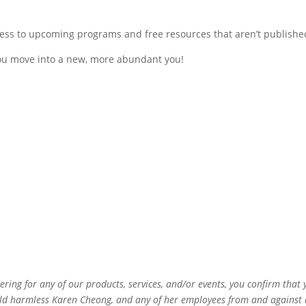
ess to upcoming programs and free resources that aren’t publishe
you move into a new, more abundant you!
ering for any of our products, services, and/or events, you confirm tha
ld harmless Karen Cheong, and any of her employees from and against any