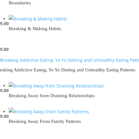
Boundaries
9.00
Breaking & Making Habits
9.00
eaking Addictive Eating, Yo Yo Dieting and Unhealthy Eating Patterns
9.00
Breaking Away from Draining Relationships
9.00
Breaking Away From Family Patterns