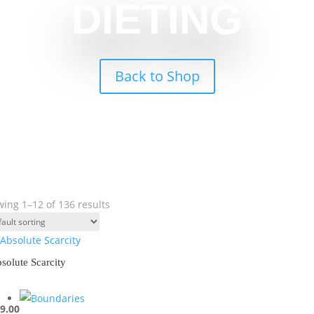
DIETING
Back to Shop
ing 1–12 of 136 results
solute Scarcity
9.00