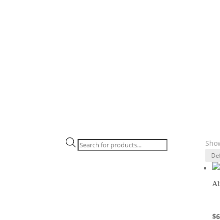
Products
Show
search
Ab
$
6