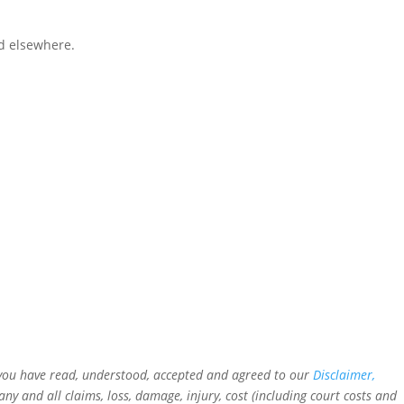
d elsewhere.
t you have read, understood, accepted and agreed to our
Disclaimer,
 and all claims, loss, damage, injury, cost (including court costs and