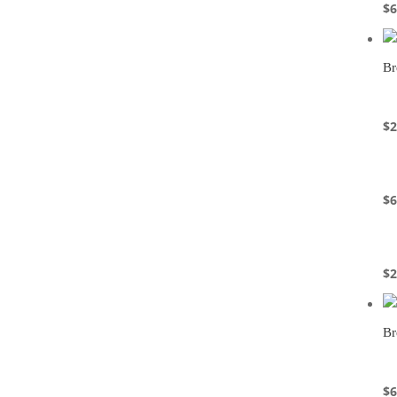
$
6
Br
$
2
$
6
$
2
Br
$
6