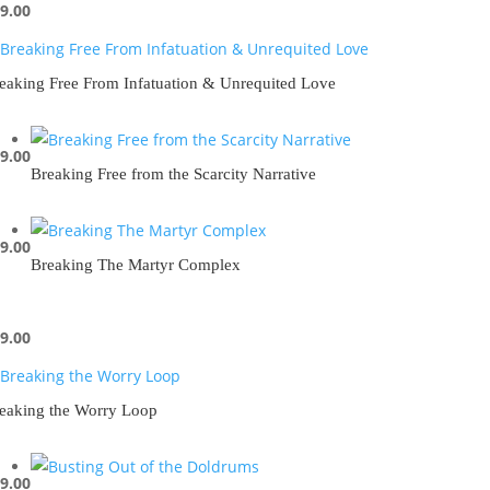
9.00
eaking Free From Infatuation & Unrequited Love
9.00
Breaking Free from the Scarcity Narrative
9.00
Breaking The Martyr Complex
9.00
eaking the Worry Loop
9.00