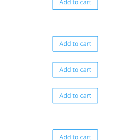
Add to cart
Add to cart
Add to cart
Add to cart
Add to cart