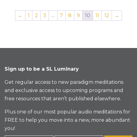
←
1
2
3
…
7
8
9
10
11
12
→
Sign up to be a SL Luminary
Get regular access to new paradigm meditations
and exclusive access to upcoming programs and
free resources that aren’t published elsewhere.
Plus one of our most popular audio meditations for
FREE to help you move into a new, more abundant
you!