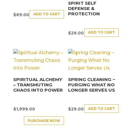
SPIRIT SELF
DEFENSE &
PROTECTION
ADD TO CART
$
69.00
ADD TO CART
$
29.00
SPIRITUAL ALCHEMY
SPRING CLEANING −
– TRANSMUTING
PURGING WHAT NO
CHAOS INTO POWER
LONGER SERVES US
ADD TO CART
$
1,999.00
$
29.00
PURCHASE NOW