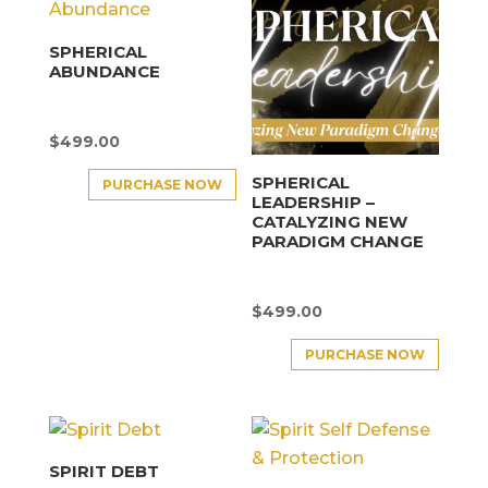
SPHERICAL
ABUNDANCE
$
499.00
SPHERICAL
PURCHASE NOW
LEADERSHIP –
CATALYZING NEW
PARADIGM CHANGE
$
499.00
PURCHASE NOW
SPIRIT DEBT