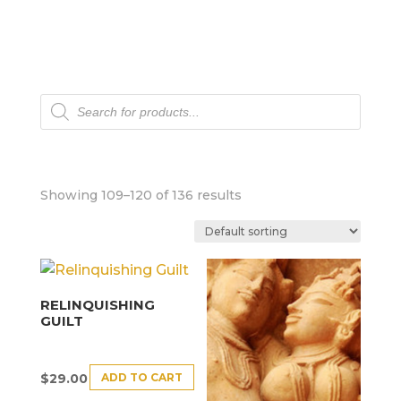
Products
search
Showing 109–120 of 136 results
RELINQUISHING
GUILT
ADD TO CART
$
29.00