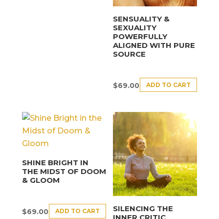
SENSUALITY &
SEXUALITY
POWERFULLY
ALIGNED WITH PURE
SOURCE
ADD TO CART
$
69.00
SHINE BRIGHT IN
THE MIDST OF DOOM
& GLOOM
SILENCING THE
ADD TO CART
$
69.00
INNER CRITIC