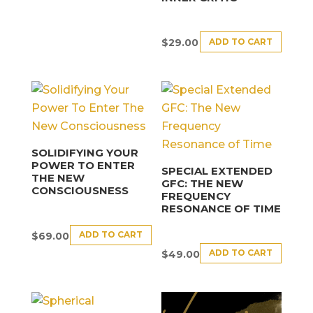
ADD TO CART
$
29.00
SOLIDIFYING YOUR
POWER TO ENTER
SPECIAL EXTENDED
THE NEW
GFC: THE NEW
CONSCIOUSNESS
FREQUENCY
RESONANCE OF TIME
ADD TO CART
$
69.00
ADD TO CART
$
49.00