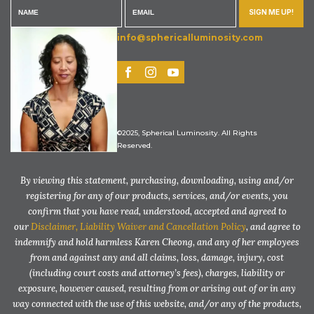
SIGN ME UP!
info@sphericalluminosity.com
©2025, Spherical Luminosity. All Rights
Reserved.
By viewing this statement, purchasing, downloading, using and/or
registering for any of our products, services, and/or events, you
confirm that you have read, understood, accepted and agreed to
our
Disclaimer, Liability Waiver and Cancellation Policy
, and agree to
indemnify and hold harmless Karen Cheong, and any of her employees
from and against any and all claims, loss, damage, injury, cost
(including court costs and attorney’s fees), charges, liability or
exposure, however caused, resulting from or arising out of or in any
way connected with the use of this website, and/or any of the products,