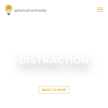
DISTRACTION
BACK TO SHOP