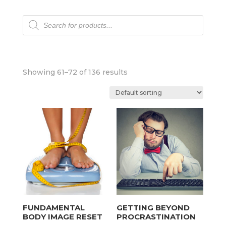
Products
search
Showing 61–72 of 136 results
FUNDAMENTAL
GETTING BEYOND
BODY IMAGE RESET
PROCRASTINATION