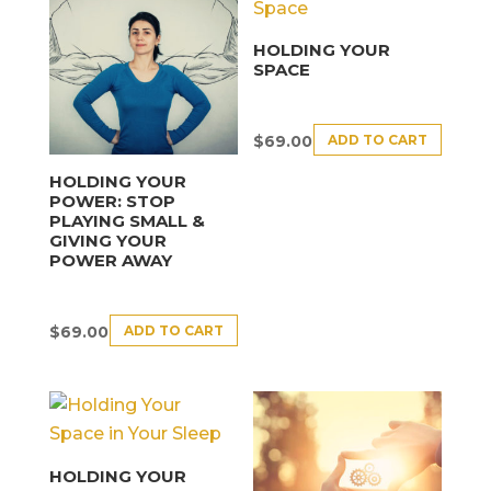
HOLDING YOUR
SPACE
ADD TO CART
$
69.00
HOLDING YOUR
POWER: STOP
PLAYING SMALL &
GIVING YOUR
POWER AWAY
ADD TO CART
$
69.00
HOLDING YOUR