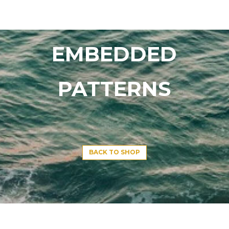
EMBEDDED
PATTERNS
BACK TO SHOP