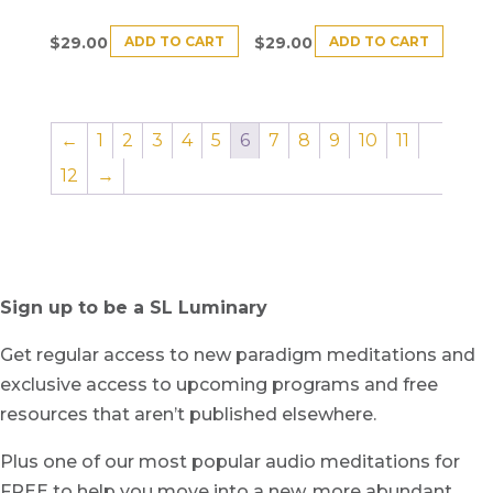
ADD TO CART
ADD TO CART
$
29.00
$
29.00
←
1
2
3
4
5
6
7
8
9
10
11
12
→
Sign up to be a SL Luminary
Get regular access to new paradigm meditations and
exclusive access to upcoming programs and free
resources that aren’t published elsewhere.
Plus one of our most popular audio meditations for
FREE to help you move into a new, more abundant