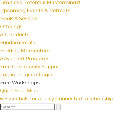
Limitless Potential Mastermind®
Upcoming Events & Retreats
Book A Session
Offerings
All Products
Fundamentals
Building Momentum
Advanced Programs
Free Community Support
Log in
Program Login
Free Workshops
Quiet Your Mind
6 Essentials for a Juicy Connected Relationship