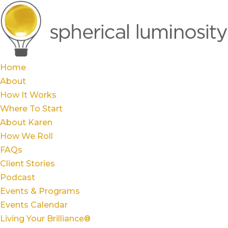
Home
About
How It Works
Where To Start
About Karen
How We Roll
FAQs
Client Stories
Podcast
Events & Programs
Events Calendar
Living Your Brilliance®