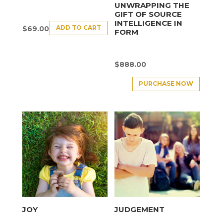
UNWRAPPING THE
GIFT OF SOURCE
INTELLIGENCE IN
ADD TO CART
$
69.00
FORM
$
888.00
PURCHASE NOW
JOY
JUDGEMENT