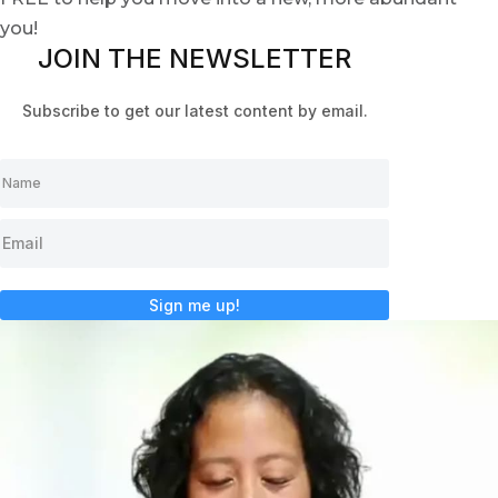
you!
JOIN THE NEWSLETTER
Subscribe to get our latest content by email.
Sign me up!