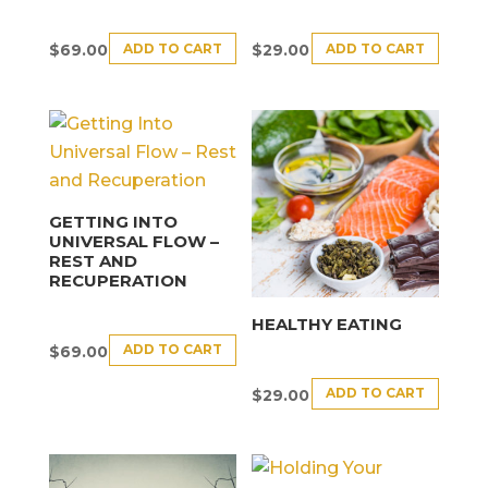
ADD TO CART
ADD TO CART
$
69.00
$
29.00
GETTING INTO
UNIVERSAL FLOW –
REST AND
RECUPERATION
HEALTHY EATING
ADD TO CART
$
69.00
ADD TO CART
$
29.00