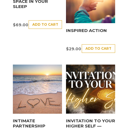
SPACE IN YOUR
SLEEP
ADD TO CART
$
69.00
INSPIRED ACTION
ADD TO CART
$
29.00
INTIMATE
INVITATION TO YOUR
PARTNERSHIP
HIGHER SELF —