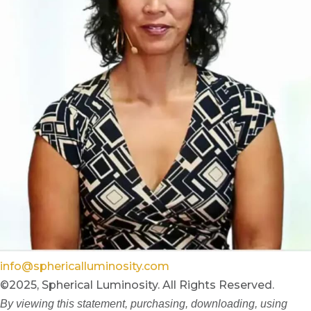
info@sphericalluminosity.com
©2025, Spherical Luminosity. All Rights Reserved.
By viewing this statement, purchasing, downloading, using