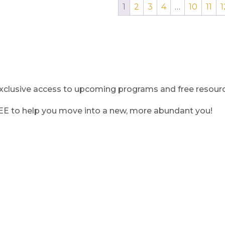
1
2
3
4
…
10
11
1
clusive access to upcoming programs and free resource
REE to help you move into a new, more abundant you!