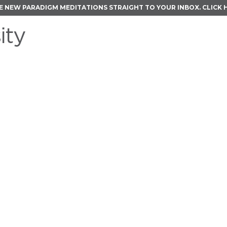
E NEW PARADIGM MEDITATIONS STRAIGHT TO YOUR INBOX.
CLICK 