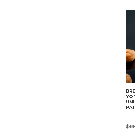
BRE
YO 
UN
PA
$
69