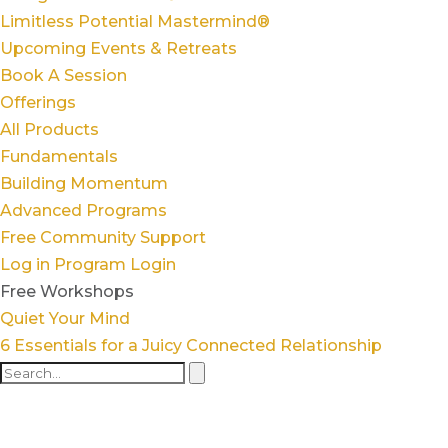
Limitless Potential Mastermind®
Upcoming Events & Retreats
Book A Session
Offerings
All Products
Fundamentals
Building Momentum
Advanced Programs
Free Community Support
Log in
Program Login
Free Workshops
Quiet Your Mind
6 Essentials for a Juicy Connected Relationship