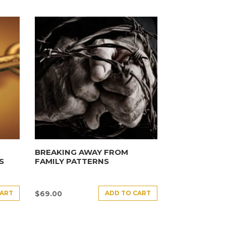
BREAKING AWAY FROM
S
FAMILY PATTERNS
CART
ADD TO CART
$
69.00