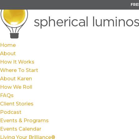
FRE
Home
About
How It Works
Where To Start
About Karen
How We Roll
FAQs
Client Stories
Podcast
Events & Programs
Events Calendar
Living Your Brilliance®