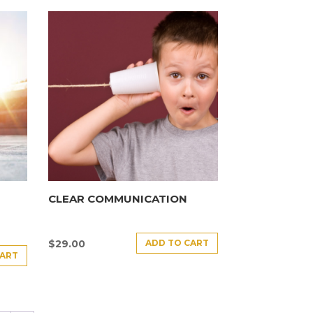
CLEAR COMMUNICATION
ADD TO CART
$
29.00
CART