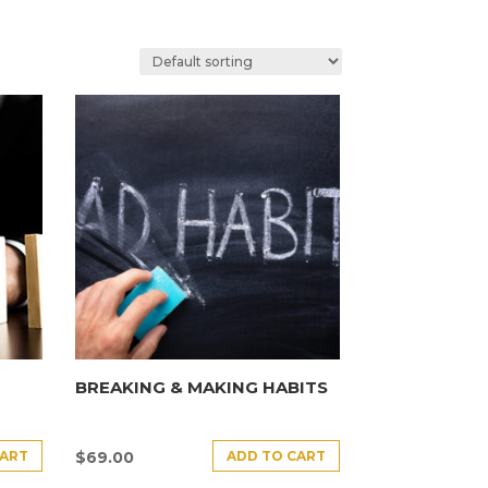
BREAKING & MAKING HABITS
CART
ADD TO CART
$
69.00