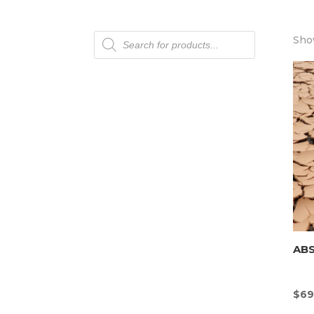
Products
Show
search
AB
$
69