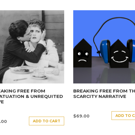
AKING FREE FROM
BREAKING FREE FROM T
ATUATION & UNREQUITED
SCARCITY NARRATIVE
VE
ADD TO 
$
69.00
ADD TO CART
.00