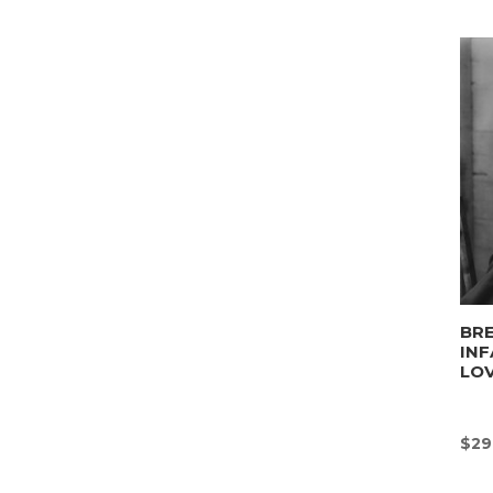
BRE
INF
LO
$
29