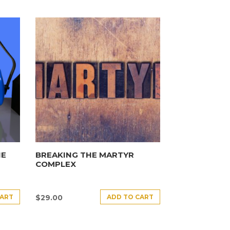
HE
BREAKING THE MARTYR
COMPLEX
CART
ADD TO CART
$
29.00