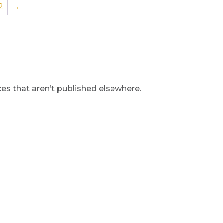
2
→
s that aren’t published elsewhere.