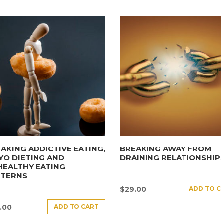
AKING ADDICTIVE EATING,
BREAKING AWAY FROM
YO DIETING AND
DRAINING RELATIONSHIP
HEALTHY EATING
TTERNS
ADD TO 
$
29.00
ADD TO CART
.00