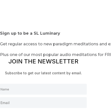
Sign up to be a SL Luminary
Get regular access to new paradigm meditations and ex
Plus one of our most popular audio meditations for F
JOIN THE NEWSLETTER
Subscribe to get our latest content by email.