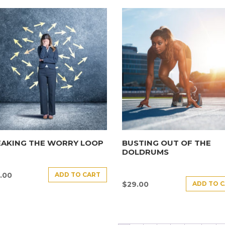
EAKING THE WORRY LOOP
BUSTING OUT OF THE
DOLDRUMS
ADD TO CART
.00
ADD TO 
$
29.00