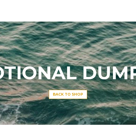
TIONAL DUM
BACK TO SHOP