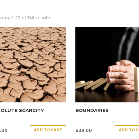
ing 1–12 of 136 results
SOLUTE SCARCITY
BOUNDARIES
ADD TO CART
ADD TO 
.00
$
29.00