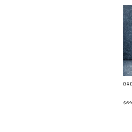
BR
$
69