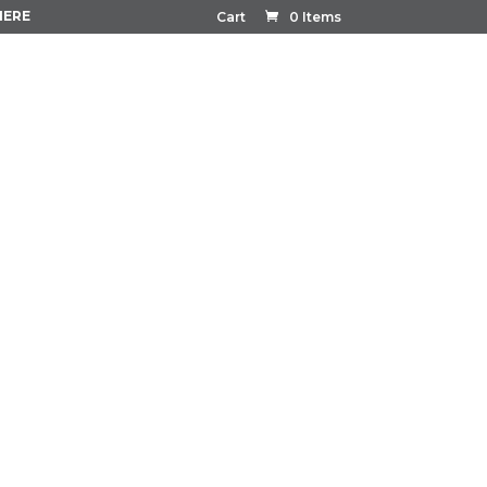
HERE
Cart
0 Items