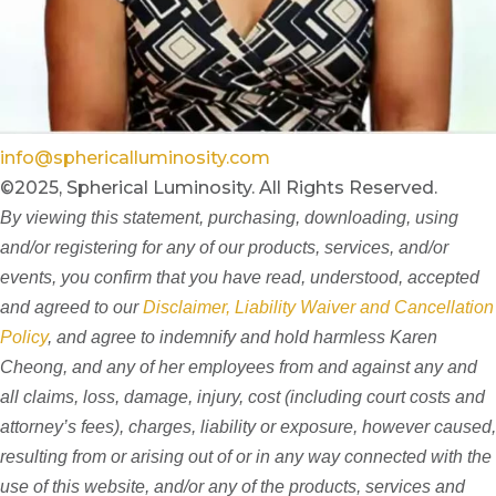
info@sphericalluminosity.com
©2025, Spherical Luminosity. All Rights Reserved.
By viewing this statement, purchasing, downloading, using
and/or registering for any of our products, services, and/or
events, you confirm that you have read, understood, accepted
and agreed to our
Disclaimer, Liability Waiver and Cancellation
Policy
, and agree to indemnify and hold harmless Karen
Cheong, and any of her employees from and against any and
all claims, loss, damage, injury, cost (including court costs and
attorney’s fees), charges, liability or exposure, however caused,
resulting from or arising out of or in any way connected with the
use of this website, and/or any of the products, services and