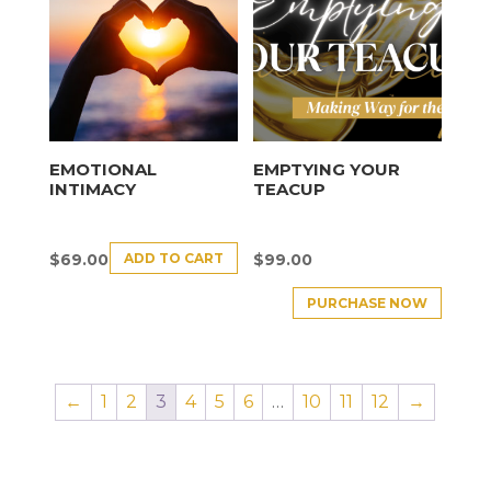
EMOTIONAL
EMPTYING YOUR
INTIMACY
TEACUP
ADD TO CART
$
69.00
$
99.00
PURCHASE NOW
←
1
2
3
4
5
6
…
10
11
12
→