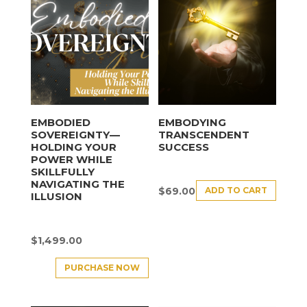
EMBODIED
EMBODYING
SOVEREIGNTY—
TRANSCENDENT
HOLDING YOUR
SUCCESS
POWER WHILE
SKILLFULLY
NAVIGATING THE
ADD TO CART
$
69.00
ILLUSION
$
1,499.00
PURCHASE NOW