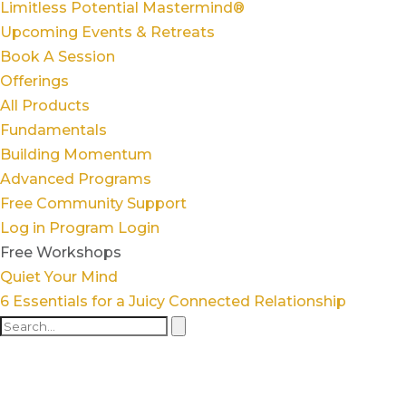
Limitless Potential Mastermind®
Upcoming Events & Retreats
Book A Session
Offerings
All Products
Fundamentals
Building Momentum
Advanced Programs
Free Community Support
Log in
Program Login
Free Workshops
Quiet Your Mind
6 Essentials for a Juicy Connected Relationship