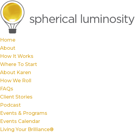
Home
About
How It Works
Where To Start
About Karen
How We Roll
FAQs
Client Stories
Podcast
Events & Programs
Events Calendar
Living Your Brilliance®