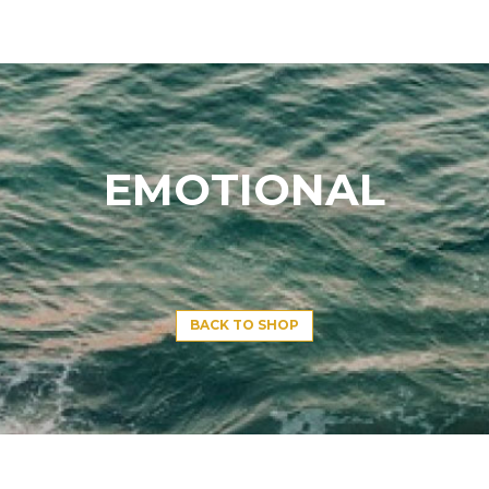
EMOTIONAL
BACK TO SHOP