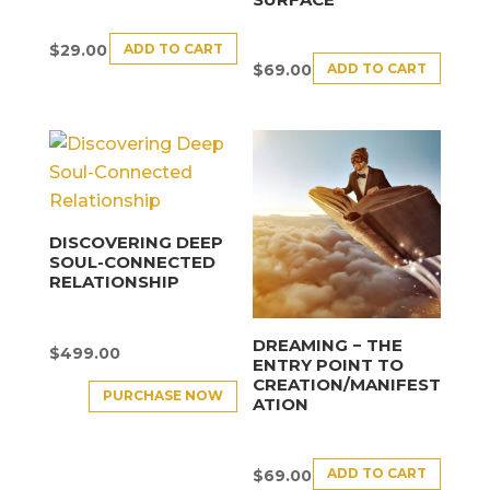
ADD TO CART
$
29.00
ADD TO CART
$
69.00
DISCOVERING DEEP
SOUL-CONNECTED
RELATIONSHIP
DREAMING − THE
$
499.00
ENTRY POINT TO
CREATION/MANIFEST
PURCHASE NOW
ATION
ADD TO CART
$
69.00