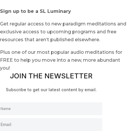
Sign up to be a SL Luminary
Get regular access to new paradigm meditations and
exclusive access to upcoming programs and free
resources that aren’t published elsewhere.
Plus one of our most popular audio meditations for
FREE to help you move into a new, more abundant
you!
JOIN THE NEWSLETTER
Subscribe to get our latest content by email.