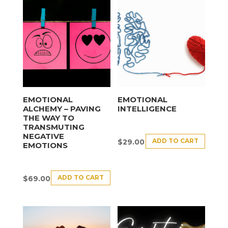
EMOTIONAL
EMOTIONAL
ALCHEMY – PAVING
INTELLIGENCE
THE WAY TO
TRANSMUTING
NEGATIVE
ADD TO CART
$
29.00
EMOTIONS
ADD TO CART
$
69.00