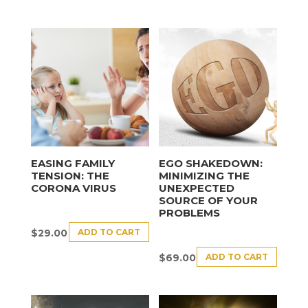
EASING FAMILY
EGO SHAKEDOWN:
TENSION: THE
MINIMIZING THE
CORONA VIRUS
UNEXPECTED
SOURCE OF YOUR
PROBLEMS
ADD TO CART
$
29.00
ADD TO CART
$
69.00