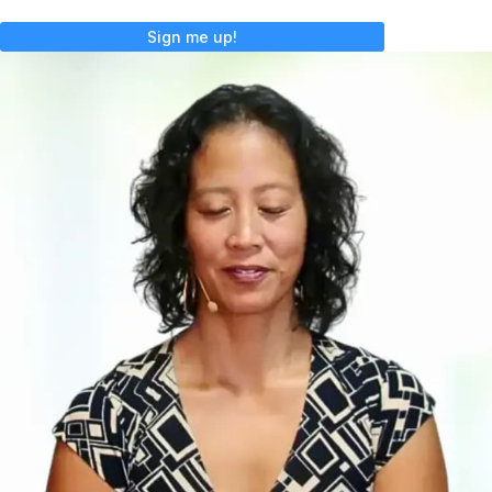
Sign me up!