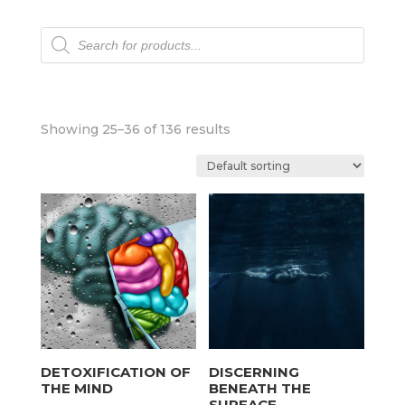
Products
search
Showing 25–36 of 136 results
DETOXIFICATION OF
DISCERNING
THE MIND
BENEATH THE
SURFACE