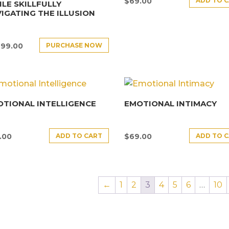
ADD TO 
$
69.00
LE SKILLFULLY
IGATING THE ILLUSION
PURCHASE NOW
499.00
TIONAL INTELLIGENCE
EMOTIONAL INTIMACY
ADD TO CART
ADD TO 
.00
$
69.00
←
1
2
3
4
5
6
…
10