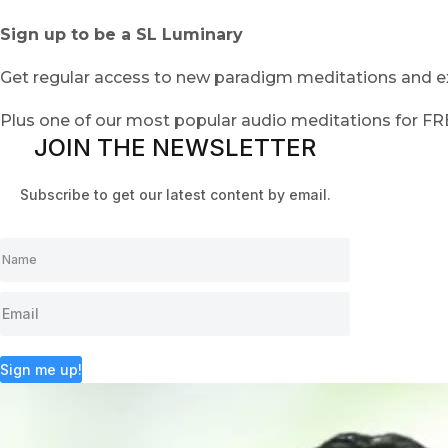
Sign up to be a SL Luminary
Get regular access to new paradigm meditations and ex
Plus one of our most popular audio meditations for F
JOIN THE NEWSLETTER
Subscribe to get our latest content by email.
Sign me up!