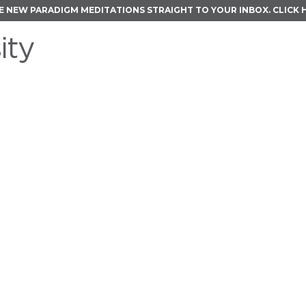
E NEW PARADIGM MEDITATIONS STRAIGHT TO YOUR INBOX.
CLICK 