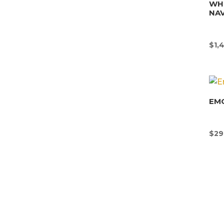
WHI
NAV
$
1,
EMO
$
29