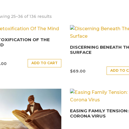
ing 25–36 of 136 results
OXIFICATION OF THE
ND
DISCERNING BENEATH T
SURFACE
ADD TO CART
.00
ADD TO 
$
69.00
EASING FAMILY TENSION:
CORONA VIRUS