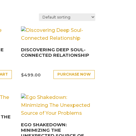
HE
DISCOVERING DEEP SOUL-
CONNECTED RELATIONSHIP
CART
PURCHASE NOW
$
499.00
 THE
EGO SHAKEDOWN:
MINIMIZING THE
UNEXPECTED SOURCE OF