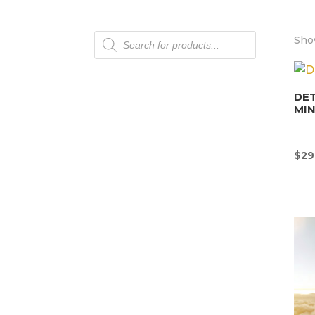
Products
Show
search
DET
MI
$
29