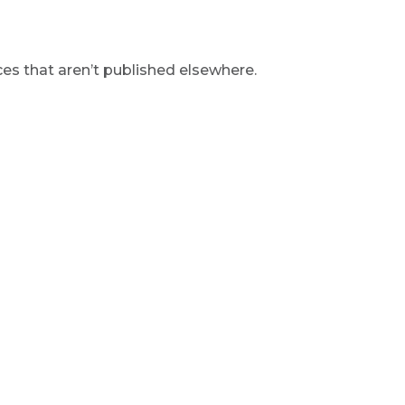
s that aren’t published elsewhere.