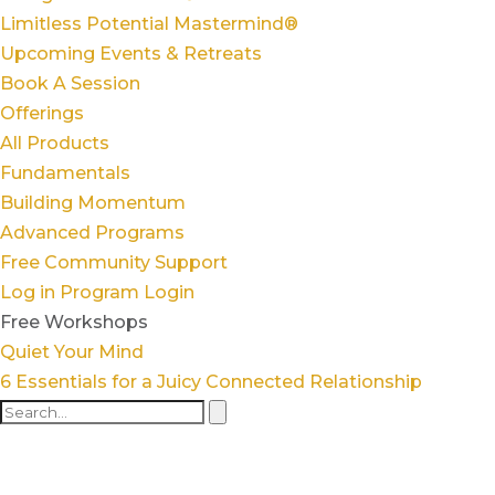
Limitless Potential Mastermind®
Upcoming Events & Retreats
Book A Session
Offerings
All Products
Fundamentals
Building Momentum
Advanced Programs
Free Community Support
Log in
Program Login
Free Workshops
Quiet Your Mind
6 Essentials for a Juicy Connected Relationship