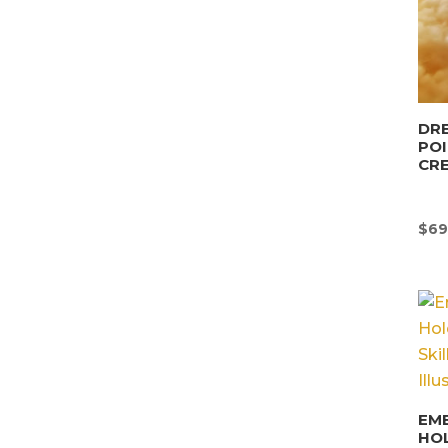
DRE
POI
CR
$
69
EM
HO