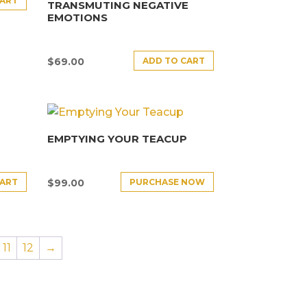
CART
TRANSMUTING NEGATIVE
EMOTIONS
ADD TO CART
$
69.00
EMPTYING YOUR TEACUP
CART
PURCHASE NOW
$
99.00
11
12
→