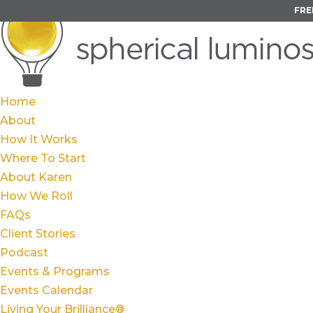
FRE
Home
About
How It Works
Where To Start
About Karen
How We Roll
FAQs
Client Stories
Podcast
Events & Programs
Events Calendar
Living Your Brilliance®