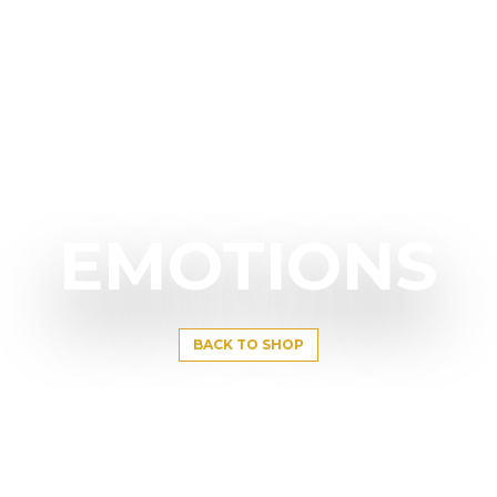
EMOTIONS
BACK TO SHOP