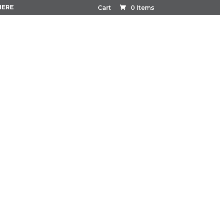
HERE
Cart
0 Items