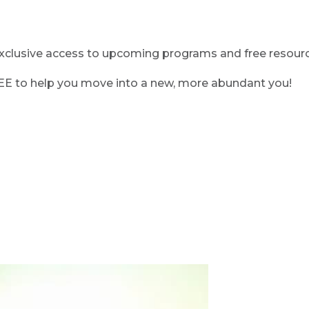
clusive access to upcoming programs and free resource
REE to help you move into a new, more abundant you!