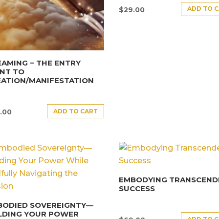
ADD TO 
$
29.00
AMING − THE ENTRY
NT TO
EATION/MANIFESTATION
ADD TO CART
.00
EMBODYING TRANSCEND
SUCCESS
BODIED SOVEREIGNTY—
LDING YOUR POWER