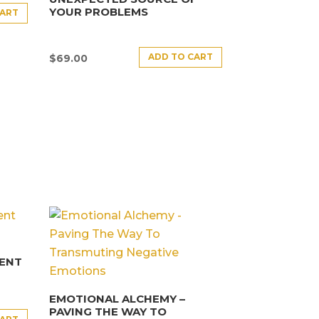
YOUR PROBLEMS
CART
ADD TO CART
$
69.00
ENT
EMOTIONAL ALCHEMY –
PAVING THE WAY TO