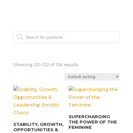
Products
search
Showing 121–132 of 136 results
SUPERCHARGING
THE POWER OF THE
STABILITY, GROWTH,
FEMININE
OPPORTUNITIES &