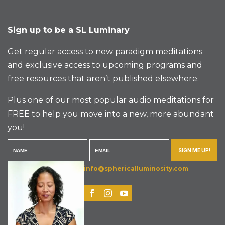
Sign up to be a SL Luminary
Get regular access to new paradigm meditations
and exclusive access to upcoming programs and
free resources that aren’t published elsewhere.
Plus one of our most popular audio meditations for
FREE to help you move into a new, more abundant
you!
SIGN ME UP!
info@sphericalluminosity.com