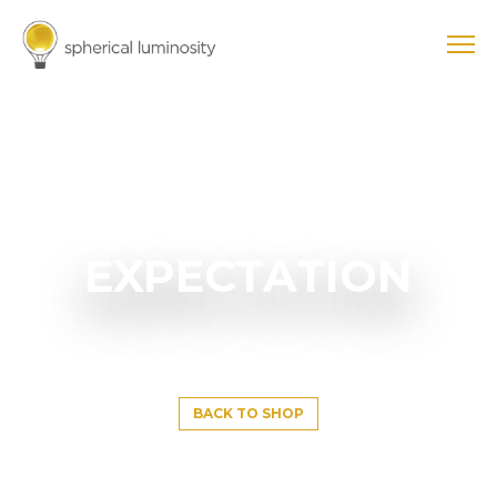
EXPECTATION
BACK TO SHOP