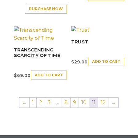
PURCHASE NOW
TRUST
TRANSCENDING
SCARCITY OF TIME
ADD TO CART
$
29.00
ADD TO CART
$
69.00
←
1
2
3
…
8
9
10
11
12
→