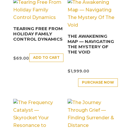
TEARING FREE FROM
HOLIDAY FAMILY
THE AWAKENING
CONTROL DYNAMICS
MAP — NAVIGATING
THE MYSTERY OF
THE VOID
ADD TO CART
$
69.00
$
1,999.00
PURCHASE NOW