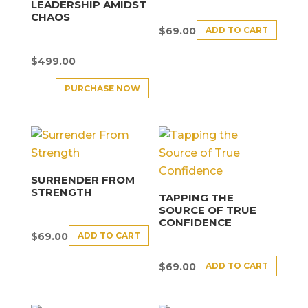
LEADERSHIP AMIDST
CHAOS
ADD TO CART
$
69.00
$
499.00
PURCHASE NOW
SURRENDER FROM
STRENGTH
TAPPING THE
SOURCE OF TRUE
CONFIDENCE
ADD TO CART
$
69.00
ADD TO CART
$
69.00