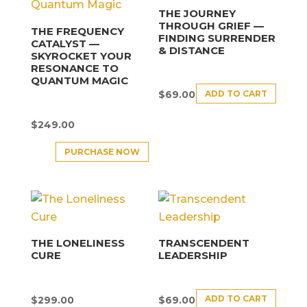
THE JOURNEY
THROUGH GRIEF —
THE FREQUENCY
FINDING SURRENDER
CATALYST —
& DISTANCE
SKYROCKET YOUR
RESONANCE TO
QUANTUM MAGIC
ADD TO CART
$
69.00
$
249.00
PURCHASE NOW
THE LONELINESS
TRANSCENDENT
CURE
LEADERSHIP
ADD TO CART
$
299.00
$
69.00