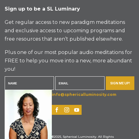
Sign up to be a SL Luminary
Get regular access to new paradigm meditations
and exclusive access to upcoming programs and
free resources that aren’t published elsewhere.
Plus one of our most popular audio meditations for
FREE to help you move into a new, more abundant
you!
SIGN ME UP!
info@sphericalluminosity.com
©2025, Spherical Luminosity. All Rights