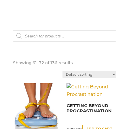
Products
search
Showing 61–72 of 136 results
GETTING BEYOND
PROCRASTINATION
ADD TO CART