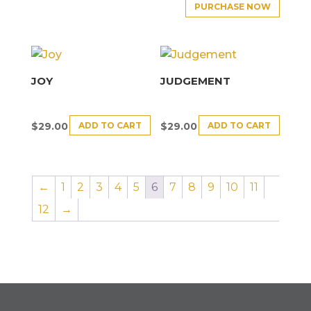
PURCHASE NOW
JOY
JUDGEMENT
ADD TO CART
ADD TO CART
$
29.00
$
29.00
←
1
2
3
4
5
6
7
8
9
10
11
12
→