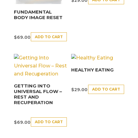
$
29.00
FUNDAMENTAL
BODY IMAGE RESET
ADD TO CART
$
69.00
HEALTHY EATING
GETTING INTO
ADD TO CART
$
29.00
UNIVERSAL FLOW –
REST AND
RECUPERATION
ADD TO CART
$
69.00