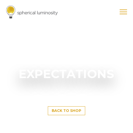
EXPECTATIONS
BACK TO SHOP