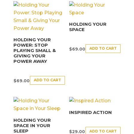
HOLDING YOUR
SPACE
HOLDING YOUR
POWER: STOP
ADD TO CART
$
69.00
PLAYING SMALL &
GIVING YOUR
POWER AWAY
ADD TO CART
$
69.00
INSPIRED ACTION
HOLDING YOUR
SPACE IN YOUR
SLEEP
ADD TO CART
$
29.00