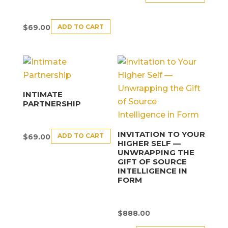
ADD TO CART
$
69.00
INTIMATE
PARTNERSHIP
INVITATION TO YOUR
ADD TO CART
$
69.00
HIGHER SELF —
UNWRAPPING THE
GIFT OF SOURCE
INTELLIGENCE IN
FORM
$
888.00