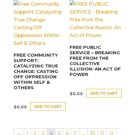
FREE PUBLIC
SERVICE – BREAKING
FREE COMMUNITY
FREE FROM THE
SUPPORT:
COLLECTIVE
CATALYZING TRUE
ILLUSION: AN ACT OF
CHANGE: CASTING
POWER
OFF OPPRESSION
WITHIN SELF &
OTHERS
ADD TO CART
$
0.00
ADD TO CART
$
0.00
←
1
2
3
4
5
6
7
…
10
11
12