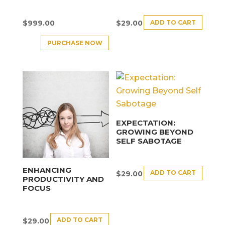
ADD TO CART
$
999.00
$
29.00
PURCHASE NOW
EXPECTATION:
GROWING BEYOND
SELF SABOTAGE
ENHANCING
ADD TO CART
$
29.00
PRODUCTIVITY AND
FOCUS
ADD TO CART
$
29.00