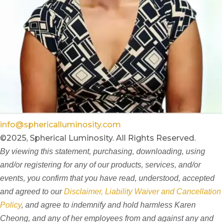
info@sphericalluminosity.com
©2025, Spherical Luminosity. All Rights Reserved.
By viewing this statement, purchasing, downloading, using
and/or registering for any of our products, services, and/or
events, you confirm that you have read, understood, accepted
and agreed to our
Disclaimer, Liability Waiver and Cancellation
Policy
, and agree to indemnify and hold harmless Karen
Cheong, and any of her employees from and against any and