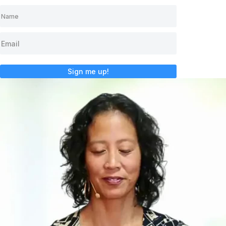
Sign me up!