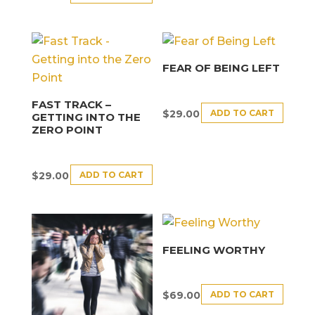
FEAR OF BEING LEFT
FAST TRACK –
ADD TO CART
$
29.00
GETTING INTO THE
ZERO POINT
ADD TO CART
$
29.00
FEELING WORTHY
ADD TO CART
$
69.00