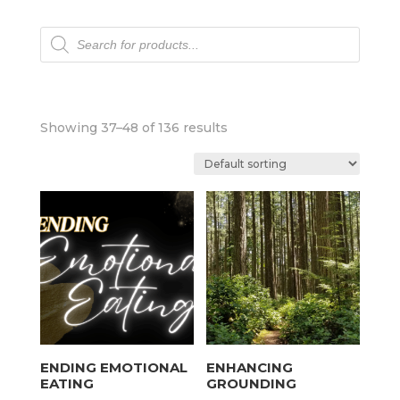
Products
search
Showing 37–48 of 136 results
ENDING EMOTIONAL
ENHANCING
EATING
GROUNDING