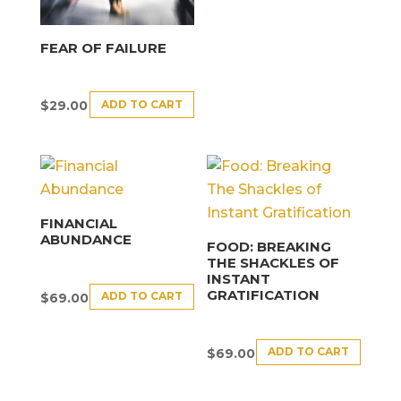
FEAR OF FAILURE
ADD TO CART
$
29.00
FINANCIAL
ABUNDANCE
FOOD: BREAKING
THE SHACKLES OF
INSTANT
GRATIFICATION
ADD TO CART
$
69.00
ADD TO CART
$
69.00