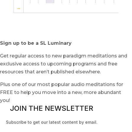
→
Sign up to be a SL Luminary
Get regular access to new paradigm meditations and
exclusive access to upcoming programs and free
resources that aren’t published elsewhere.
Plus one of our most popular audio meditations for
FREE to help you move into a new, more abundant
you!
JOIN THE NEWSLETTER
Subscribe to get our latest content by email.