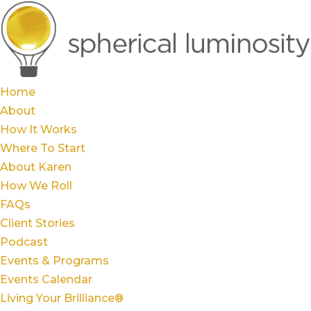
Home
About
How It Works
Where To Start
About Karen
How We Roll
FAQs
Client Stories
Podcast
Events & Programs
Events Calendar
Living Your Brilliance®