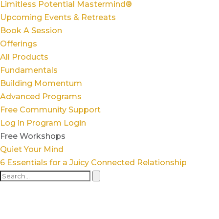
Limitless Potential Mastermind®
Upcoming Events & Retreats
Book A Session
Offerings
All Products
Fundamentals
Building Momentum
Advanced Programs
Free Community Support
Log in
Program Login
Free Workshops
Quiet Your Mind
6 Essentials for a Juicy Connected Relationship