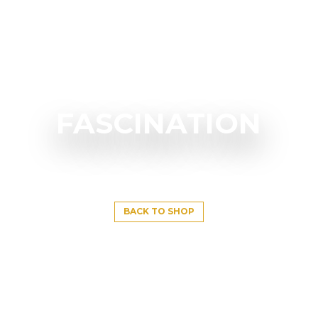
FASCINATION
BACK TO SHOP