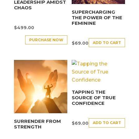
LEADERSHIP AMIDST
CHAOS
SUPERCHARGING
THE POWER OF THE
FEMININE
$
499.00
PURCHASE NOW
ADD TO CART
$
69.00
TAPPING THE
SOURCE OF TRUE
CONFIDENCE
SURRENDER FROM
ADD TO CART
$
69.00
STRENGTH