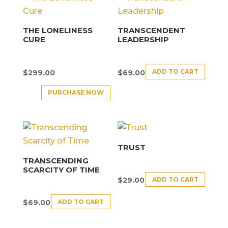
THE LONELINESS
TRANSCENDENT
CURE
LEADERSHIP
ADD TO CART
$
299.00
$
69.00
PURCHASE NOW
TRUST
TRANSCENDING
SCARCITY OF TIME
ADD TO CART
$
29.00
ADD TO CART
$
69.00