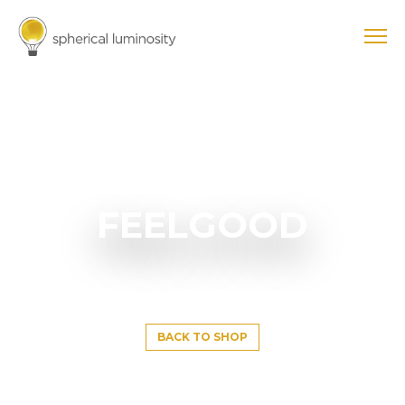
FEELGOOD
BACK TO SHOP