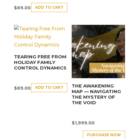
ADD TO CART
$
69.00
TEARING FREE FROM
HOLIDAY FAMILY
CONTROL DYNAMICS
THE AWAKENING
ADD TO CART
$
69.00
MAP — NAVIGATING
THE MYSTERY OF
THE VOID
$
1,999.00
PURCHASE NOW