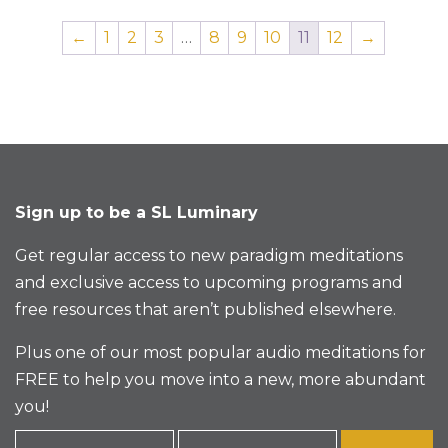
←
1
2
3
…
8
9
10
11
12
→
Sign up to be a SL Luminary
Get regular access to new paradigm meditations
and exclusive access to upcoming programs and
free resources that aren’t published elsewhere.
Plus one of our most popular audio meditations for
FREE to help you move into a new, more abundant
you!