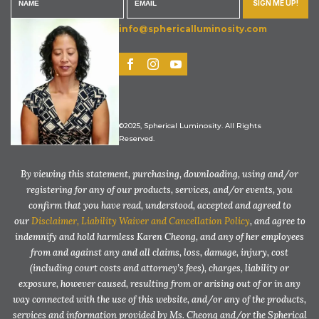
SIGN ME UP!
info@sphericalluminosity.com
©2025, Spherical Luminosity. All Rights
Reserved.
By viewing this statement, purchasing, downloading, using and/or
registering for any of our products, services, and/or events, you
confirm that you have read, understood, accepted and agreed to
our
Disclaimer, Liability Waiver and Cancellation Policy
, and agree to
indemnify and hold harmless Karen Cheong, and any of her employees
from and against any and all claims, loss, damage, injury, cost
(including court costs and attorney’s fees), charges, liability or
exposure, however caused, resulting from or arising out of or in any
way connected with the use of this website, and/or any of the products,
services and information provided by Ms. Cheong and/or the Spherical