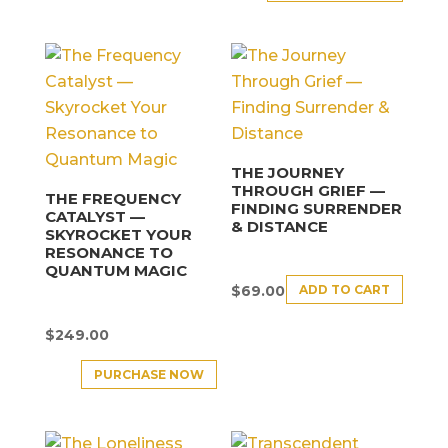
THE JOURNEY
THROUGH GRIEF —
THE FREQUENCY
FINDING SURRENDER
CATALYST —
& DISTANCE
SKYROCKET YOUR
RESONANCE TO
QUANTUM MAGIC
ADD TO CART
$
69.00
$
249.00
PURCHASE NOW