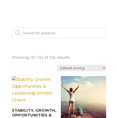
Products
search
Showing 121–132 of 136 results
STABILITY, GROWTH,
OPPORTUNITIES &