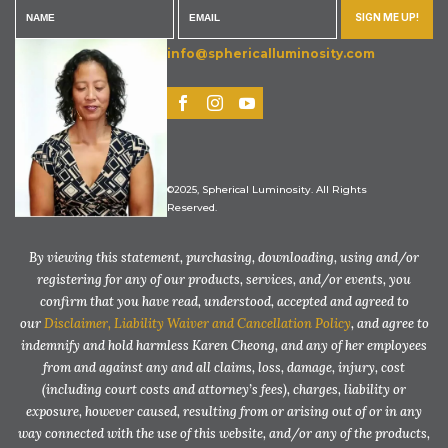
SIGN ME UP!
info@sphericalluminosity.com
©2025, Spherical Luminosity. All Rights
Reserved.
By viewing this statement, purchasing, downloading, using and/or
registering for any of our products, services, and/or events, you
confirm that you have read, understood, accepted and agreed to
our
Disclaimer, Liability Waiver and Cancellation Policy
, and agree to
indemnify and hold harmless Karen Cheong, and any of her employees
from and against any and all claims, loss, damage, injury, cost
(including court costs and attorney’s fees), charges, liability or
exposure, however caused, resulting from or arising out of or in any
way connected with the use of this website, and/or any of the products,