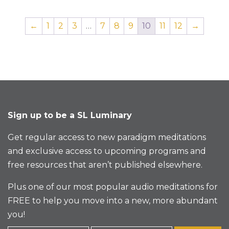
←
1
2
3
…
7
8
9
10
11
12
→
Sign up to be a SL Luminary
Get regular access to new paradigm meditations
and exclusive access to upcoming programs and
free resources that aren’t published elsewhere.
Plus one of our most popular audio meditations for
FREE to help you move into a new, more abundant
you!