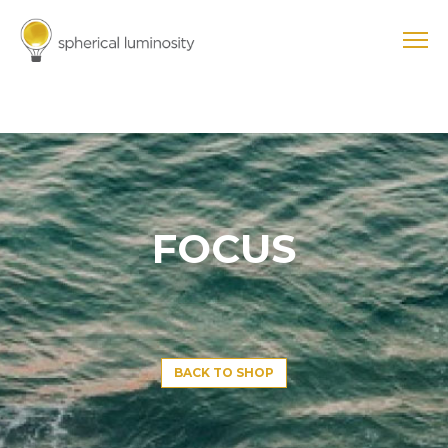
FOCUS
BACK TO SHOP