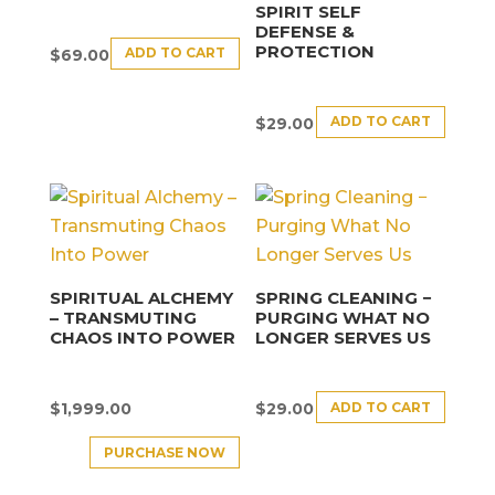
SPIRIT SELF
DEFENSE &
PROTECTION
ADD TO CART
$
69.00
ADD TO CART
$
29.00
SPIRITUAL ALCHEMY
SPRING CLEANING −
– TRANSMUTING
PURGING WHAT NO
CHAOS INTO POWER
LONGER SERVES US
ADD TO CART
$
1,999.00
$
29.00
PURCHASE NOW