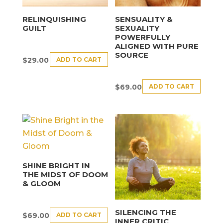
RELINQUISHING
SENSUALITY &
GUILT
SEXUALITY
POWERFULLY
ALIGNED WITH PURE
SOURCE
ADD TO CART
$
29.00
ADD TO CART
$
69.00
SHINE BRIGHT IN
THE MIDST OF DOOM
& GLOOM
SILENCING THE
ADD TO CART
$
69.00
INNER CRITIC