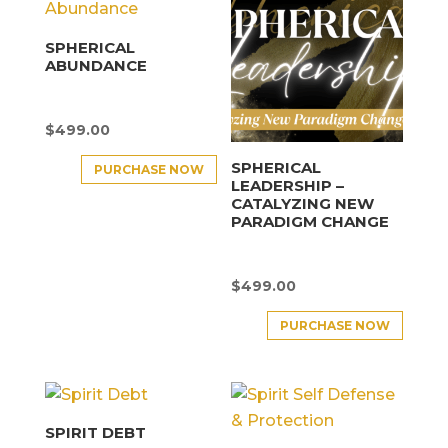
SPHERICAL
ABUNDANCE
$
499.00
SPHERICAL
PURCHASE NOW
LEADERSHIP –
CATALYZING NEW
PARADIGM CHANGE
$
499.00
PURCHASE NOW
SPIRIT DEBT