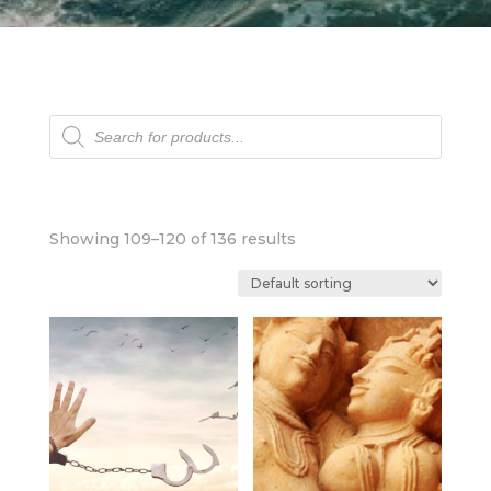
Products
search
Showing 109–120 of 136 results