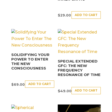
ADD TO CART
$
29.00
SOLIDIFYING YOUR
POWER TO ENTER
SPECIAL EXTENDED
THE NEW
GFC: THE NEW
CONSCIOUSNESS
FREQUENCY
RESONANCE OF TIME
ADD TO CART
$
69.00
ADD TO CART
$
49.00