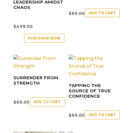
LEADERSHIP AMIDST
CHAOS
ADD TO CART
$
69.00
$
499.00
PURCHASE NOW
SURRENDER FROM
STRENGTH
TAPPING THE
SOURCE OF TRUE
CONFIDENCE
ADD TO CART
$
69.00
ADD TO CART
$
69.00