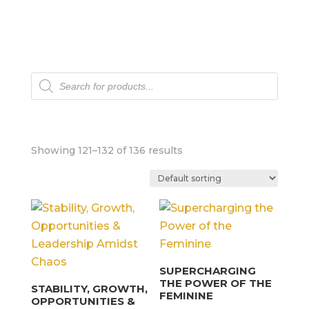
Products
search
Showing 121–132 of 136 results
SUPERCHARGING
THE POWER OF THE
STABILITY, GROWTH,
FEMININE
OPPORTUNITIES &