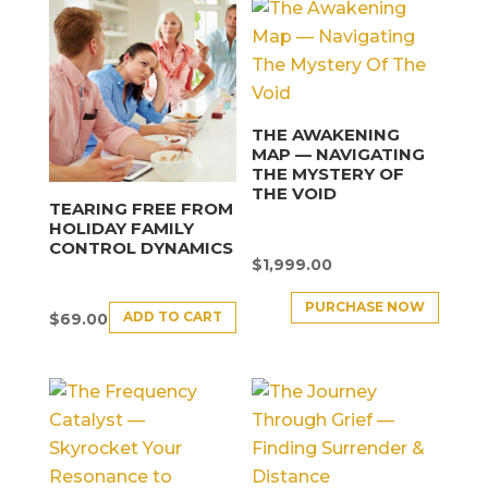
THE AWAKENING
MAP — NAVIGATING
THE MYSTERY OF
THE VOID
TEARING FREE FROM
HOLIDAY FAMILY
CONTROL DYNAMICS
$
1,999.00
PURCHASE NOW
ADD TO CART
$
69.00