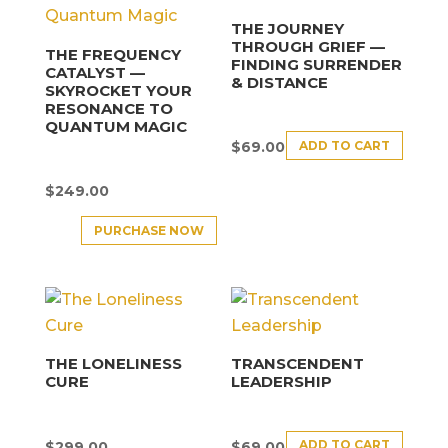
THE JOURNEY
THROUGH GRIEF —
THE FREQUENCY
FINDING SURRENDER
CATALYST —
& DISTANCE
SKYROCKET YOUR
RESONANCE TO
QUANTUM MAGIC
ADD TO CART
$
69.00
$
249.00
PURCHASE NOW
THE LONELINESS
TRANSCENDENT
CURE
LEADERSHIP
ADD TO CART
$
299.00
$
69.00