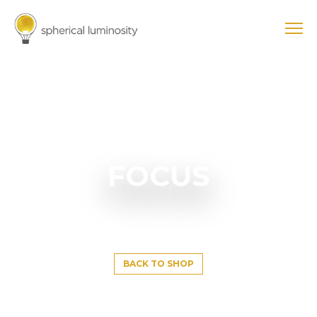
FOCUS
BACK TO SHOP