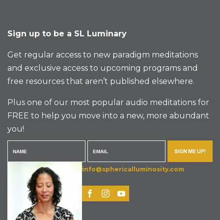
Sign up to be a SL Luminary
Get regular access to new paradigm meditations
and exclusive access to upcoming programs and
free resources that aren’t published elsewhere.
Plus one of our most popular audio meditations for
FREE to help you move into a new, more abundant
you!
SIGN ME UP!
info@sphericalluminosity.com