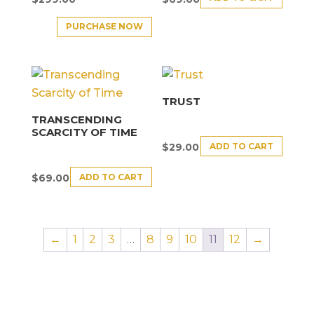
PURCHASE NOW
TRUST
TRANSCENDING
SCARCITY OF TIME
ADD TO CART
$
29.00
ADD TO CART
$
69.00
←
1
2
3
…
8
9
10
11
12
→