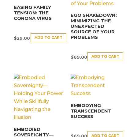
EASING FAMILY
TENSION: THE
EGO SHAKEDOWN:
CORONA VIRUS
MINIMIZING THE
UNEXPECTED
SOURCE OF YOUR
PROBLEMS
ADD TO CART
$
29.00
ADD TO CART
$
69.00
EMBODYING
TRANSCENDENT
SUCCESS
EMBODIED
SOVEREIGNTY—
ADD TO CART
$
69.00