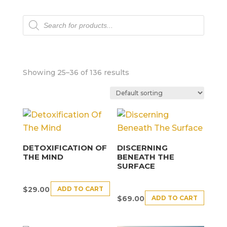
Products
search
Showing 25–36 of 136 results
DETOXIFICATION OF
DISCERNING
THE MIND
BENEATH THE
SURFACE
ADD TO CART
$
29.00
ADD TO CART
$
69.00