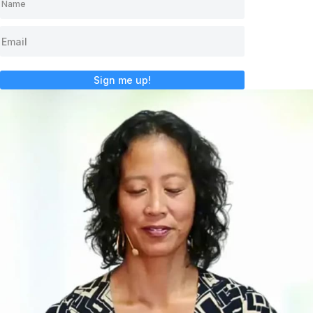
Sign me up!