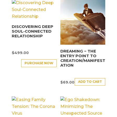
DISCOVERING DEEP
SOUL-CONNECTED
RELATIONSHIP
DREAMING − THE
$
499.00
ENTRY POINT TO
CREATION/MANIFEST
PURCHASE NOW
ATION
ADD TO CART
$
69.00