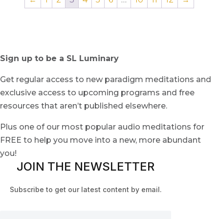
Sign up to be a SL Luminary
Get regular access to new paradigm meditations and
exclusive access to upcoming programs and free
resources that aren’t published elsewhere.
Plus one of our most popular audio meditations for
FREE to help you move into a new, more abundant
you!
JOIN THE NEWSLETTER
Subscribe to get our latest content by email.