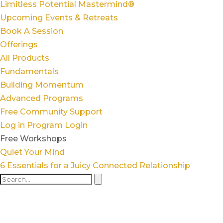
Limitless Potential Mastermind®
Upcoming Events & Retreats
Book A Session
Offerings
All Products
Fundamentals
Building Momentum
Advanced Programs
Free Community Support
Log in
Program Login
Free Workshops
Quiet Your Mind
6 Essentials for a Juicy Connected Relationship