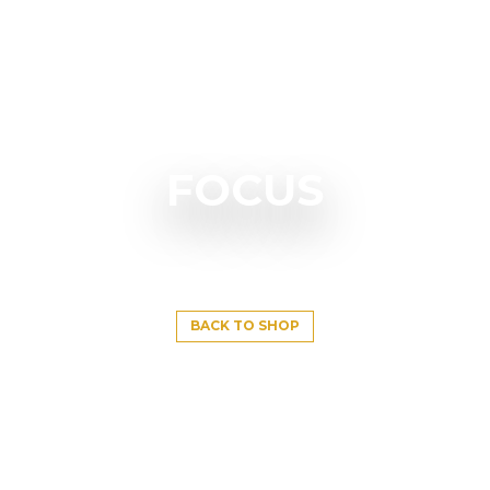
FOCUS
BACK TO SHOP