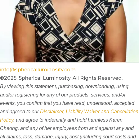
info@sphericalluminosity.com
©2025, Spherical Luminosity. All Rights Reserved.
By viewing this statement, purchasing, downloading, using
and/or registering for any of our products, services, and/or
events, you confirm that you have read, understood, accepted
and agreed to our
Disclaimer, Liability Waiver and Cancellation
Policy
, and agree to indemnify and hold harmless Karen
Cheong, and any of her employees from and against any and
all claims, loss, damage, injury, cost (including court costs and