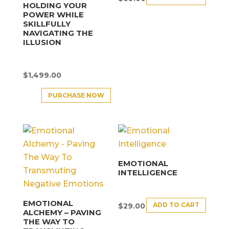
HOLDING YOUR
POWER WHILE
SKILLFULLY
NAVIGATING THE
ILLUSION
$
1,499.00
PURCHASE NOW
EMOTIONAL
INTELLIGENCE
EMOTIONAL
ADD TO CART
$
29.00
ALCHEMY – PAVING
THE WAY TO