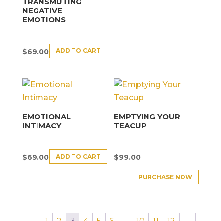
TRANSMUTING
NEGATIVE
EMOTIONS
ADD TO CART
$
69.00
EMOTIONAL
EMPTYING YOUR
INTIMACY
TEACUP
ADD TO CART
$
69.00
$
99.00
PURCHASE NOW
←
1
2
3
4
5
6
…
10
11
12
→