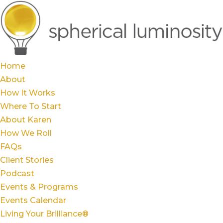
Home
About
How It Works
Where To Start
About Karen
How We Roll
FAQs
Client Stories
Podcast
Events & Programs
Events Calendar
Living Your Brilliance®