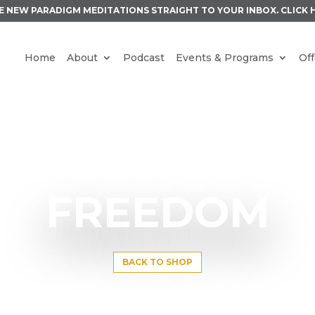
E NEW PARADIGM MEDITATIONS STRAIGHT TO YOUR INBOX.
CLICK 
Home
About
Podcast
Events & Programs
Off
FREEDOM
BACK TO SHOP