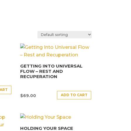
GETTING INTO UNIVERSAL
FLOW – REST AND
RECUPERATION
CART
ADD TO CART
$
69.00
HOLDING YOUR SPACE