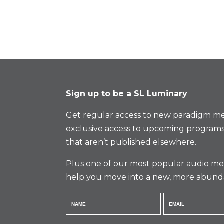
Sign up to be a SL Luminary
Get regular access to new paradigm me
exclusive access to upcoming programs
that aren’t published elsewhere.
Plus one of our most popular audio med
help you move into a new, more abund