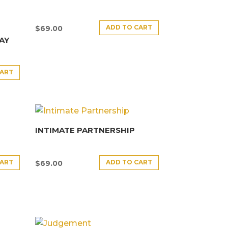
ADD TO CART
$
69.00
AY
CART
INTIMATE PARTNERSHIP
CART
ADD TO CART
$
69.00