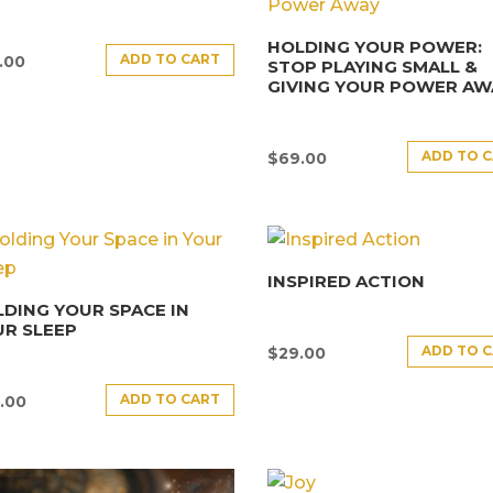
HOLDING YOUR POWER:
ADD TO CART
.00
STOP PLAYING SMALL &
GIVING YOUR POWER AW
ADD TO 
$
69.00
INSPIRED ACTION
DING YOUR SPACE IN
R SLEEP
ADD TO 
$
29.00
ADD TO CART
.00