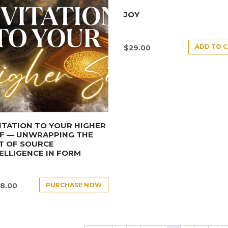
JOY
ADD TO 
$
29.00
ITATION TO YOUR HIGHER
LF — UNWRAPPING THE
T OF SOURCE
ELLIGENCE IN FORM
PURCHASE NOW
8.00