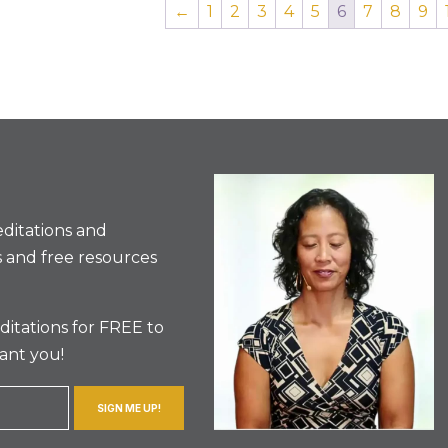
←
1
2
3
4
5
6
7
8
9
ditations and
 and free resources
itations for FREE to
ant you!
SIGN ME UP!