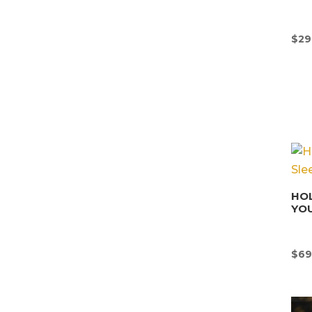
$
29
HOL
YOU
$
69