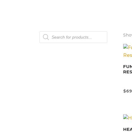
Products
Show
search
FU
RE
$
69
HEA