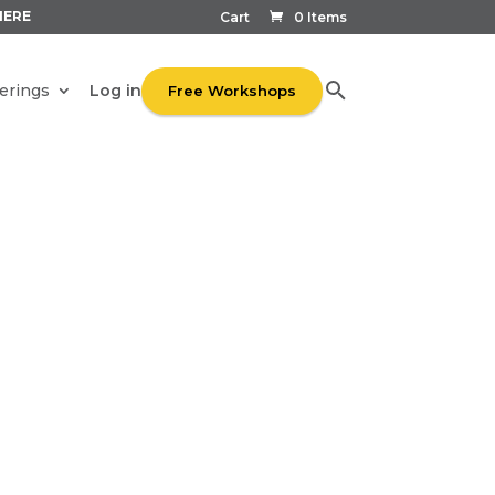
HERE
Cart
0 Items
Log in
erings
Free Workshops