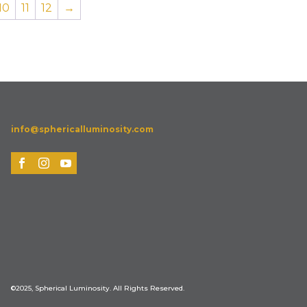
10
11
12
→
info@sphericalluminosity.com
©2025, Spherical Luminosity. All Rights Reserved.