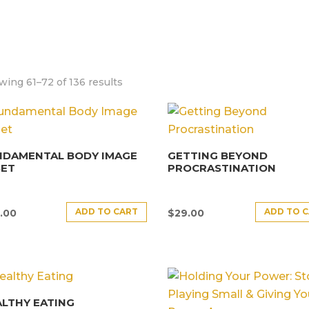
ing 61–72 of 136 results
NDAMENTAL BODY IMAGE
GETTING BEYOND
SET
PROCRASTINATION
ADD TO CART
ADD TO 
.00
$
29.00
LTHY EATING