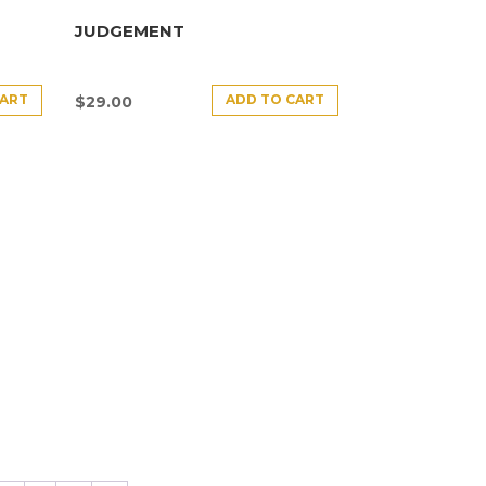
JUDGEMENT
CART
ADD TO CART
$
29.00