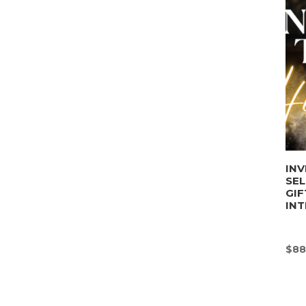
INV
SE
GIF
INT
$
88