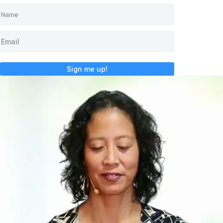
Sign me up!