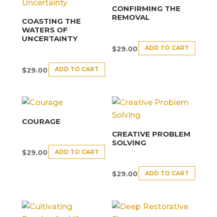
CONFIRMING THE
REMOVAL
COASTING THE
WATERS OF
UNCERTAINTY
ADD TO CART
$
29.00
ADD TO CART
$
29.00
COURAGE
CREATIVE PROBLEM
SOLVING
ADD TO CART
$
29.00
ADD TO CART
$
29.00