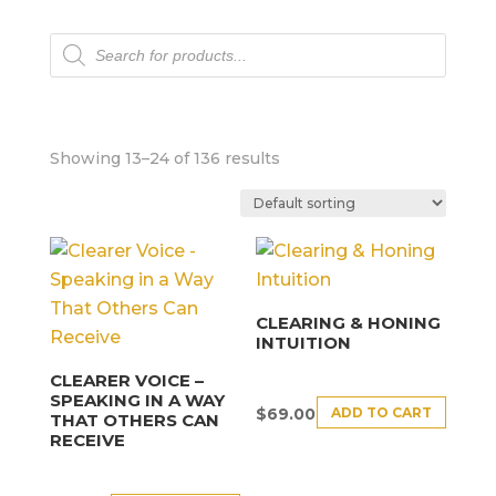
Products
search
Showing 13–24 of 136 results
CLEARING & HONING
INTUITION
CLEARER VOICE –
SPEAKING IN A WAY
ADD TO CART
$
69.00
THAT OTHERS CAN
RECEIVE