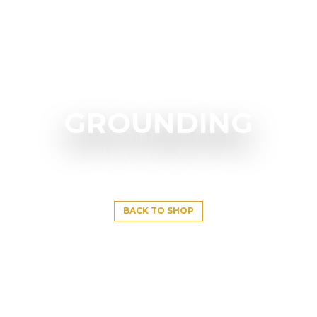
GROUNDING
BACK TO SHOP