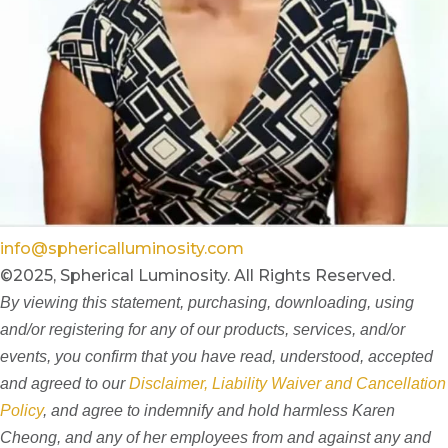
info@sphericalluminosity.com
©2025, Spherical Luminosity. All Rights Reserved.
By viewing this statement, purchasing, downloading, using
and/or registering for any of our products, services, and/or
events, you confirm that you have read, understood, accepted
and agreed to our
Disclaimer, Liability Waiver and Cancellation
Policy
, and agree to indemnify and hold harmless Karen
Cheong, and any of her employees from and against any and