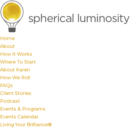
Home
About
How It Works
Where To Start
About Karen
How We Roll
FAQs
Client Stories
Podcast
Events & Programs
Events Calendar
Living Your Brilliance®