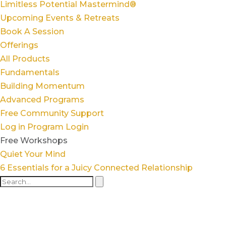
Limitless Potential Mastermind®
Upcoming Events & Retreats
Book A Session
Offerings
All Products
Fundamentals
Building Momentum
Advanced Programs
Free Community Support
Log in
Program Login
Free Workshops
Quiet Your Mind
6 Essentials for a Juicy Connected Relationship