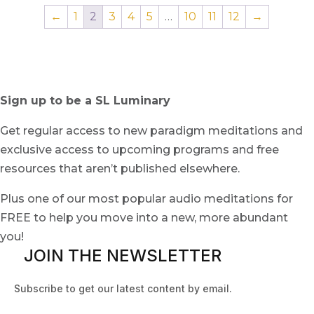
←
1
2
3
4
5
…
10
11
12
→
Sign up to be a SL Luminary
Get regular access to new paradigm meditations and
exclusive access to upcoming programs and free
resources that aren’t published elsewhere.
Plus one of our most popular audio meditations for
FREE to help you move into a new, more abundant
you!
JOIN THE NEWSLETTER
Subscribe to get our latest content by email.