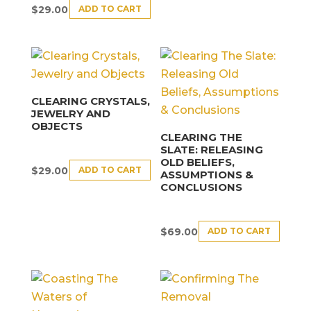
ADD TO CART
$
29.00
CLEARING CRYSTALS,
JEWELRY AND
OBJECTS
CLEARING THE
SLATE: RELEASING
OLD BELIEFS,
ADD TO CART
$
29.00
ASSUMPTIONS &
CONCLUSIONS
ADD TO CART
$
69.00