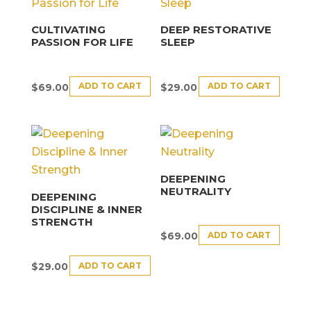
CULTIVATING
DEEP RESTORATIVE
PASSION FOR LIFE
SLEEP
ADD TO CART
ADD TO CART
$
69.00
$
29.00
DEEPENING
NEUTRALITY
DEEPENING
DISCIPLINE & INNER
STRENGTH
ADD TO CART
$
69.00
ADD TO CART
$
29.00