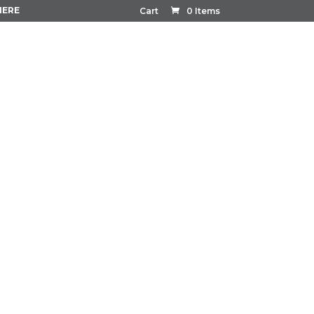
HERE
Cart
0 Items