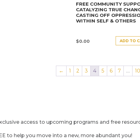
FREE COMMUNITY SUPPO
CATALYZING TRUE CHANG
CASTING OFF OPPRESSI
WITHIN SELF & OTHERS
ADD TO 
$
0.00
←
1
2
3
4
5
6
7
…
1
clusive access to upcoming programs and free resource
REE to help you move into a new, more abundant you!