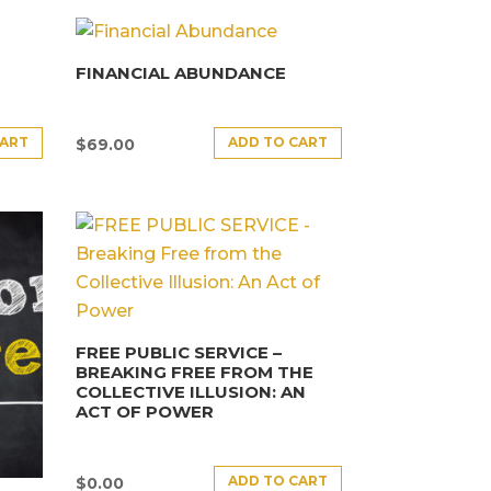
FINANCIAL ABUNDANCE
CART
ADD TO CART
$
69.00
FREE PUBLIC SERVICE –
BREAKING FREE FROM THE
COLLECTIVE ILLUSION: AN
ACT OF POWER
ADD TO CART
$
0.00