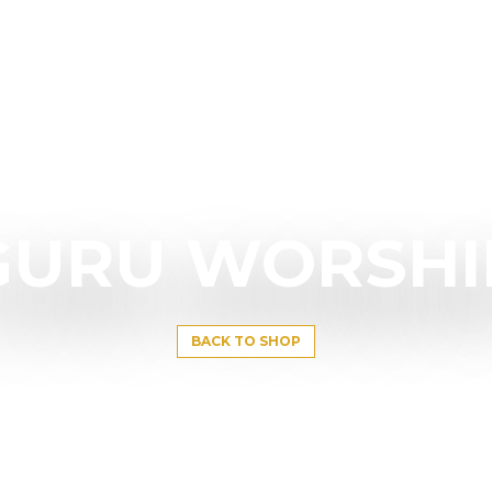
GURU WORSHI
BACK TO SHOP