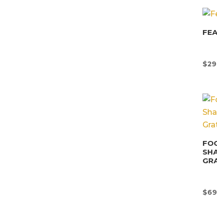
FEA
$
29
FOO
SHA
GRA
$
69