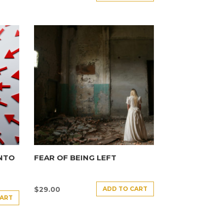
INTO
FEAR OF BEING LEFT
ADD TO CART
$
29.00
CART