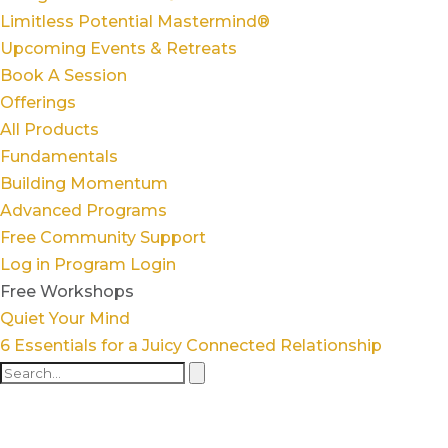
Limitless Potential Mastermind®
Upcoming Events & Retreats
Book A Session
Offerings
All Products
Fundamentals
Building Momentum
Advanced Programs
Free Community Support
Log in
Program Login
Free Workshops
Quiet Your Mind
6 Essentials for a Juicy Connected Relationship