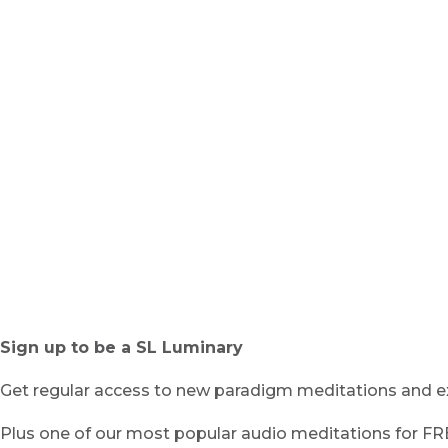
Sign up to be a SL Luminary
Get regular access to new paradigm meditations and ex
Plus one of our most popular audio meditations for F