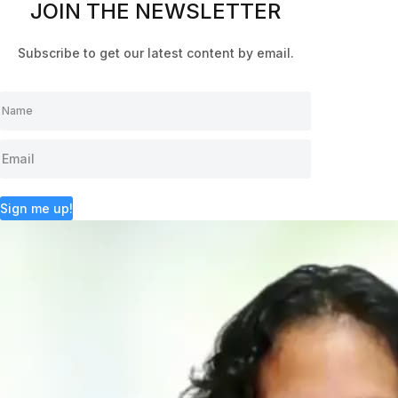
JOIN THE NEWSLETTER
Subscribe to get our latest content by email.
Sign me up!