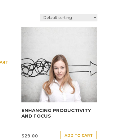
CART
ENHANCING PRODUCTIVITY
AND FOCUS
ADD TO CART
$
29.00