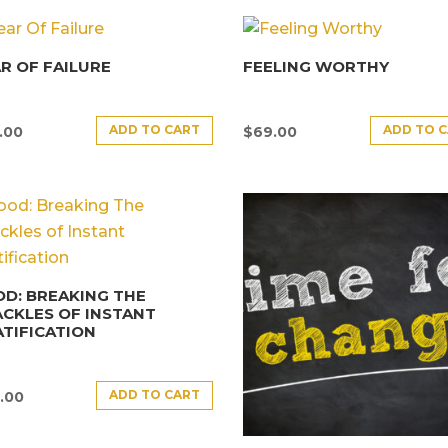
R OF FAILURE
FEELING WORTHY
ADD TO CART
ADD TO 
.00
$
69.00
D: BREAKING THE
CKLES OF INSTANT
TIFICATION
ADD TO CART
.00