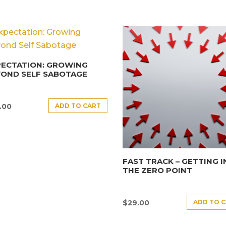
PECTATION: GROWING
YOND SELF SABOTAGE
ADD TO CART
.00
FAST TRACK – GETTING 
THE ZERO POINT
ADD TO 
$
29.00