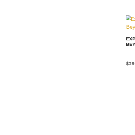
EX
BE
$
29