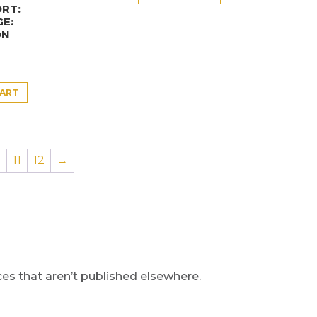
RT:
E:
ON
CART
0
11
12
→
s that aren’t published elsewhere.