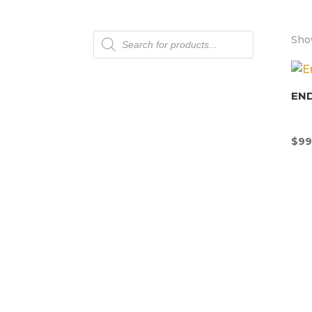
Products
Show
search
END
$
99