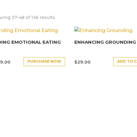
ing 37–48 of 136 results
ING EMOTIONAL EATING
ENHANCING GROUNDING
PURCHASE NOW
ADD TO 
9.00
$
29.00