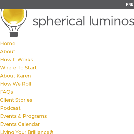
FRE
Home
About
How It Works
Where To Start
About Karen
How We Roll
FAQs
Client Stories
Podcast
Events & Programs
Events Calendar
Living Your Brilliance®