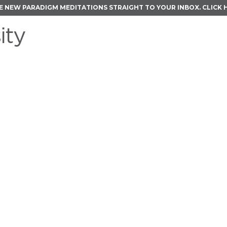
E NEW PARADIGM MEDITATIONS STRAIGHT TO YOUR INBOX.
CLICK 