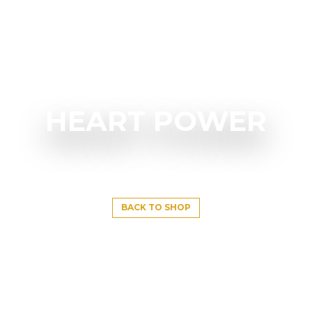
HEART POWER
BACK TO SHOP