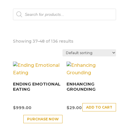
Products
search
Showing 37–48 of 136 results
ENDING EMOTIONAL
ENHANCING
EATING
GROUNDING
ADD TO CART
$
999.00
$
29.00
PURCHASE NOW