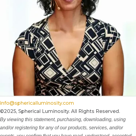
info@sphericalluminosity.com
©2025, Spherical Luminosity. All Rights Reserved.
By viewing this statement, purchasing, downloading, using
and/or registering for any of our products, services, and/or
events, you confirm that you have read, understood, accepted