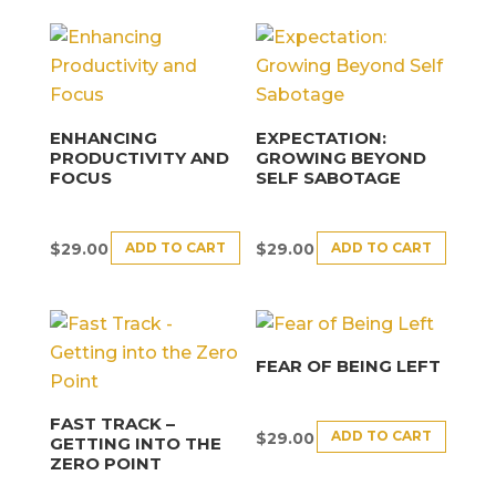
ENHANCING
EXPECTATION:
PRODUCTIVITY AND
GROWING BEYOND
FOCUS
SELF SABOTAGE
ADD TO CART
ADD TO CART
$
29.00
$
29.00
FEAR OF BEING LEFT
FAST TRACK –
ADD TO CART
$
29.00
GETTING INTO THE
ZERO POINT