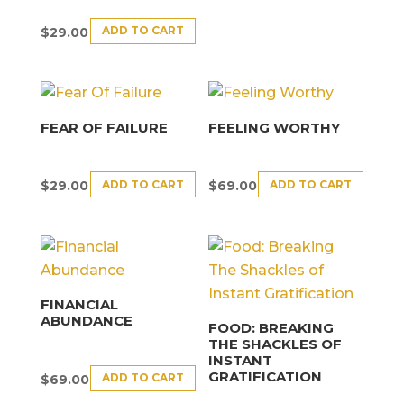
ADD TO CART
$
29.00
FEAR OF FAILURE
FEELING WORTHY
ADD TO CART
ADD TO CART
$
29.00
$
69.00
FINANCIAL
ABUNDANCE
FOOD: BREAKING
THE SHACKLES OF
INSTANT
GRATIFICATION
ADD TO CART
$
69.00