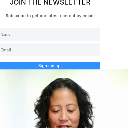
JOIN THE NEWSLETTER
Subscribe to get our latest content by email.
Sign me up!