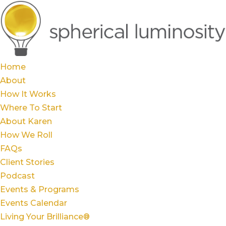
Home
About
How It Works
Where To Start
About Karen
How We Roll
FAQs
Client Stories
Podcast
Events & Programs
Events Calendar
Living Your Brilliance®