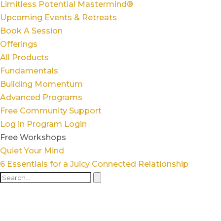
Limitless Potential Mastermind®
Upcoming Events & Retreats
Book A Session
Offerings
All Products
Fundamentals
Building Momentum
Advanced Programs
Free Community Support
Log in
Program Login
Free Workshops
Quiet Your Mind
6 Essentials for a Juicy Connected Relationship