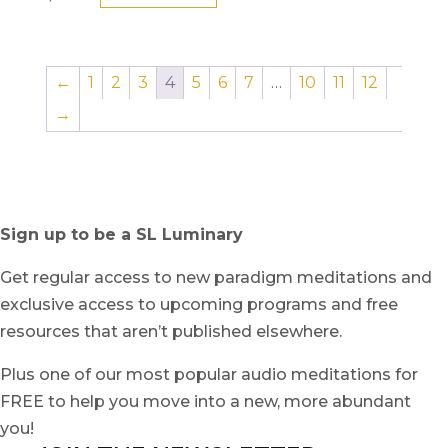
←
1
2
3
4
5
6
7
…
10
11
12
→
Sign up to be a SL Luminary
Get regular access to new paradigm meditations and
exclusive access to upcoming programs and free
resources that aren’t published elsewhere.
Plus one of our most popular audio meditations for
FREE to help you move into a new, more abundant
you!