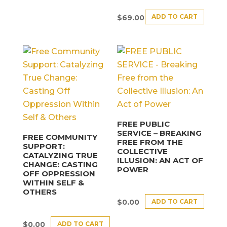
ADD TO CART
$
69.00
FREE PUBLIC
SERVICE – BREAKING
FREE COMMUNITY
FREE FROM THE
SUPPORT:
COLLECTIVE
CATALYZING TRUE
ILLUSION: AN ACT OF
CHANGE: CASTING
POWER
OFF OPPRESSION
WITHIN SELF &
OTHERS
ADD TO CART
$
0.00
ADD TO CART
$
0.00