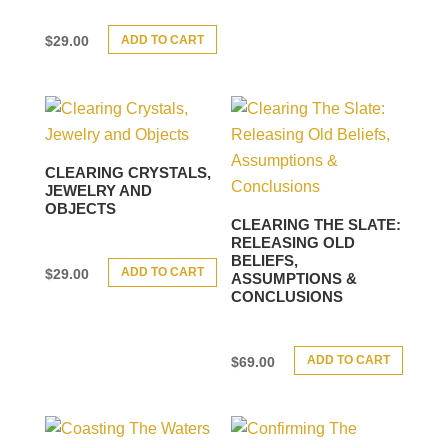
ADD TO CART
$
29.00
CLEARING CRYSTALS,
JEWELRY AND
OBJECTS
CLEARING THE SLATE:
RELEASING OLD
BELIEFS,
ADD TO CART
$
29.00
ASSUMPTIONS &
CONCLUSIONS
ADD TO CART
$
69.00