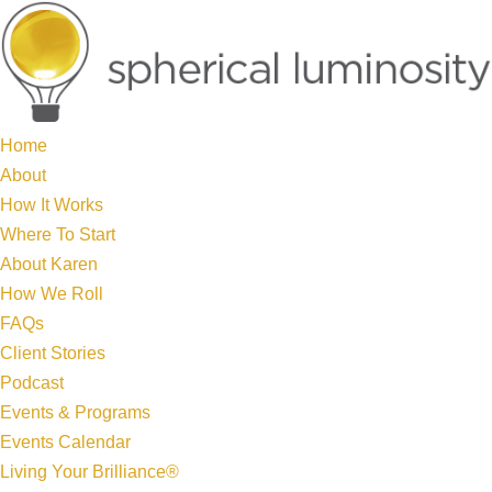
Home
About
How It Works
Where To Start
About Karen
How We Roll
FAQs
Client Stories
Podcast
Events & Programs
Events Calendar
Living Your Brilliance®