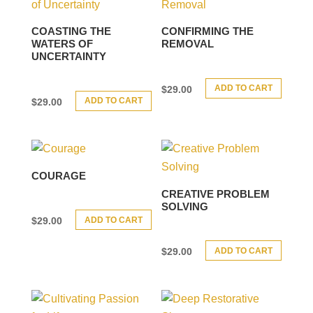
COASTING THE
CONFIRMING THE
WATERS OF
REMOVAL
UNCERTAINTY
ADD TO CART
$
29.00
ADD TO CART
$
29.00
COURAGE
CREATIVE PROBLEM
SOLVING
ADD TO CART
$
29.00
ADD TO CART
$
29.00