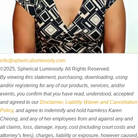
info@sphericalluminosity.com
©2025, Spherical Luminosity. All Rights Reserved.
By viewing this statement, purchasing, downloading, using
and/or registering for any of our products, services, and/or
events, you confirm that you have read, understood, accepted
and agreed to our
Disclaimer, Liability Waiver and Cancellation
Policy
, and agree to indemnify and hold harmless Karen
Cheong, and any of her employees from and against any and
all claims, loss, damage, injury, cost (including court costs and
attorney’s fees), charges, liability or exposure, however caused,