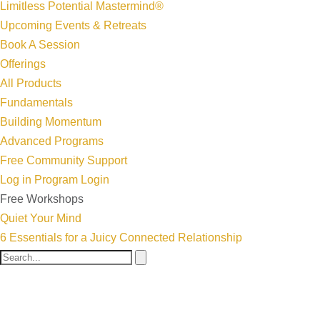
Limitless Potential Mastermind®
Upcoming Events & Retreats
Book A Session
Offerings
All Products
Fundamentals
Building Momentum
Advanced Programs
Free Community Support
Log in
Program Login
Free Workshops
Quiet Your Mind
6 Essentials for a Juicy Connected Relationship