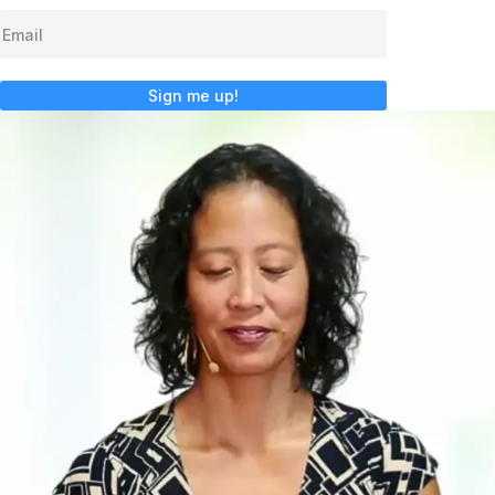
Sign me up!