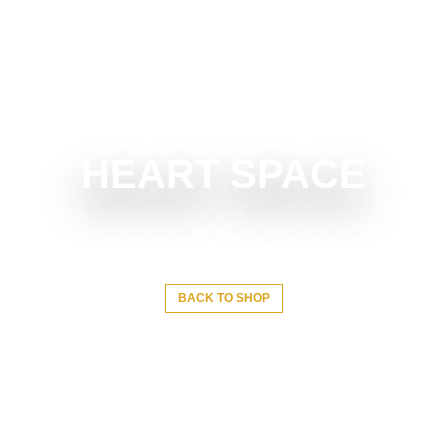
HEART SPACE
BACK TO SHOP