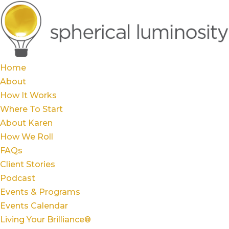
Home
About
How It Works
Where To Start
About Karen
How We Roll
FAQs
Client Stories
Podcast
Events & Programs
Events Calendar
Living Your Brilliance®