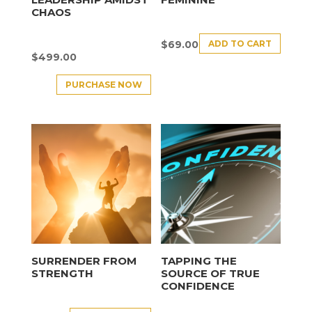
CHAOS
ADD TO CART
$
69.00
$
499.00
PURCHASE NOW
SURRENDER FROM
TAPPING THE
STRENGTH
SOURCE OF TRUE
CONFIDENCE