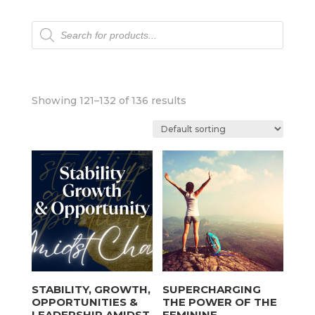
Products
search
Showing 121–132 of 136 results
STABILITY, GROWTH,
SUPERCHARGING
OPPORTUNITIES &
THE POWER OF THE
LEADERSHIP AMIDST
FEMININE