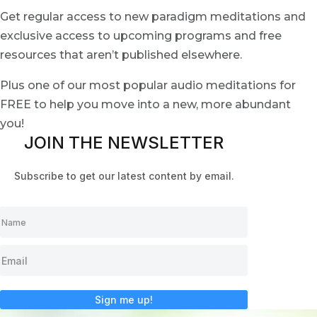
Get regular access to new paradigm meditations and
exclusive access to upcoming programs and free
resources that aren’t published elsewhere.
Plus one of our most popular audio meditations for
FREE to help you move into a new, more abundant
you!
JOIN THE NEWSLETTER
Subscribe to get our latest content by email.
Sign me up!