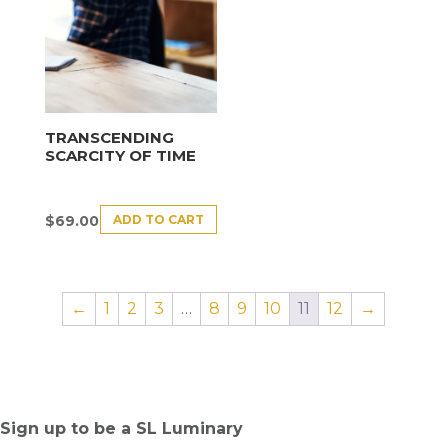
TRANSCENDING
SCARCITY OF TIME
ADD TO CART
$
69.00
←
1
2
3
…
8
9
10
11
12
→
Sign up to be a SL Luminary