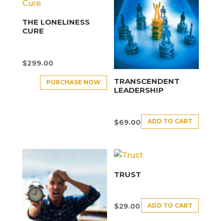
THE LONELINESS
CURE
$
299.00
TRANSCENDENT
PURCHASE NOW
LEADERSHIP
ADD TO CART
$
69.00
TRUST
ADD TO CART
$
29.00