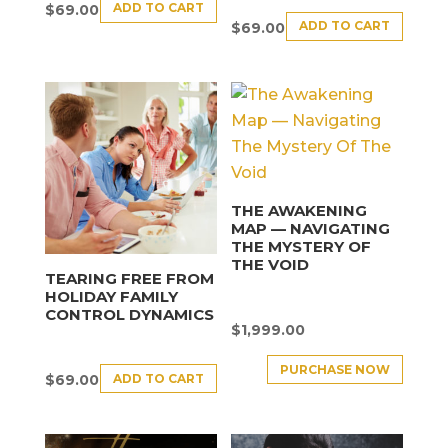
ADD TO CART
$
69.00
ADD TO CART
$
69.00
THE AWAKENING
MAP — NAVIGATING
THE MYSTERY OF
THE VOID
TEARING FREE FROM
HOLIDAY FAMILY
CONTROL DYNAMICS
$
1,999.00
PURCHASE NOW
ADD TO CART
$
69.00