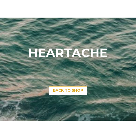
HEARTACHE
BACK TO SHOP