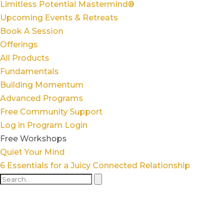
Limitless Potential Mastermind®
Upcoming Events & Retreats
Book A Session
Offerings
All Products
Fundamentals
Building Momentum
Advanced Programs
Free Community Support
Log in
Program Login
Free Workshops
Quiet Your Mind
6 Essentials for a Juicy Connected Relationship