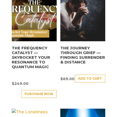
THE FREQUENCY
THE JOURNEY
CATALYST —
THROUGH GRIEF —
SKYROCKET YOUR
FINDING SURRENDER
RESONANCE TO
& DISTANCE
QUANTUM MAGIC
ADD TO CART
$
69.00
$
249.00
PURCHASE NOW