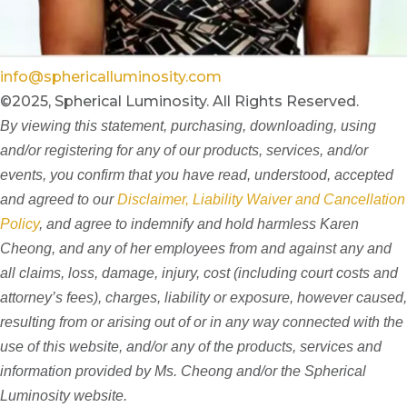
info@sphericalluminosity.com
©2025, Spherical Luminosity. All Rights Reserved.
By viewing this statement, purchasing, downloading, using
and/or registering for any of our products, services, and/or
events, you confirm that you have read, understood, accepted
and agreed to our
Disclaimer, Liability Waiver and Cancellation
Policy
, and agree to indemnify and hold harmless Karen
Cheong, and any of her employees from and against any and
all claims, loss, damage, injury, cost (including court costs and
attorney’s fees), charges, liability or exposure, however caused,
resulting from or arising out of or in any way connected with the
use of this website, and/or any of the products, services and
information provided by Ms. Cheong and/or the Spherical
Luminosity website.