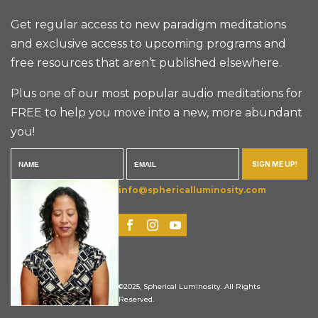
Get regular access to new paradigm meditations
and exclusive access to upcoming programs and
free resources that aren’t published elsewhere.
Plus one of our most popular audio meditations for
FREE to help you move into a new, more abundant
you!
SIGN ME UP!
info@sphericalluminosity.com
©2025, Spherical Luminosity. All Rights
Reserved.