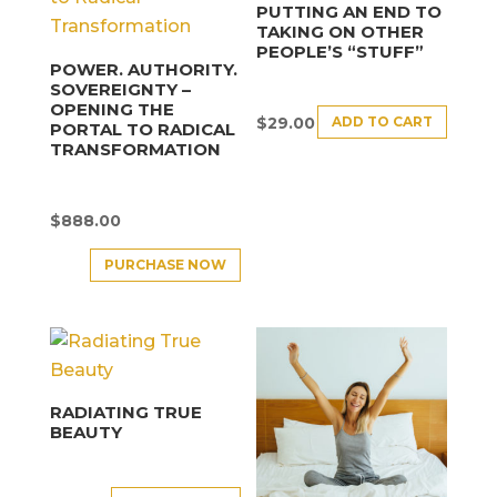
PUTTING AN END TO
TAKING ON OTHER
PEOPLE’S “STUFF”
POWER. AUTHORITY.
SOVEREIGNTY –
OPENING THE
ADD TO CART
$
29.00
PORTAL TO RADICAL
TRANSFORMATION
$
888.00
PURCHASE NOW
RADIATING TRUE
BEAUTY