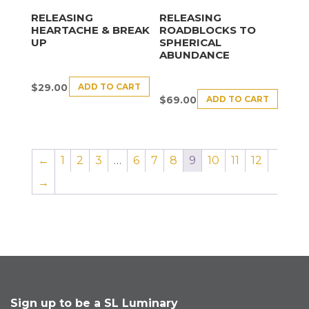
RELEASING
RELEASING
HEARTACHE & BREAK
ROADBLOCKS TO
UP
SPHERICAL
ABUNDANCE
ADD TO CART
$
29.00
ADD TO CART
$
69.00
←
1
2
3
…
6
7
8
9
10
11
12
→
Sign up to be a SL Luminary