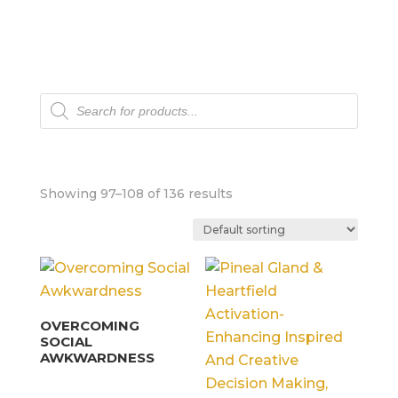
Products
search
Showing 97–108 of 136 results
OVERCOMING
SOCIAL
AWKWARDNESS