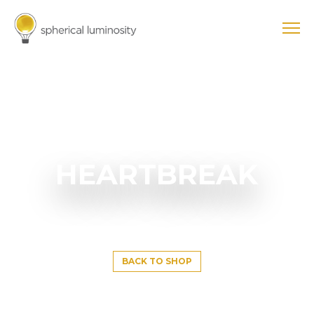
HEARTBREAK
BACK TO SHOP