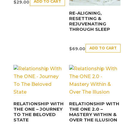
ADD TO CART
$
29.00
RE-ALIGNING,
RESETTING &
REJUVENATING
THROUGH SLEEP
ADD TO CART
$
69.00
RELATIONSHIP WITH
RELATIONSHIP WITH
THE ONE – JOURNEY
THE ONE 2.0 –
TO THE BELOVED
MASTERY WITHIN &
STATE
OVER THE ILLUSION