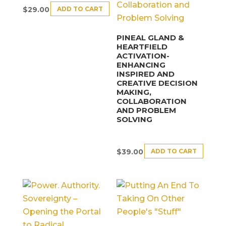
ADD TO CART
$
29.00
PINEAL GLAND &
HEARTFIELD
ACTIVATION-
ENHANCING
INSPIRED AND
CREATIVE DECISION
MAKING,
COLLABORATION
AND PROBLEM
SOLVING
ADD TO CART
$
39.00