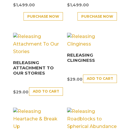
$
1,499.00
$
1,499.00
PURCHASE NOW
PURCHASE NOW
RELEASING
CLINGINESS
RELEASING
ATTACHMENT TO
OUR STORIES
ADD TO CART
$
29.00
ADD TO CART
$
29.00