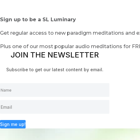
Sign up to be a SL Luminary
Get regular access to new paradigm meditations and ex
Plus one of our most popular audio meditations for F
JOIN THE NEWSLETTER
Subscribe to get our latest content by email.
Sign me up!