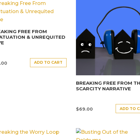
AKING FREE FROM
ATUATION & UNREQUITED
VE
ADD TO CART
.00
BREAKING FREE FROM T
SCARCITY NARRATIVE
ADD TO 
$
69.00