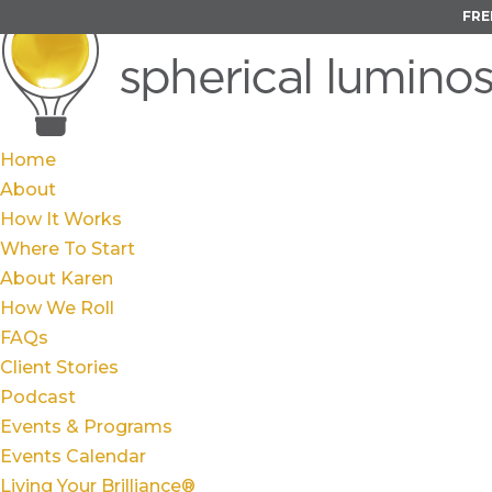
FRE
Home
About
How It Works
Where To Start
About Karen
How We Roll
FAQs
Client Stories
Podcast
Events & Programs
Events Calendar
Living Your Brilliance®