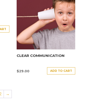
CART
CLEAR COMMUNICATION
ADD TO CART
$
29.00
2
→