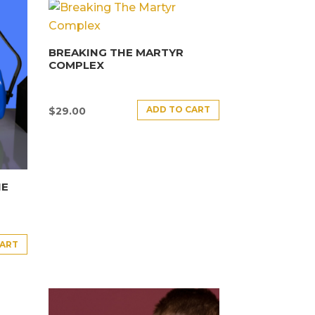
BREAKING THE MARTYR
COMPLEX
ADD TO CART
$
29.00
HE
CART