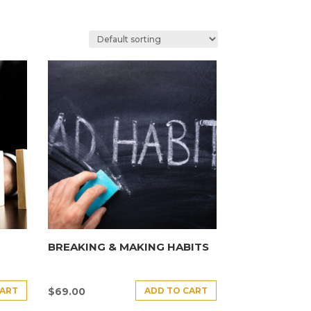
BREAKING & MAKING HABITS
CART
ADD TO CART
$
69.00