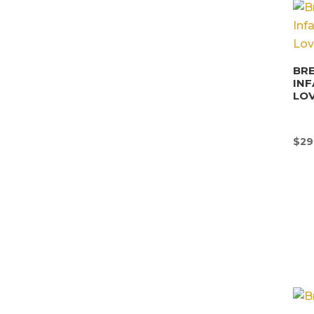
BRE
INF
LO
$
29