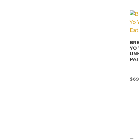
BRE
YO 
UN
PA
$
69