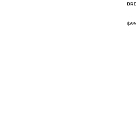
BR
$
69