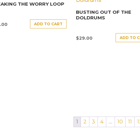
EAKING THE WORRY LOOP
BUSTING OUT OF THE
DOLDRUMS
ADD TO CART
.00
ADD TO 
$
29.00
1
2
3
4
…
10
11
1