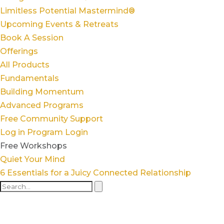
Limitless Potential Mastermind®
Upcoming Events & Retreats
Book A Session
Offerings
All Products
Fundamentals
Building Momentum
Advanced Programs
Free Community Support
Log in
Program Login
Free Workshops
Quiet Your Mind
6 Essentials for a Juicy Connected Relationship