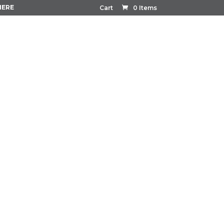
HERE
Cart
0 Items