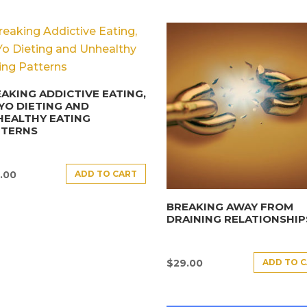
AKING ADDICTIVE EATING,
YO DIETING AND
HEALTHY EATING
TTERNS
ADD TO CART
.00
BREAKING AWAY FROM
DRAINING RELATIONSHIP
ADD TO 
$
29.00