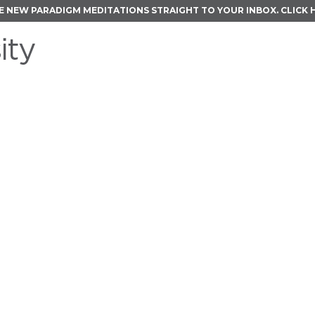
E NEW PARADIGM MEDITATIONS STRAIGHT TO YOUR INBOX.
CLICK 