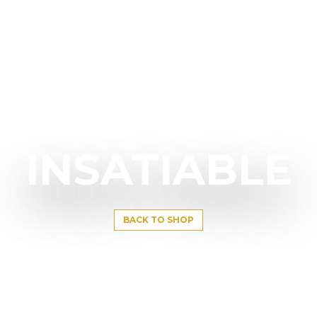
INSATIABLE
BACK TO SHOP