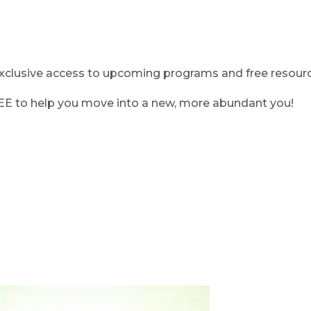
clusive access to upcoming programs and free resource
REE to help you move into a new, more abundant you!