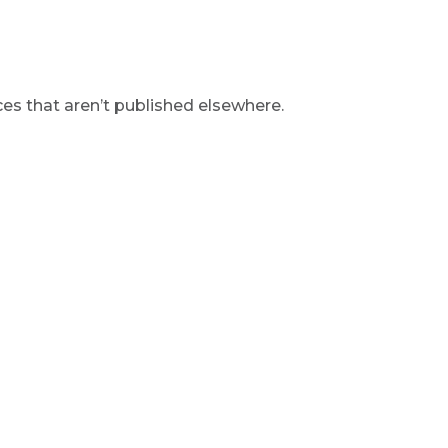
s that aren’t published elsewhere.