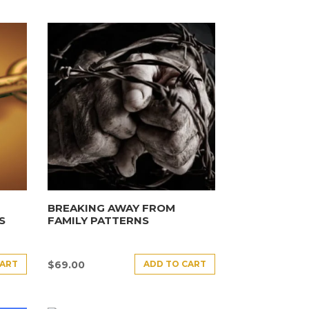
BREAKING AWAY FROM
S
FAMILY PATTERNS
CART
ADD TO CART
$
69.00