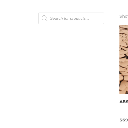
Products
Show
search
AB
$
69