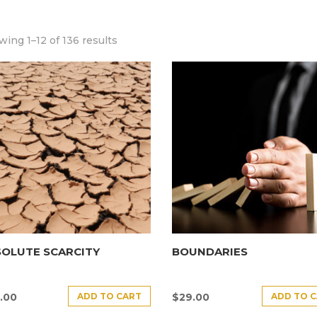
ing 1–12 of 136 results
SOLUTE SCARCITY
BOUNDARIES
ADD TO CART
ADD TO 
.00
$
29.00