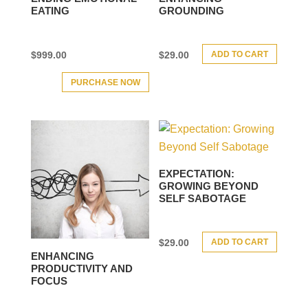
EATING
GROUNDING
ADD TO CART
$
999.00
$
29.00
PURCHASE NOW
EXPECTATION:
GROWING BEYOND
SELF SABOTAGE
ADD TO CART
$
29.00
ENHANCING
PRODUCTIVITY AND
FOCUS