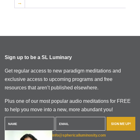
→
Sign up to be a SL Luminary
Get regular access to new paradigm meditations and
exclusive access to upcoming programs and free
resources that aren’t published elsewhere.
Plus one of our most popular audio meditations for FREE
to help you move into a new, more abundant you!
SIGN ME UP!
info@sphericalluminosity.com