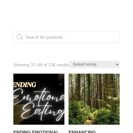
Products
search
Showing 37–48 of 136 results
ENDING EMOTIONAL
ENHANCING