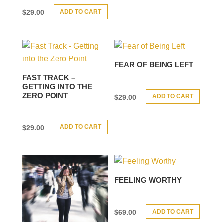
ADD TO CART
$
29.00
FEAR OF BEING LEFT
FAST TRACK –
GETTING INTO THE
ZERO POINT
ADD TO CART
$
29.00
ADD TO CART
$
29.00
FEELING WORTHY
ADD TO CART
$
69.00