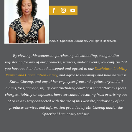
©2025, Spherical Luminosity. All Rights Reserved.
By viewing this statement, purchasing, downloading, using and/or
registering for any of our products, services, and/or events, you confirm that
you have read, understood, accepted and agreed to our
Disclaimer, Liability
Waiver and Cancellation Policy
, and agree to indemnify and hold harmless
Karen Cheong, and any of her employees from and against any and all
claims, loss, damage, injury, cost (including court costs and attorney’s fees),
charges, liability or exposure, however caused, resulting from or arising out
of or in any way connected with the use of this website, and/or any of the
products, services and information provided by Ms. Cheong and/or the
Spherical Luminosity website.