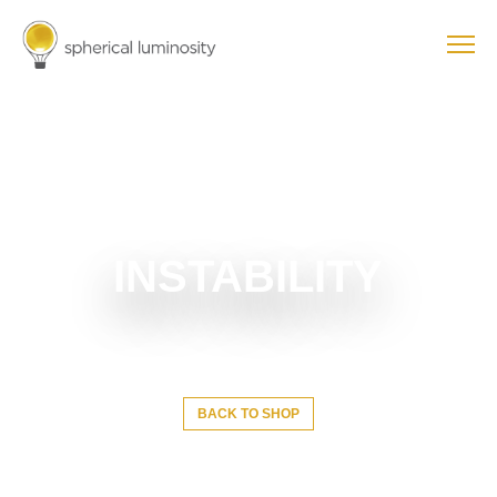
INSTABILITY
BACK TO SHOP