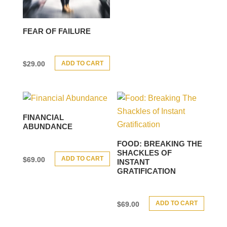
FEAR OF FAILURE
ADD TO CART
$
29.00
FINANCIAL
ABUNDANCE
FOOD: BREAKING THE
SHACKLES OF
ADD TO CART
$
69.00
INSTANT
GRATIFICATION
ADD TO CART
$
69.00