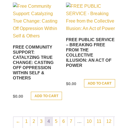
FREE PUBLIC SERVICE
– BREAKING FREE
FREE COMMUNITY
FROM THE
SUPPORT:
COLLECTIVE
CATALYZING TRUE
ILLUSION: AN ACT OF
CHANGE: CASTING
POWER
OFF OPPRESSION
WITHIN SELF &
OTHERS
ADD TO CART
$
0.00
ADD TO CART
$
0.00
←
1
2
3
4
5
6
7
…
10
11
12