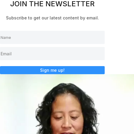
JOIN THE NEWSLETTER
Subscribe to get our latest content by email.
Sign me up!