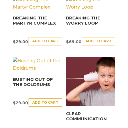
BREAKING THE
BREAKING THE
MARTYR COMPLEX
WORRY LOOP
ADD TO CART
ADD TO CART
$
29.00
$
69.00
BUSTING OUT OF
THE DOLDRUMS
ADD TO CART
$
29.00
CLEAR
COMMUNICATION