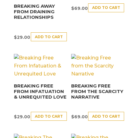
BREAKING AWAY
ADD TO CART
$
69.00
FROM DRAINING
RELATIONSHIPS
ADD TO CART
$
29.00
BREAKING FREE
BREAKING FREE
FROM INFATUATION
FROM THE SCARCITY
& UNREQUITED LOVE
NARRATIVE
ADD TO CART
ADD TO CART
$
29.00
$
69.00