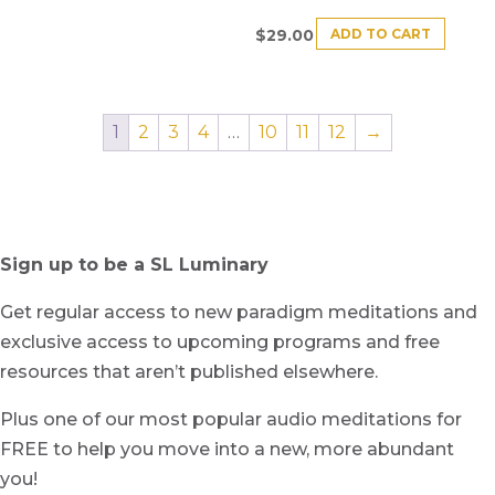
ADD TO CART
$
29.00
1
2
3
4
…
10
11
12
→
Sign up to be a SL Luminary
Get regular access to new paradigm meditations and
exclusive access to upcoming programs and free
resources that aren’t published elsewhere.
Plus one of our most popular audio meditations for
FREE to help you move into a new, more abundant
you!