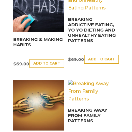
BREAKING
ADDICTIVE EATING,
YO YO DIETING AND
UNHEALTHY EATING
BREAKING & MAKING
PATTERNS
HABITS
ADD TO CART
$
69.00
ADD TO CART
$
69.00
BREAKING AWAY
FROM FAMILY
PATTERNS