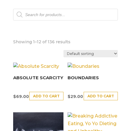
Products
search
Showing 1–12 of 136 results
ABSOLUTE SCARCITY
BOUNDARIES
ADD TO CART
ADD TO CART
$
69.00
$
29.00