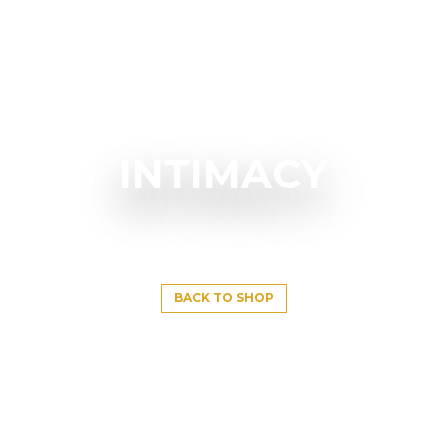
INTIMACY
BACK TO SHOP