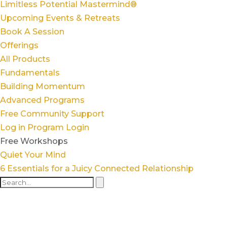
Limitless Potential Mastermind®
Upcoming Events & Retreats
Book A Session
Offerings
All Products
Fundamentals
Building Momentum
Advanced Programs
Free Community Support
Log in
Program Login
Free Workshops
Quiet Your Mind
6 Essentials for a Juicy Connected Relationship