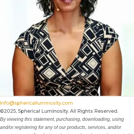
info@sphericalluminosity.com
©2025, Spherical Luminosity. All Rights Reserved.
By viewing this statement, purchasing, downloading, using
and/or registering for any of our products, services, and/or