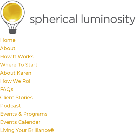
Home
About
How It Works
Where To Start
About Karen
How We Roll
FAQs
Client Stories
Podcast
Events & Programs
Events Calendar
Living Your Brilliance®