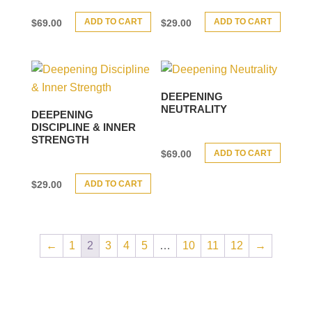
ADD TO CART
ADD TO CART
$
69.00
$
29.00
DEEPENING
NEUTRALITY
DEEPENING
DISCIPLINE & INNER
STRENGTH
ADD TO CART
$
69.00
ADD TO CART
$
29.00
←
1
2
3
4
5
…
10
11
12
→