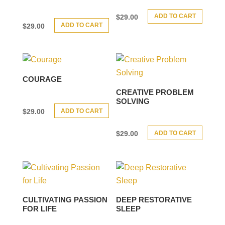
ADD TO CART
$
29.00
ADD TO CART
$
29.00
COURAGE
CREATIVE PROBLEM
SOLVING
ADD TO CART
$
29.00
ADD TO CART
$
29.00
CULTIVATING PASSION
DEEP RESTORATIVE
FOR LIFE
SLEEP