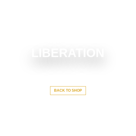
LIBERATION
BACK TO SHOP