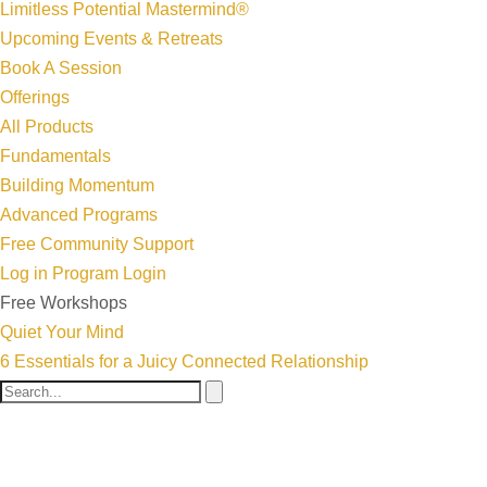
Limitless Potential Mastermind®
Upcoming Events & Retreats
Book A Session
Offerings
All Products
Fundamentals
Building Momentum
Advanced Programs
Free Community Support
Log in
Program Login
Free Workshops
Quiet Your Mind
6 Essentials for a Juicy Connected Relationship