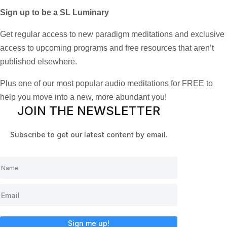
Sign up to be a SL Luminary
Get regular access to new paradigm meditations and exclusive
access to upcoming programs and free resources that aren’t
published elsewhere.
Plus one of our most popular audio meditations for FREE to
help you move into a new, more abundant you!
JOIN THE NEWSLETTER
Subscribe to get our latest content by email.
Sign me up!