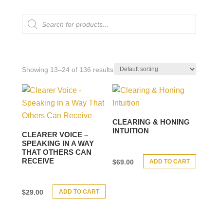
Products
search
Showing 13–24 of 136 results
CLEARING & HONING
INTUITION
CLEARER VOICE –
SPEAKING IN A WAY
THAT OTHERS CAN
RECEIVE
ADD TO CART
$
69.00
ADD TO CART
$
29.00