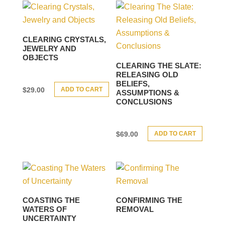
CLEARING CRYSTALS,
JEWELRY AND
OBJECTS
CLEARING THE SLATE:
RELEASING OLD
BELIEFS,
ADD TO CART
$
29.00
ASSUMPTIONS &
CONCLUSIONS
ADD TO CART
$
69.00
COASTING THE
CONFIRMING THE
WATERS OF
REMOVAL
UNCERTAINTY