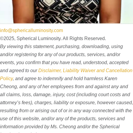
info@sphericalluminosity.com
©2025, Spherical Luminosity. All Rights Reserved.
By viewing this statement, purchasing, downloading, using
and/or registering for any of our products, services, and/or
events, you confirm that you have read, understood, accepted
and agreed to our
Disclaimer, Liability Waiver and Cancellation
Policy
, and agree to indemnify and hold harmless Karen
Cheong, and any of her employees from and against any and
all claims, loss, damage, injury, cost (including court costs and
attorney’s fees), charges, liability or exposure, however caused,
resulting from or arising out of or in any way connected with the
use of this website, and/or any of the products, services and
information provided by Ms. Cheong and/or the Spherical