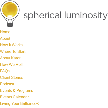
Home
About
How It Works
Where To Start
About Karen
How We Roll
FAQs
Client Stories
Podcast
Events & Programs
Events Calendar
Living Your Brilliance®