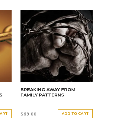
BREAKING AWAY FROM
S
FAMILY PATTERNS
CART
ADD TO CART
$
69.00