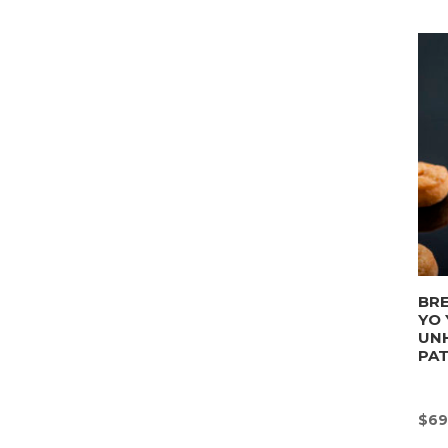
BRE
YO 
UN
PA
$
69