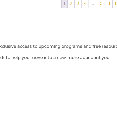
1
2
3
4
…
10
11
1
clusive access to upcoming programs and free resource
REE to help you move into a new, more abundant you!