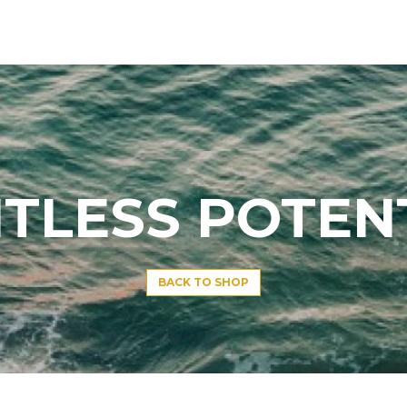
ITLESS POTEN
BACK TO SHOP