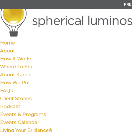
FRE
Home
About
How It Works
Where To Start
About Karen
How We Roll
FAQs
Client Stories
Podcast
Events & Programs
Events Calendar
Living Your Brilliance®