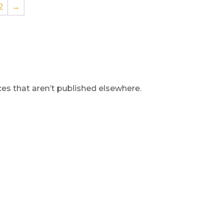
2
→
s that aren’t published elsewhere.