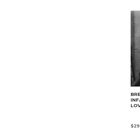
BRE
INF
LO
$
29