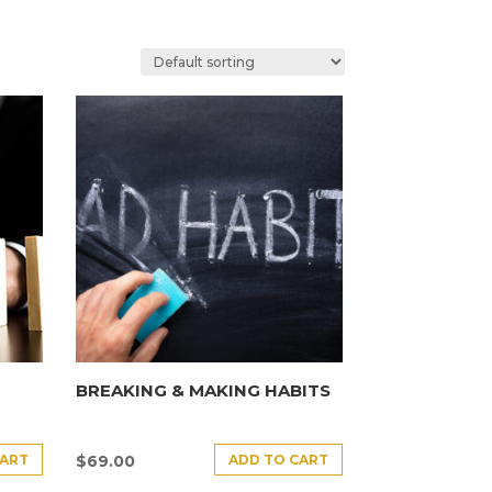
BREAKING & MAKING HABITS
CART
ADD TO CART
$
69.00