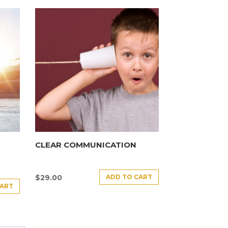
CLEAR COMMUNICATION
ADD TO CART
$
29.00
CART