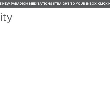
E NEW PARADIGM MEDITATIONS STRAIGHT TO YOUR INBOX.
CLICK 