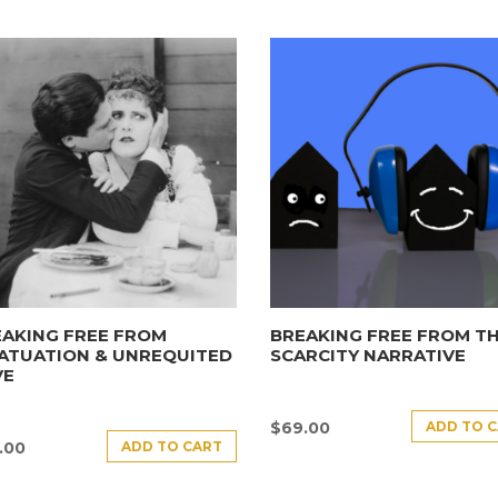
AKING FREE FROM
BREAKING FREE FROM T
ATUATION & UNREQUITED
SCARCITY NARRATIVE
VE
ADD TO 
$
69.00
ADD TO CART
.00