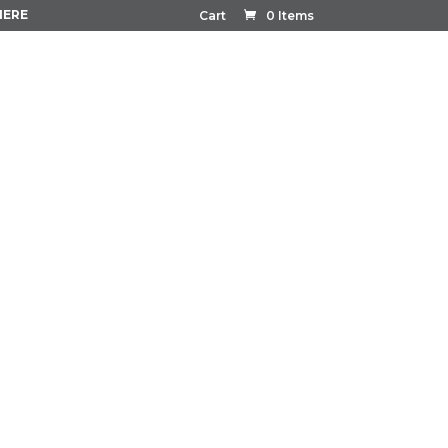
HERE
Cart
0 Items