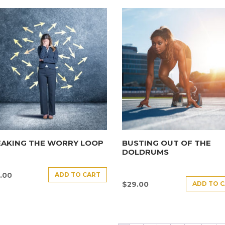
EAKING THE WORRY LOOP
BUSTING OUT OF THE
DOLDRUMS
ADD TO CART
.00
ADD TO 
$
29.00