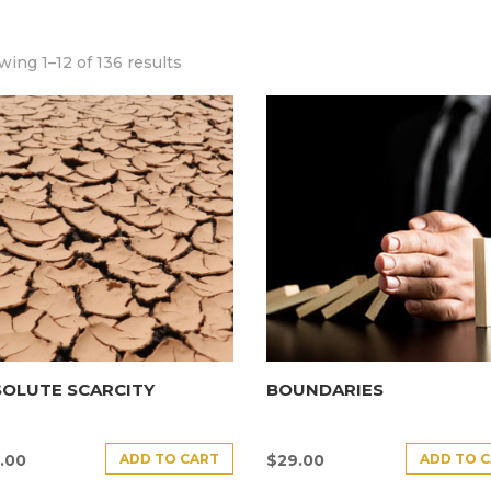
ing 1–12 of 136 results
SOLUTE SCARCITY
BOUNDARIES
ADD TO CART
ADD TO 
.00
$
29.00