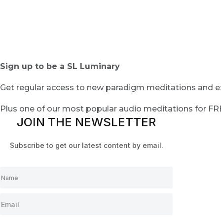
Sign up to be a SL Luminary
Get regular access to new paradigm meditations and ex
Plus one of our most popular audio meditations for F
JOIN THE NEWSLETTER
Subscribe to get our latest content by email.