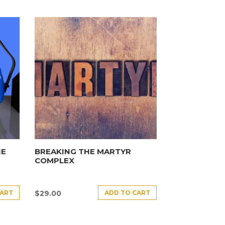
HE
BREAKING THE MARTYR
COMPLEX
CART
ADD TO CART
$
29.00