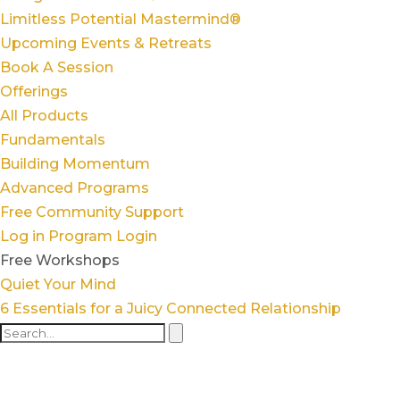
Limitless Potential Mastermind®
Upcoming Events & Retreats
Book A Session
Offerings
All Products
Fundamentals
Building Momentum
Advanced Programs
Free Community Support
Log in
Program Login
Free Workshops
Quiet Your Mind
6 Essentials for a Juicy Connected Relationship