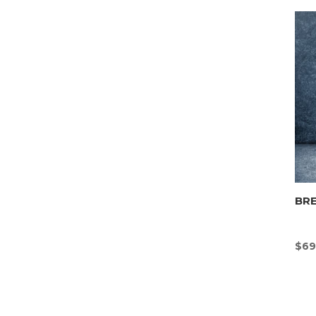
BR
$
69