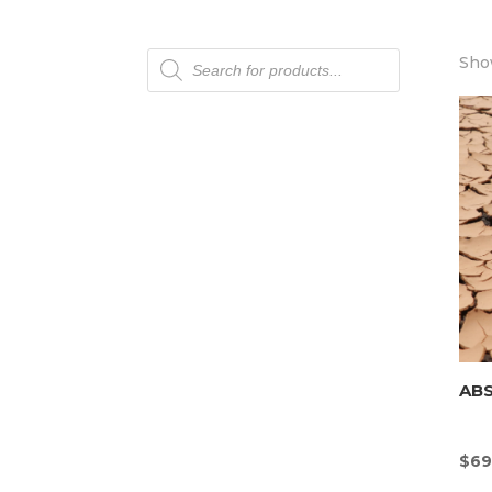
Products
Show
search
AB
$
69