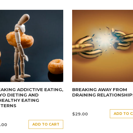
AKING ADDICTIVE EATING,
BREAKING AWAY FROM
YO DIETING AND
DRAINING RELATIONSHIP
HEALTHY EATING
TTERNS
ADD TO 
$
29.00
ADD TO CART
.00