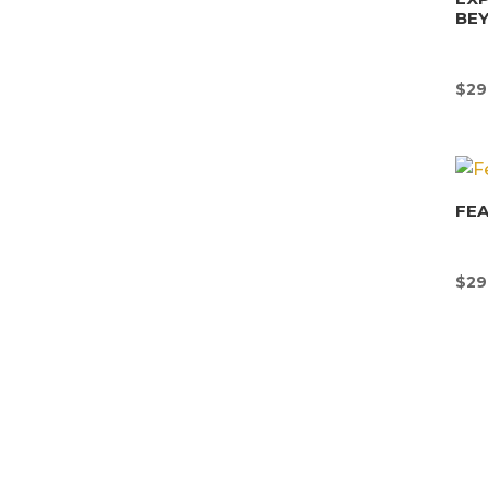
BE
$
29
FEA
$
29