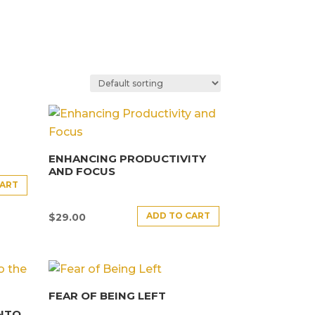
ENHANCING PRODUCTIVITY
AND FOCUS
CART
ADD TO CART
$
29.00
FEAR OF BEING LEFT
INTO