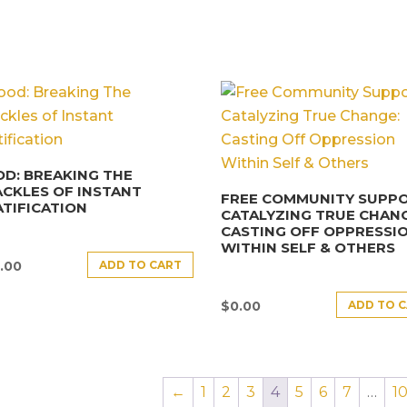
D: BREAKING THE
CKLES OF INSTANT
FREE COMMUNITY SUPPO
TIFICATION
CATALYZING TRUE CHANG
CASTING OFF OPPRESSI
WITHIN SELF & OTHERS
ADD TO CART
.00
ADD TO 
$
0.00
←
1
2
3
4
5
6
7
…
1