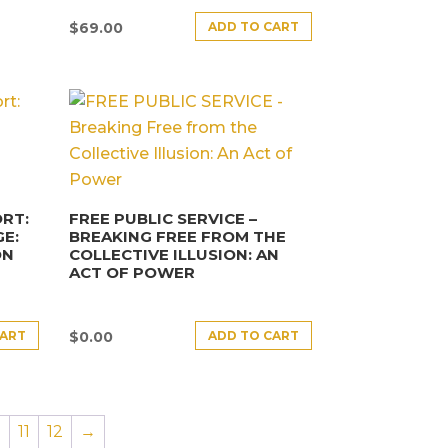
ADD TO CART
$
69.00
RT:
FREE PUBLIC SERVICE –
E:
BREAKING FREE FROM THE
ON
COLLECTIVE ILLUSION: AN
ACT OF POWER
CART
ADD TO CART
$
0.00
0
11
12
→