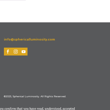
info@sphericalluminosity.com
©2025, Spherical Luminosity. All Rights Reserved.
you confirm that you have read, understood, accepted