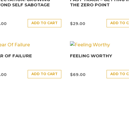
YOND SELF SABOTAGE
THE ZERO POINT
ADD TO CART
ADD TO 
.00
$
29.00
R OF FAILURE
FEELING WORTHY
ADD TO CART
ADD TO 
.00
$
69.00