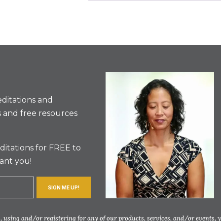
ditations and
 and free resources
itations for FREE to
ant you!
SIGN ME UP!
 using and/or registering for any of our products, services, and/or events, 