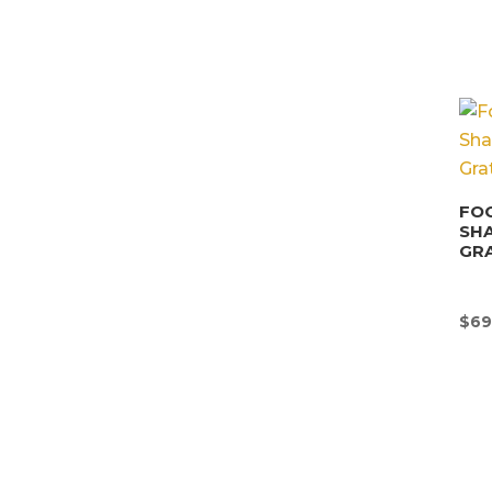
FOO
SHA
GRA
$
69