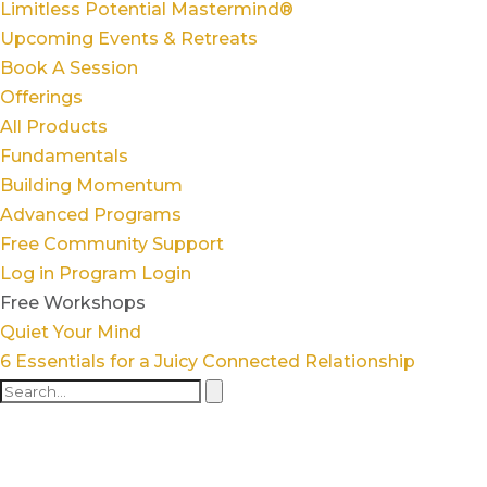
Limitless Potential Mastermind®
Upcoming Events & Retreats
Book A Session
Offerings
All Products
Fundamentals
Building Momentum
Advanced Programs
Free Community Support
Log in
Program Login
Free Workshops
Quiet Your Mind
6 Essentials for a Juicy Connected Relationship