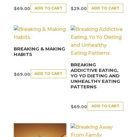
ADD TO CART
ADD TO CART
$
69.00
$
29.00
BREAKING & MAKING
HABITS
BREAKING
ADDICTIVE EATING,
ADD TO CART
$
69.00
YO YO DIETING AND
UNHEALTHY EATING
PATTERNS
ADD TO CART
$
69.00