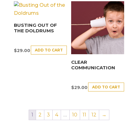
BUSTING OUT OF
THE DOLDRUMS
ADD TO CART
$
29.00
CLEAR
COMMUNICATION
ADD TO CART
$
29.00
1
2
3
4
…
10
11
12
→