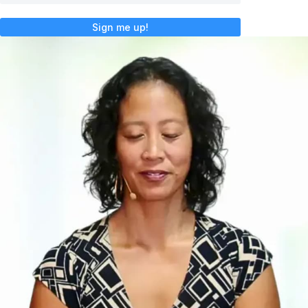
Sign me up!