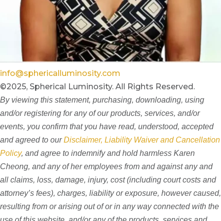
info@sphericalluminosity.com
©2025, Spherical Luminosity. All Rights Reserved.
By viewing this statement, purchasing, downloading, using
and/or registering for any of our products, services, and/or
events, you confirm that you have read, understood, accepted
and agreed to our
Disclaimer, Liability Waiver and Cancellation
Policy
, and agree to indemnify and hold harmless Karen
Cheong, and any of her employees from and against any and
all claims, loss, damage, injury, cost (including court costs and
attorney’s fees), charges, liability or exposure, however caused,
resulting from or arising out of or in any way connected with the
use of this website, and/or any of the products, services and