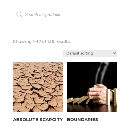
Products
search
Showing 1–12 of 136 results
ABSOLUTE SCARCITY
BOUNDARIES