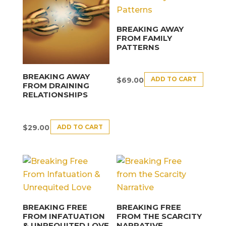
BREAKING AWAY
FROM FAMILY
PATTERNS
BREAKING AWAY
ADD TO CART
$
69.00
FROM DRAINING
RELATIONSHIPS
ADD TO CART
$
29.00
BREAKING FREE
BREAKING FREE
FROM INFATUATION
FROM THE SCARCITY
& UNREQUITED LOVE
NARRATIVE