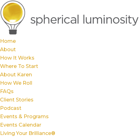
Home
About
How It Works
Where To Start
About Karen
How We Roll
FAQs
Client Stories
Podcast
Events & Programs
Events Calendar
Living Your Brilliance®