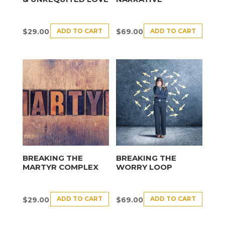
ADD TO CART
ADD TO CART
$
29.00
$
69.00
BREAKING THE
BREAKING THE
MARTYR COMPLEX
WORRY LOOP
ADD TO CART
ADD TO CART
$
29.00
$
69.00