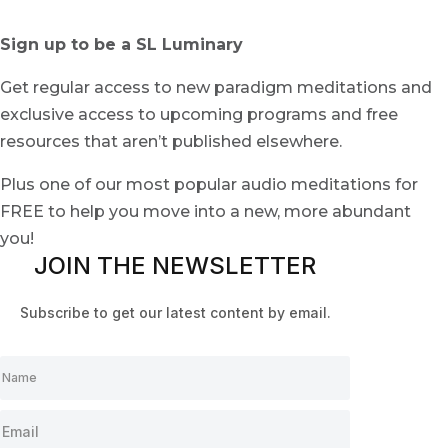
Sign up to be a SL Luminary
Get regular access to new paradigm meditations and
exclusive access to upcoming programs and free
resources that aren’t published elsewhere.
Plus one of our most popular audio meditations for
FREE to help you move into a new, more abundant
you!
JOIN THE NEWSLETTER
Subscribe to get our latest content by email.