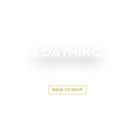
LOATHING
BACK TO SHOP