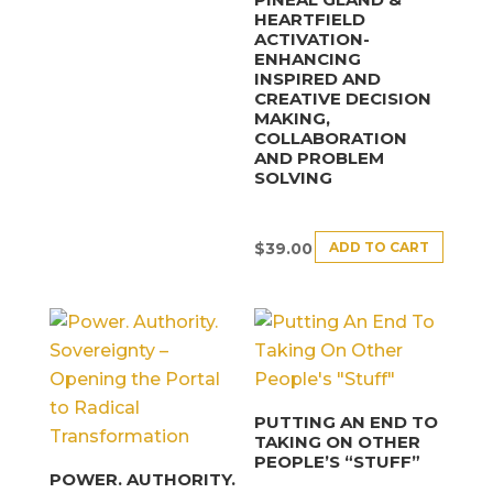
HEARTFIELD
ACTIVATION-
ENHANCING
INSPIRED AND
CREATIVE DECISION
MAKING,
COLLABORATION
AND PROBLEM
SOLVING
ADD TO CART
$
39.00
PUTTING AN END TO
TAKING ON OTHER
PEOPLE’S “STUFF”
POWER. AUTHORITY.