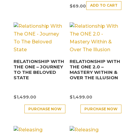
ADD TO CART
$
69.00
RELATIONSHIP WITH
RELATIONSHIP WITH
THE ONE – JOURNEY
THE ONE 2.0 –
TO THE BELOVED
MASTERY WITHIN &
STATE
OVER THE ILLUSION
$
1,499.00
$
1,499.00
PURCHASE NOW
PURCHASE NOW