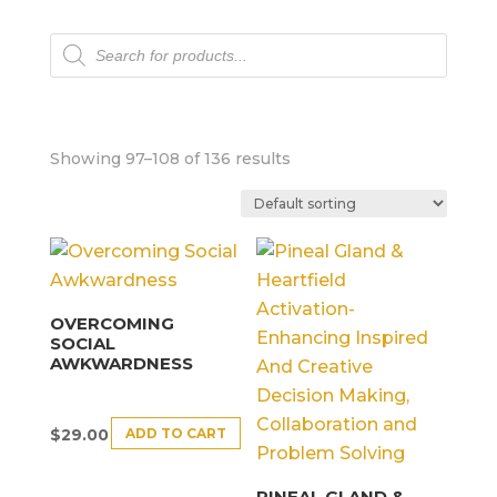
Products
search
Showing 97–108 of 136 results
OVERCOMING
SOCIAL
AWKWARDNESS
ADD TO CART
$
29.00
PINEAL GLAND &