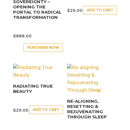
SOVEREIGNTY –
OPENING THE
ADD TO CART
$
29.00
PORTAL TO RADICAL
TRANSFORMATION
$
888.00
PURCHASE NOW
RADIATING TRUE
BEAUTY
RE-ALIGNING,
RESETTING &
ADD TO CART
$
29.00
REJUVENATING
THROUGH SLEEP