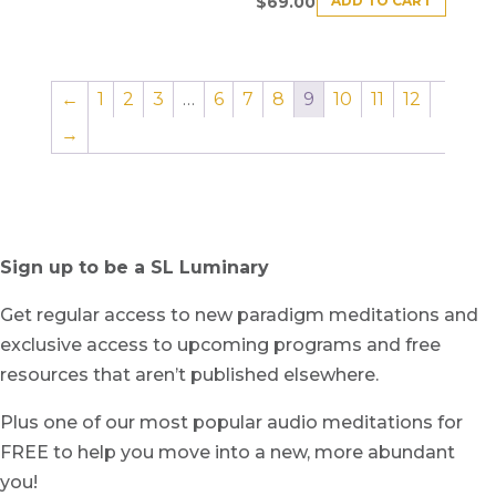
ADD TO CART
$
69.00
←
1
2
3
…
6
7
8
9
10
11
12
→
Sign up to be a SL Luminary
Get regular access to new paradigm meditations and
exclusive access to upcoming programs and free
resources that aren’t published elsewhere.
Plus one of our most popular audio meditations for
FREE to help you move into a new, more abundant
you!