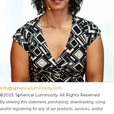
info@sphericalluminosity.com
©2025, Spherical Luminosity. All Rights Reserved.
By viewing this statement, purchasing, downloading, using
and/or registering for any of our products, services, and/or