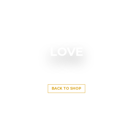
LOVE
BACK TO SHOP