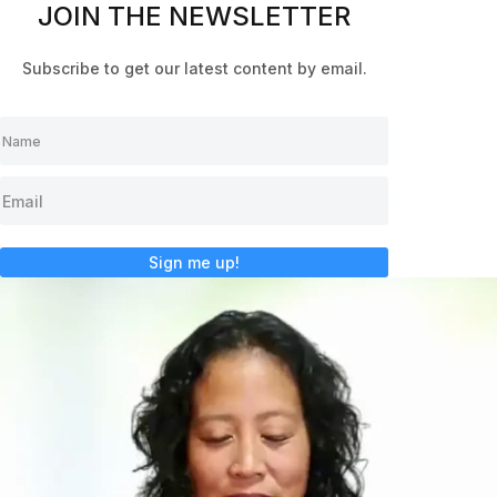
JOIN THE NEWSLETTER
Subscribe to get our latest content by email.
Sign me up!