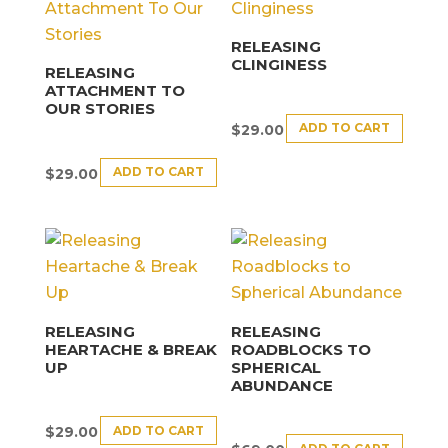
RELEASING
CLINGINESS
RELEASING
ATTACHMENT TO
OUR STORIES
ADD TO CART
$
29.00
ADD TO CART
$
29.00
RELEASING
RELEASING
HEARTACHE & BREAK
ROADBLOCKS TO
UP
SPHERICAL
ABUNDANCE
ADD TO CART
$
29.00