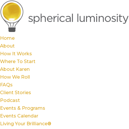
Home
About
How It Works
Where To Start
About Karen
How We Roll
FAQs
Client Stories
Podcast
Events & Programs
Events Calendar
Living Your Brilliance®