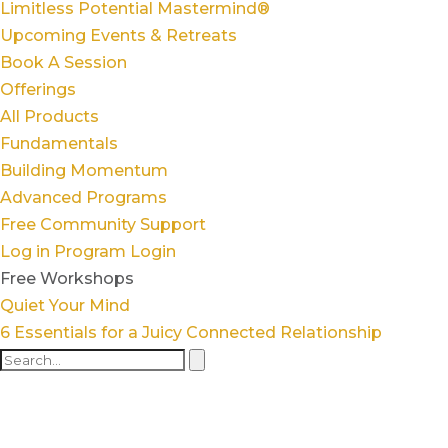
Limitless Potential Mastermind®
Upcoming Events & Retreats
Book A Session
Offerings
All Products
Fundamentals
Building Momentum
Advanced Programs
Free Community Support
Log in
Program Login
Free Workshops
Quiet Your Mind
6 Essentials for a Juicy Connected Relationship