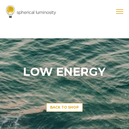
LOW ENERGY
BACK TO SHOP