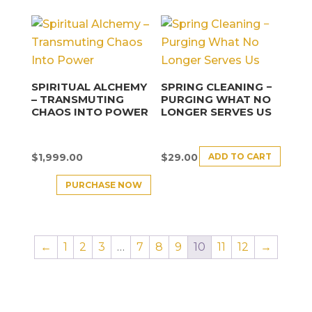
SPIRITUAL ALCHEMY
SPRING CLEANING −
– TRANSMUTING
PURGING WHAT NO
CHAOS INTO POWER
LONGER SERVES US
ADD TO CART
$
1,999.00
$
29.00
PURCHASE NOW
←
1
2
3
…
7
8
9
10
11
12
→