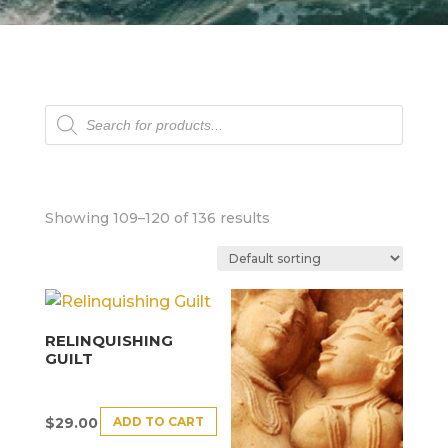
Products
search
Showing 109–120 of 136 results
RELINQUISHING
GUILT
ADD TO CART
$
29.00