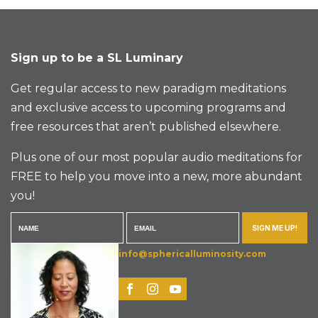
Sign up to be a SL Luminary
Get regular access to new paradigm meditations
and exclusive access to upcoming programs and
free resources that aren’t published elsewhere.
Plus one of our most popular audio meditations for
FREE to help you move into a new, more abundant
you!
SIGN ME UP!
info@sphericalluminosity.com