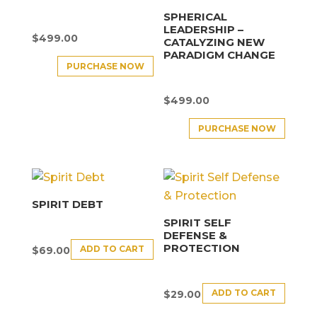
SPHERICAL
LEADERSHIP –
$
499.00
CATALYZING NEW
PARADIGM CHANGE
PURCHASE NOW
$
499.00
PURCHASE NOW
SPIRIT DEBT
SPIRIT SELF
DEFENSE &
PROTECTION
ADD TO CART
$
69.00
ADD TO CART
$
29.00