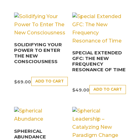
SOLIDIFYING YOUR
POWER TO ENTER
SPECIAL EXTENDED
THE NEW
GFC: THE NEW
CONSCIOUSNESS
FREQUENCY
RESONANCE OF TIME
ADD TO CART
$
69.00
ADD TO CART
$
49.00
SPHERICAL
ABUNDANCE