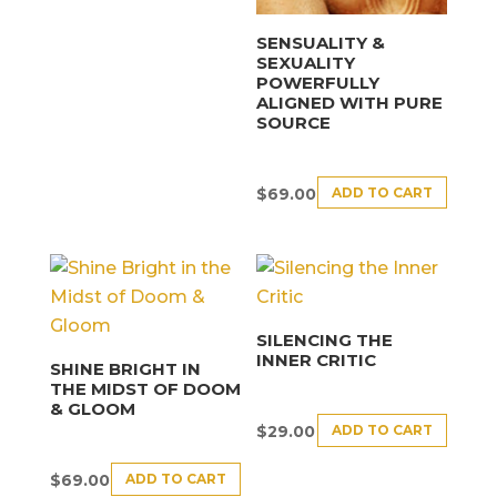
SENSUALITY &
SEXUALITY
POWERFULLY
ALIGNED WITH PURE
SOURCE
ADD TO CART
$
69.00
SILENCING THE
INNER CRITIC
SHINE BRIGHT IN
THE MIDST OF DOOM
& GLOOM
ADD TO CART
$
29.00
ADD TO CART
$
69.00