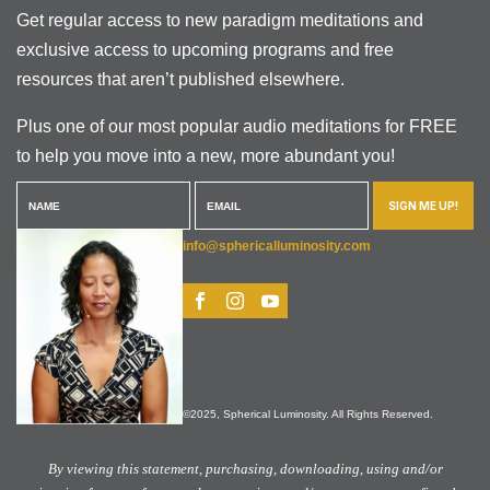
Get regular access to new paradigm meditations and
exclusive access to upcoming programs and free
resources that aren’t published elsewhere.
Plus one of our most popular audio meditations for FREE
to help you move into a new, more abundant you!
SIGN ME UP!
info@sphericalluminosity.com
©2025, Spherical Luminosity. All Rights Reserved.
By viewing this statement, purchasing, downloading, using and/or