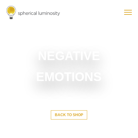
NEGATIVE
EMOTIONS
BACK TO SHOP