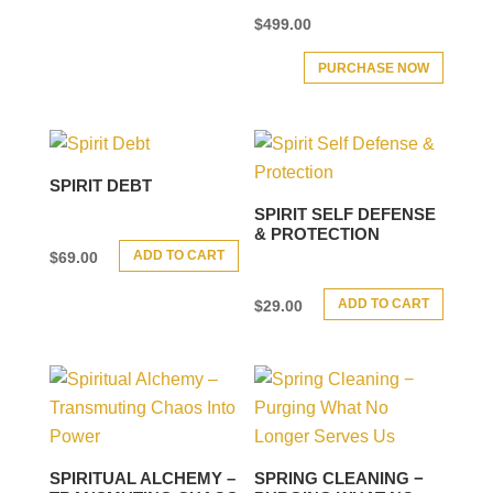
$
499.00
PURCHASE NOW
SPIRIT DEBT
SPIRIT SELF DEFENSE
& PROTECTION
ADD TO CART
$
69.00
ADD TO CART
$
29.00
SPIRITUAL ALCHEMY –
SPRING CLEANING −