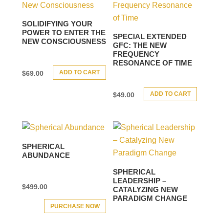
SOLIDIFYING YOUR
POWER TO ENTER THE
SPECIAL EXTENDED
NEW CONSCIOUSNESS
GFC: THE NEW
FREQUENCY
RESONANCE OF TIME
ADD TO CART
$
69.00
ADD TO CART
$
49.00
SPHERICAL
ABUNDANCE
SPHERICAL
LEADERSHIP –
$
499.00
CATALYZING NEW
PARADIGM CHANGE
PURCHASE NOW