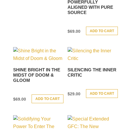
POWERFULLY
ALIGNED WITH PURE
SOURCE
ADD TO CART
$
69.00
SHINE BRIGHT IN THE
SILENCING THE INNER
MIDST OF DOOM &
CRITIC
GLOOM
ADD TO CART
$
29.00
ADD TO CART
$
69.00