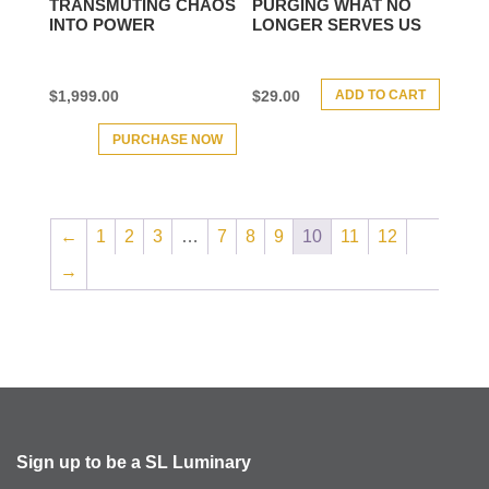
TRANSMUTING CHAOS
PURGING WHAT NO
INTO POWER
LONGER SERVES US
ADD TO CART
$
1,999.00
$
29.00
PURCHASE NOW
←
1
2
3
…
7
8
9
10
11
12
→
Sign up to be a SL Luminary