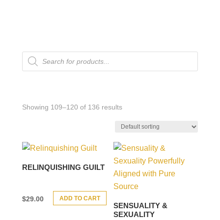
Products
search
Showing 109–120 of 136 results
RELINQUISHING GUILT
ADD TO CART
$
29.00
SENSUALITY &
SEXUALITY