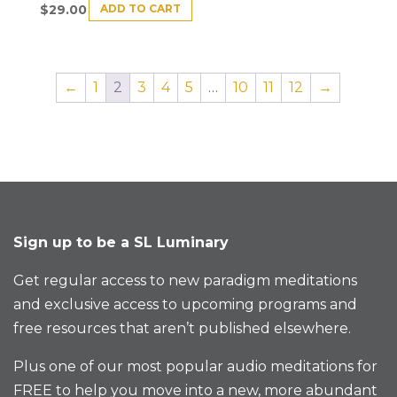
ADD TO CART
$
29.00
←
1
2
3
4
5
…
10
11
12
→
Sign up to be a SL Luminary
Get regular access to new paradigm meditations
and exclusive access to upcoming programs and
free resources that aren’t published elsewhere.
Plus one of our most popular audio meditations for
FREE to help you move into a new, more abundant