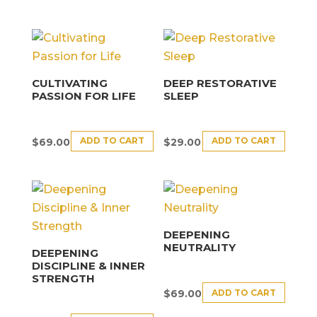
CULTIVATING
DEEP RESTORATIVE
PASSION FOR LIFE
SLEEP
ADD TO CART
ADD TO CART
$
69.00
$
29.00
DEEPENING
NEUTRALITY
DEEPENING
DISCIPLINE & INNER
STRENGTH
ADD TO CART
$
69.00