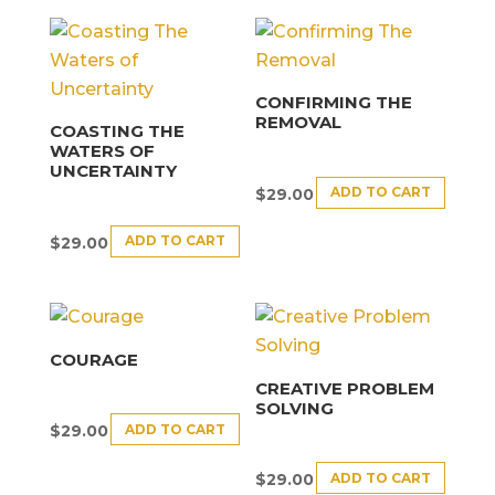
CONFIRMING THE
REMOVAL
COASTING THE
WATERS OF
UNCERTAINTY
ADD TO CART
$
29.00
ADD TO CART
$
29.00
COURAGE
CREATIVE PROBLEM
SOLVING
ADD TO CART
$
29.00
ADD TO CART
$
29.00