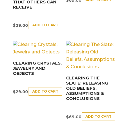
$
69.00
THAT OTHERS CAN
RECEIVE
ADD TO CART
$
29.00
CLEARING CRYSTALS,
JEWELRY AND
OBJECTS
CLEARING THE
SLATE: RELEASING
OLD BELIEFS,
ADD TO CART
$
29.00
ASSUMPTIONS &
CONCLUSIONS
ADD TO CART
$
69.00