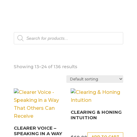
Products
search
Showing 13–24 of 136 results
CLEARING & HONING
INTUITION
CLEARER VOICE –
SPEAKING IN A WAY
ADD TO CART