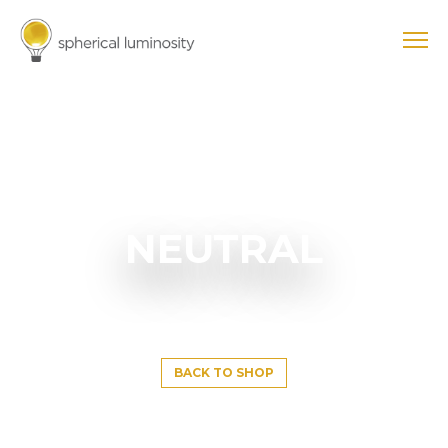
NEUTRAL
BACK TO SHOP