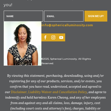
you!
SIGN ME UP!
info@sphericalluminosity.com
©2025, Spherical Luminosity. All Rights
Reserved.
By viewing this statement, purchasing, downloading, using and/or
registering for any of our products, services, and/or events, you
confirm that you have read, understood, accepted and agreed to
our
Disclaimer, Liability Waiver and Cancellation Policy
, and agree to
indemnify and hold harmless Karen Cheong, and any of her employees
from and against any and all claims, loss, damage, injury, cost
(including court costs and attorney’s fees), charges, liability or