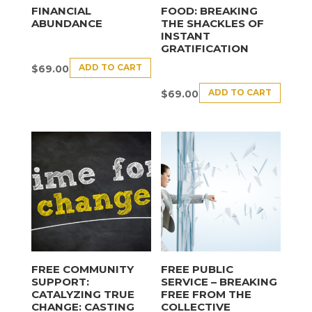
FINANCIAL
FOOD: BREAKING
ABUNDANCE
THE SHACKLES OF
INSTANT
GRATIFICATION
ADD TO CART
$
69.00
ADD TO CART
$
69.00
FREE COMMUNITY
FREE PUBLIC
SUPPORT:
SERVICE – BREAKING
CATALYZING TRUE
FREE FROM THE
CHANGE: CASTING
COLLECTIVE