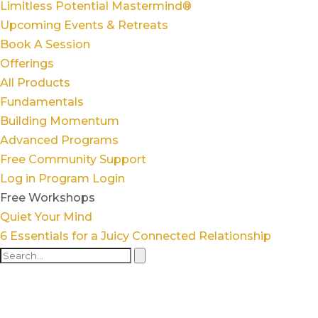
Limitless Potential Mastermind®
Upcoming Events & Retreats
Book A Session
Offerings
All Products
Fundamentals
Building Momentum
Advanced Programs
Free Community Support
Log in
Program Login
Free Workshops
Quiet Your Mind
6 Essentials for a Juicy Connected Relationship