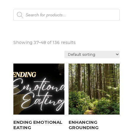
Products
search
Showing 37–48 of 136 results
ENDING EMOTIONAL
ENHANCING
EATING
GROUNDING