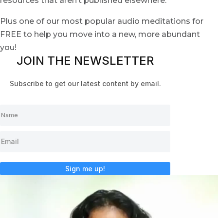
resources that aren’t published elsewhere.
Plus one of our most popular audio meditations for
FREE to help you move into a new, more abundant
you!
JOIN THE NEWSLETTER
Subscribe to get our latest content by email.
Sign me up!