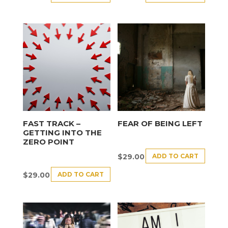
FAST TRACK –
FEAR OF BEING LEFT
GETTING INTO THE
ZERO POINT
ADD TO CART
$
29.00
ADD TO CART
$
29.00