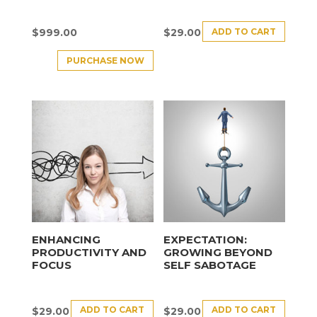
ADD TO CART
$
999.00
$
29.00
PURCHASE NOW
ENHANCING
EXPECTATION:
PRODUCTIVITY AND
GROWING BEYOND
FOCUS
SELF SABOTAGE
ADD TO CART
ADD TO CART
$
29.00
$
29.00