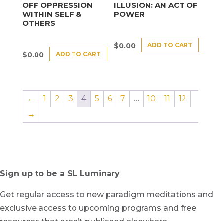
OFF OPPRESSION
ILLUSION: AN ACT OF
WITHIN SELF &
POWER
OTHERS
ADD TO CART
$
0.00
ADD TO CART
$
0.00
←
1
2
3
4
5
6
7
…
10
11
12
→
Sign up to be a SL Luminary
Get regular access to new paradigm meditations and
exclusive access to upcoming programs and free