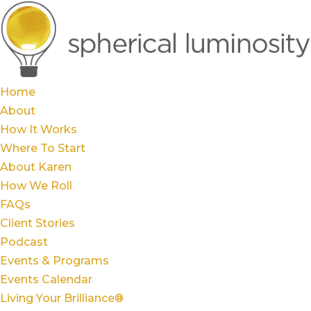
Home
About
How It Works
Where To Start
About Karen
How We Roll
FAQs
Client Stories
Podcast
Events & Programs
Events Calendar
Living Your Brilliance®