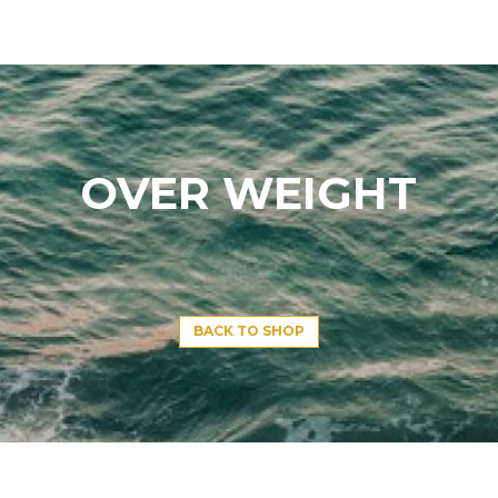
OVER WEIGHT
BACK TO SHOP