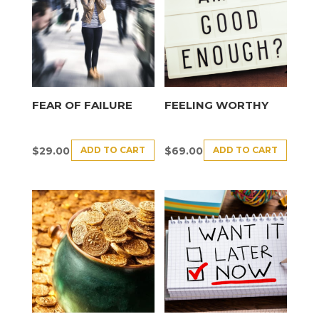
FEAR OF FAILURE
FEELING WORTHY
ADD TO CART
ADD TO CART
$
29.00
$
69.00