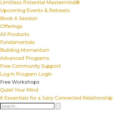
Limitless Potential Mastermind®
Upcoming Events & Retreats
Book A Session
Offerings
All Products
Fundamentals
Building Momentum
Advanced Programs
Free Community Support
Log in
Program Login
Free Workshops
Quiet Your Mind
6 Essentials for a Juicy Connected Relationship