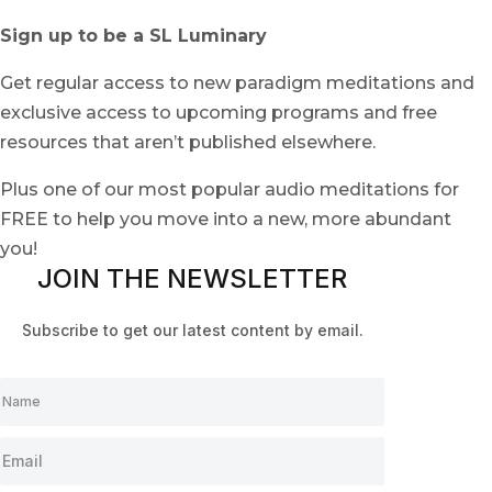
Sign up to be a SL Luminary
Get regular access to new paradigm meditations and
exclusive access to upcoming programs and free
resources that aren’t published elsewhere.
Plus one of our most popular audio meditations for
FREE to help you move into a new, more abundant
you!
JOIN THE NEWSLETTER
Subscribe to get our latest content by email.