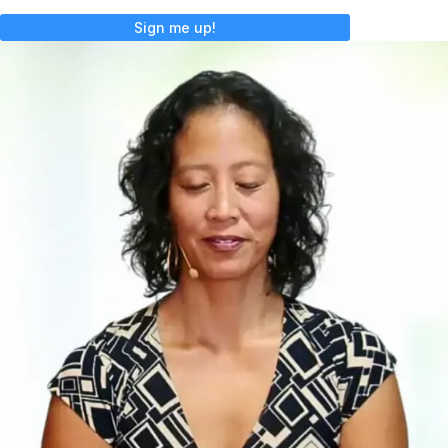
Sign me up!