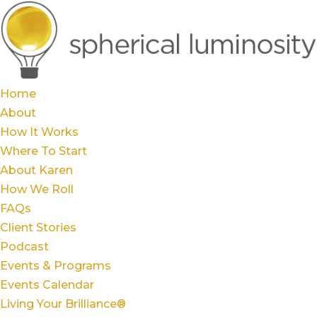
Home
About
How It Works
Where To Start
About Karen
How We Roll
FAQs
Client Stories
Podcast
Events & Programs
Events Calendar
Living Your Brilliance®