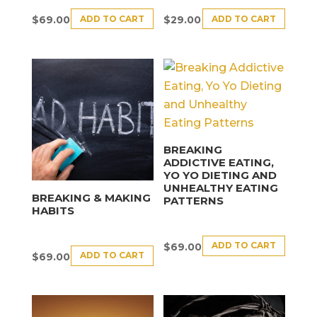
ADD TO CART
ADD TO CART
$
69.00
$
29.00
BREAKING
ADDICTIVE EATING,
YO YO DIETING AND
UNHEALTHY EATING
BREAKING & MAKING
PATTERNS
HABITS
ADD TO CART
$
69.00
ADD TO CART
$
69.00