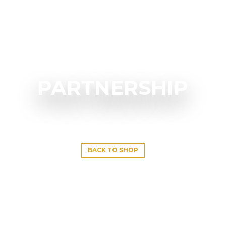
PARTNERSHIP
BACK TO SHOP