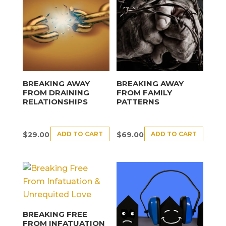
BREAKING AWAY
BREAKING AWAY
FROM DRAINING
FROM FAMILY
RELATIONSHIPS
PATTERNS
ADD TO CART
ADD TO CART
$
29.00
$
69.00
BREAKING FREE
FROM INFATUATION