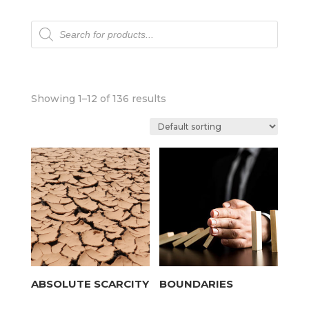
Products
search
Showing 1–12 of 136 results
ABSOLUTE SCARCITY
BOUNDARIES