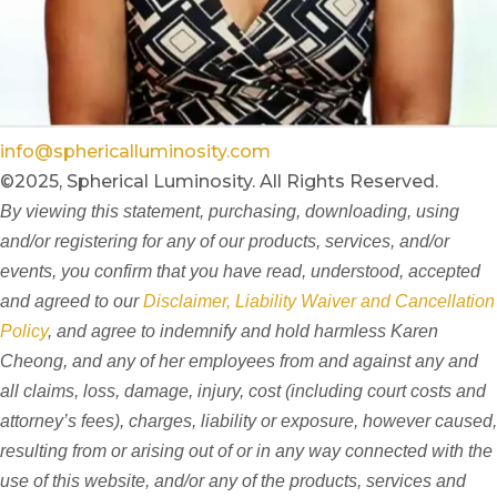
info@sphericalluminosity.com
©2025, Spherical Luminosity. All Rights Reserved.
By viewing this statement, purchasing, downloading, using
and/or registering for any of our products, services, and/or
events, you confirm that you have read, understood, accepted
and agreed to our
Disclaimer, Liability Waiver and Cancellation
Policy
, and agree to indemnify and hold harmless Karen
Cheong, and any of her employees from and against any and
all claims, loss, damage, injury, cost (including court costs and
attorney’s fees), charges, liability or exposure, however caused,
resulting from or arising out of or in any way connected with the
use of this website, and/or any of the products, services and