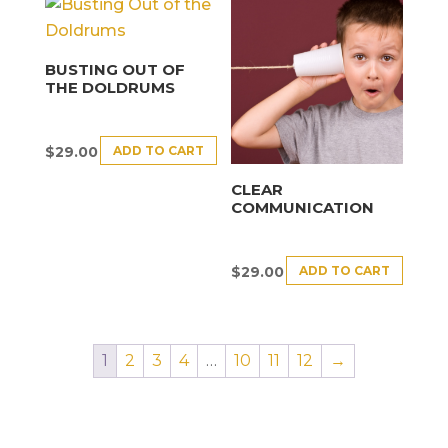
BUSTING OUT OF
THE DOLDRUMS
ADD TO CART
$
29.00
CLEAR
COMMUNICATION
ADD TO CART
$
29.00
1
2
3
4
…
10
11
12
→