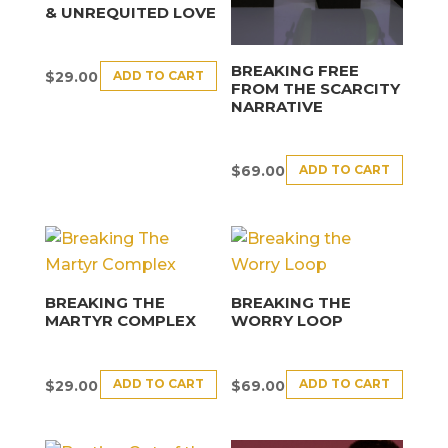
& UNREQUITED LOVE
BREAKING FREE
ADD TO CART
$
29.00
FROM THE SCARCITY
NARRATIVE
ADD TO CART
$
69.00
BREAKING THE
BREAKING THE
MARTYR COMPLEX
WORRY LOOP
ADD TO CART
ADD TO CART
$
29.00
$
69.00