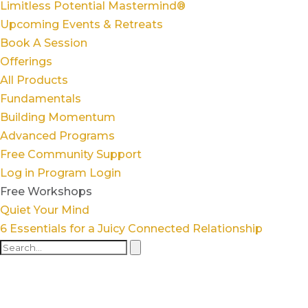
Limitless Potential Mastermind®
Upcoming Events & Retreats
Book A Session
Offerings
All Products
Fundamentals
Building Momentum
Advanced Programs
Free Community Support
Log in
Program Login
Free Workshops
Quiet Your Mind
6 Essentials for a Juicy Connected Relationship