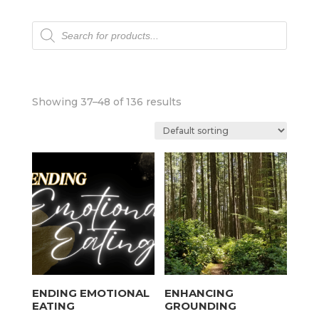
Products
search
Showing 37–48 of 136 results
ENDING EMOTIONAL
ENHANCING
EATING
GROUNDING