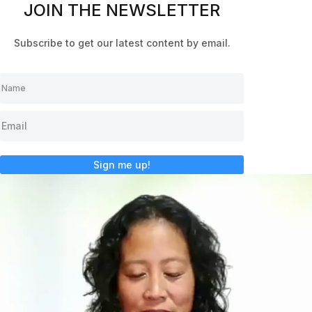
JOIN THE NEWSLETTER
Subscribe to get our latest content by email.
Sign me up!