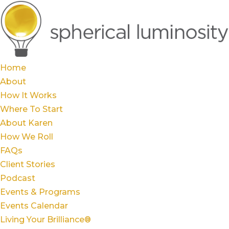
Home
About
How It Works
Where To Start
About Karen
How We Roll
FAQs
Client Stories
Podcast
Events & Programs
Events Calendar
Living Your Brilliance®