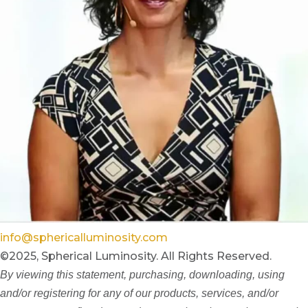
info@sphericalluminosity.com
©2025, Spherical Luminosity. All Rights Reserved.
By viewing this statement, purchasing, downloading, using
and/or registering for any of our products, services, and/or