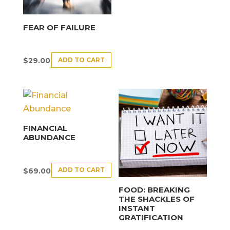
FEAR OF FAILURE
ADD TO CART
$
29.00
FINANCIAL
ABUNDANCE
ADD TO CART
$
69.00
FOOD: BREAKING
THE SHACKLES OF
INSTANT
GRATIFICATION