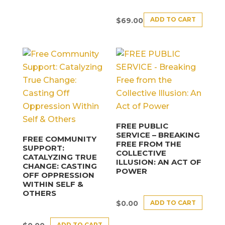
ADD TO CART
$
69.00
FREE PUBLIC
SERVICE – BREAKING
FREE COMMUNITY
FREE FROM THE
SUPPORT:
COLLECTIVE
CATALYZING TRUE
ILLUSION: AN ACT OF
CHANGE: CASTING
POWER
OFF OPPRESSION
WITHIN SELF &
OTHERS
ADD TO CART
$
0.00
ADD TO CART