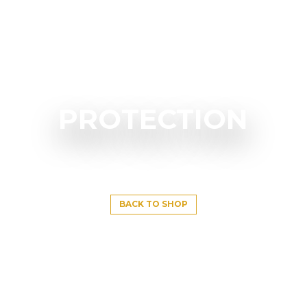
PROTECTION
BACK TO SHOP