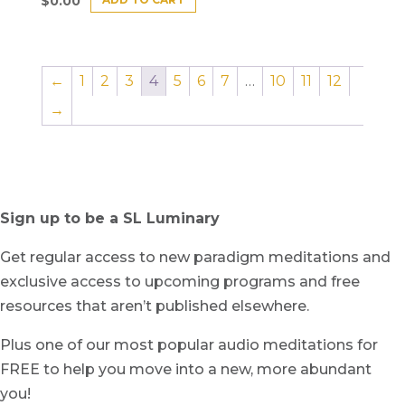
$
0.00
←
1
2
3
4
5
6
7
…
10
11
12
→
Sign up to be a SL Luminary
Get regular access to new paradigm meditations and
exclusive access to upcoming programs and free
resources that aren’t published elsewhere.
Plus one of our most popular audio meditations for
FREE to help you move into a new, more abundant
you!