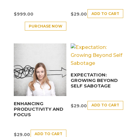
ADD TO CART
$
999.00
$
29.00
PURCHASE NOW
EXPECTATION:
GROWING BEYOND
SELF SABOTAGE
ENHANCING
ADD TO CART
$
29.00
PRODUCTIVITY AND
FOCUS
ADD TO CART
$
29.00