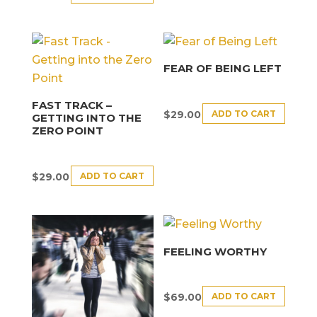
FEAR OF BEING LEFT
FAST TRACK –
ADD TO CART
$
29.00
GETTING INTO THE
ZERO POINT
ADD TO CART
$
29.00
FEELING WORTHY
ADD TO CART
$
69.00