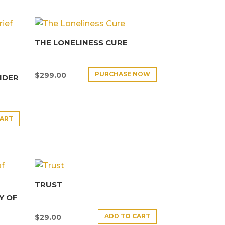
THE LONELINESS CURE
PURCHASE NOW
$
299.00
NDER
CART
TRUST
Y OF
ADD TO CART
$
29.00