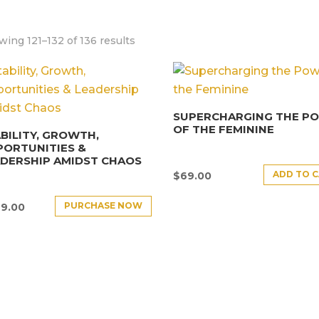
ing 121–132 of 136 results
SUPERCHARGING THE P
OF THE FEMININE
BILITY, GROWTH,
PORTUNITIES &
DERSHIP AMIDST CHAOS
ADD TO 
$
69.00
PURCHASE NOW
9.00