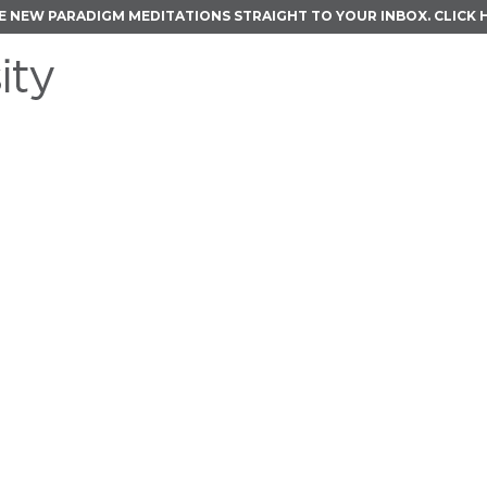
E NEW PARADIGM MEDITATIONS STRAIGHT TO YOUR INBOX.
CLICK 