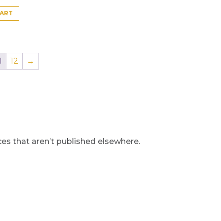
CART
1
12
→
s that aren’t published elsewhere.