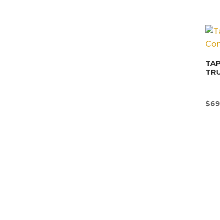
TAP
TR
$
69