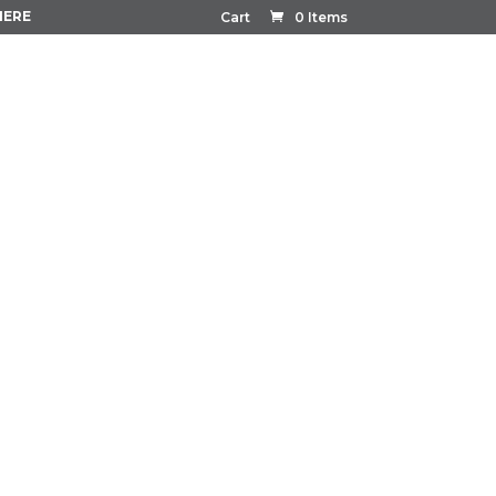
HERE
Cart
0 Items