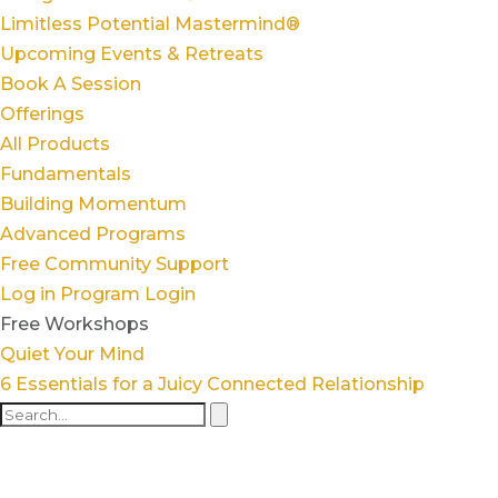
Limitless Potential Mastermind®
Upcoming Events & Retreats
Book A Session
Offerings
All Products
Fundamentals
Building Momentum
Advanced Programs
Free Community Support
Log in
Program Login
Free Workshops
Quiet Your Mind
6 Essentials for a Juicy Connected Relationship