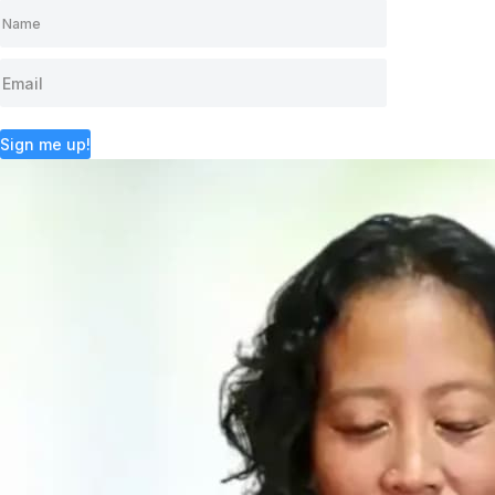
Sign me up!