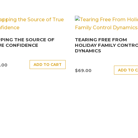
PING THE SOURCE OF
TEARING FREE FROM
UE CONFIDENCE
HOLIDAY FAMILY CONTR
DYNAMICS
ADD TO CART
.00
ADD TO 
$
69.00