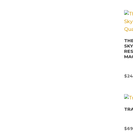
THE
SK
RE
MA
$
24
TR
$
69