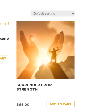
OWER
CART
SURRENDER FROM
STRENGTH
ADD TO CART
$
69.00