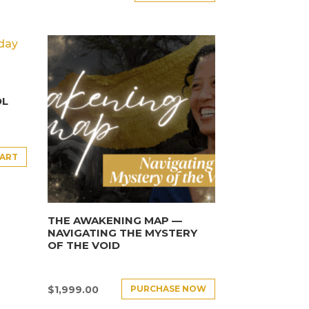
OL
CART
THE AWAKENING MAP —
NAVIGATING THE MYSTERY
OF THE VOID
PURCHASE NOW
$
1,999.00