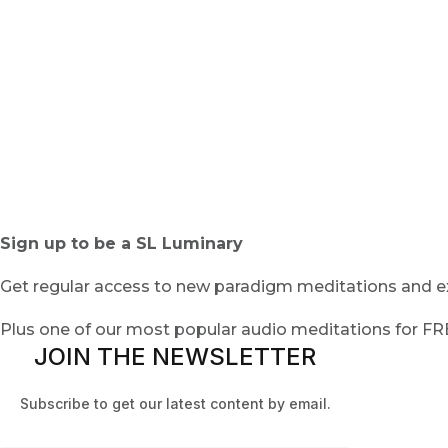
Sign up to be a SL Luminary
Get regular access to new paradigm meditations and ex
Plus one of our most popular audio meditations for F
JOIN THE NEWSLETTER
Subscribe to get our latest content by email.