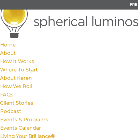
FRE
Home
About
How It Works
Where To Start
About Karen
How We Roll
FAQs
Client Stories
Podcast
Events & Programs
Events Calendar
Living Your Brilliance®