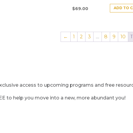
ADD TO 
$
69.00
←
1
2
3
…
8
9
10
1
clusive access to upcoming programs and free resource
REE to help you move into a new, more abundant you!