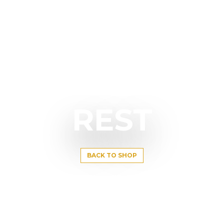
REST
BACK TO SHOP