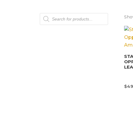
Products
Show
search
STA
OP
LEA
$
49