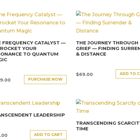
 FREQUENCY CATALYST —
THE JOURNEY THROUGH
YROCKET YOUR
GRIEF — FINDING SURRE
SONANCE TO QUANTUM
& DISTANCE
GIC
ADD TO 
$
69.00
PURCHASE NOW
9.00
ANSCENDENT LEADERSHIP
TRANSCENDING SCARCIT
TIME
ADD TO CART
.00