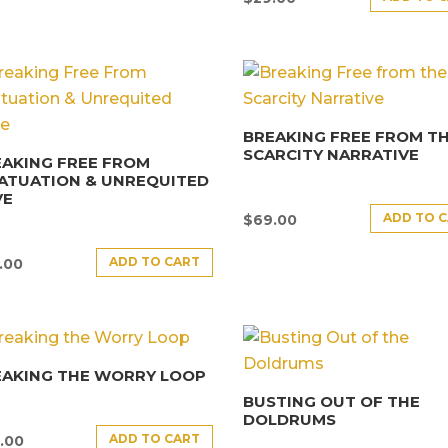
BREAKING FREE FROM T
SCARCITY NARRATIVE
AKING FREE FROM
ATUATION & UNREQUITED
VE
ADD TO 
$
69.00
ADD TO CART
.00
EAKING THE WORRY LOOP
BUSTING OUT OF THE
DOLDRUMS
ADD TO CART
.00