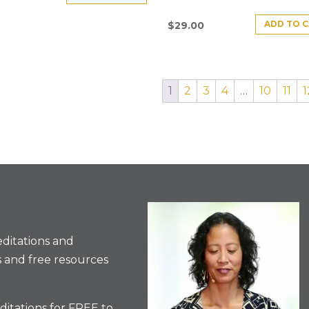
ADD TO 
$
29.00
1
2
3
4
…
10
11
1
ditations and
 and free resources
itations for FREE to