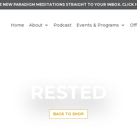
E NEW PARADIGM MEDITATIONS STRAIGHT TO YOUR INBOX.
CLICK 
Home
About
Podcast
Events & Programs
Off
RESTED
BACK TO SHOP