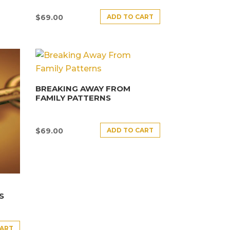
ADD TO CART
$
69.00
BREAKING AWAY FROM
FAMILY PATTERNS
ADD TO CART
$
69.00
S
CART