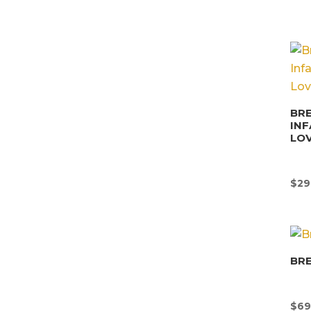
BRE
INF
LO
$
29
BR
$
69