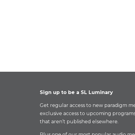
Sign up to be a SL Luminary
Get regular access to new paradigm me
exclusive access to upcoming programs
that aren’t published elsewhere.
Plus one of our most popular audio med