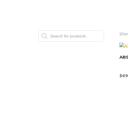
Products
Show
search
AB
$
69