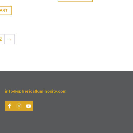
CART
2
→
info@sphericalluminosity.com