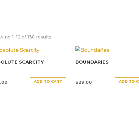
ing 1–12 of 136 results
SOLUTE SCARCITY
BOUNDARIES
ADD TO CART
ADD TO 
.00
$
29.00