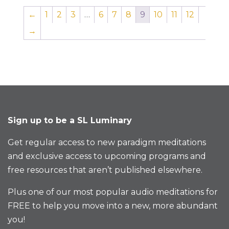
←
1
2
3
…
6
7
8
9
10
11
12
→
Sign up to be a SL Luminary
Get regular access to new paradigm meditations
and exclusive access to upcoming programs and
free resources that aren’t published elsewhere.
Plus one of our most popular audio meditations for
FREE to help you move into a new, more abundant
you!