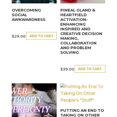
OVERCOMING
PINEAL GLAND &
SOCIAL
HEARTFIELD
AWKWARDNESS
ACTIVATION-
ENHANCING
INSPIRED AND
CREATIVE DECISION
ADD TO CART
$
29.00
MAKING,
COLLABORATION
AND PROBLEM
SOLVING
ADD TO CART
$
39.00
PUTTING AN END TO
TAKING ON OTHER