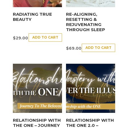
RADIATING TRUE
RE-ALIGNING,
BEAUTY
RESETTING &
REJUVENATING
THROUGH SLEEP
ADD TO CART
$
29.00
ADD TO CART
$
69.00
RELATIONSHIP WITH
RELATIONSHIP WITH
THE ONE – JOURNEY
THE ONE 2.0 –