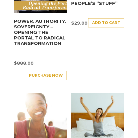
PEOPLE’S “STUFF”
POWER. AUTHORITY.
ADD TO CART
$
29.00
SOVEREIGNTY –
OPENING THE
PORTAL TO RADICAL
TRANSFORMATION
$
888.00
PURCHASE NOW