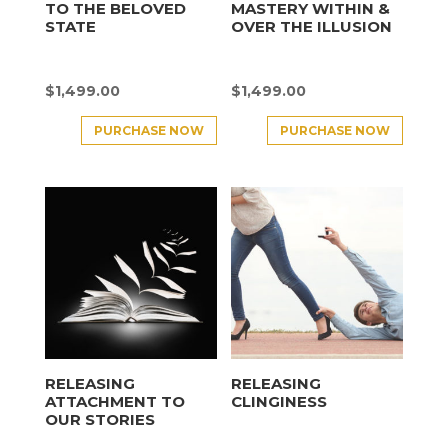
TO THE BELOVED
MASTERY WITHIN &
STATE
OVER THE ILLUSION
$
1,499.00
$
1,499.00
PURCHASE NOW
PURCHASE NOW
RELEASING
RELEASING
ATTACHMENT TO
CLINGINESS
OUR STORIES