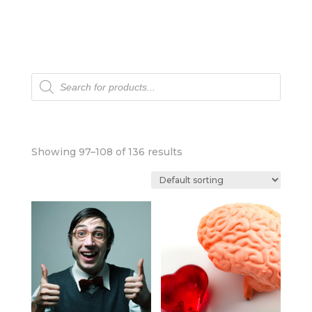
Products
search
Showing 97–108 of 136 results