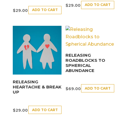
ADD TO CART
$
29.00
ADD TO CART
$
29.00
RELEASING
ROADBLOCKS TO
SPHERICAL
ABUNDANCE
RELEASING
HEARTACHE & BREAK
ADD TO CART
$
69.00
UP
ADD TO CART
$
29.00