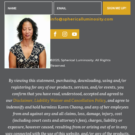
SIGN ME UP!
info@sphericalluminosity.com
©2025, Spherical Luminosity. All Rights
Reserved.
By viewing this statement, purchasing, downloading, using and/or
registering for any of our products, services, and/or events, you
confirm that you have read, understood, accepted and agreed to
our
Disclaimer, Liability Waiver and Cancellation Policy
, and agree to
indemnify and hold harmless Karen Cheong, and any of her employees
from and against any and all claims, loss, damage, injury, cost
(including court costs and attorney’s fees), charges, liability or
exposure, however caused, resulting from or arising out of or in any
way connected with the use of this website, and/or any of the products,