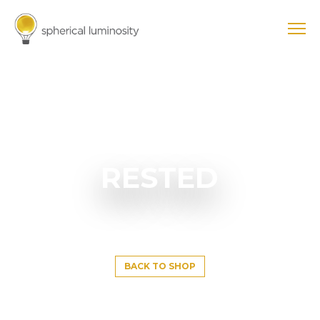
RESTED
BACK TO SHOP