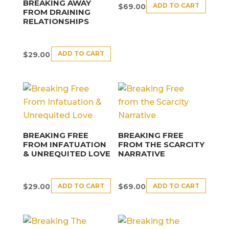
BREAKING AWAY
ADD TO CART
$
69.00
FROM DRAINING
RELATIONSHIPS
ADD TO CART
$
29.00
BREAKING FREE
BREAKING FREE
FROM INFATUATION
FROM THE SCARCITY
& UNREQUITED LOVE
NARRATIVE
ADD TO CART
ADD TO CART
$
29.00
$
69.00