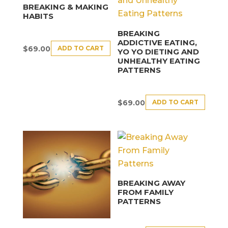
BREAKING & MAKING
HABITS
BREAKING
ADDICTIVE EATING,
ADD TO CART
$
69.00
YO YO DIETING AND
UNHEALTHY EATING
PATTERNS
ADD TO CART
$
69.00
BREAKING AWAY
FROM FAMILY
PATTERNS