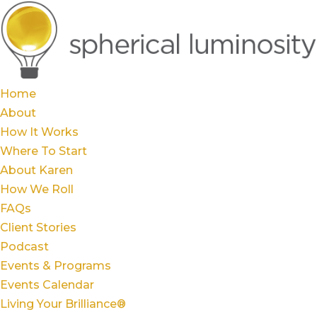
Home
About
How It Works
Where To Start
About Karen
How We Roll
FAQs
Client Stories
Podcast
Events & Programs
Events Calendar
Living Your Brilliance®