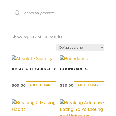
Products
search
Showing 1–12 of 136 results
ABSOLUTE SCARCITY
BOUNDARIES
ADD TO CART
ADD TO CART
$
69.00
$
29.00