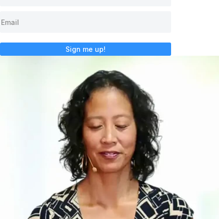
Sign me up!