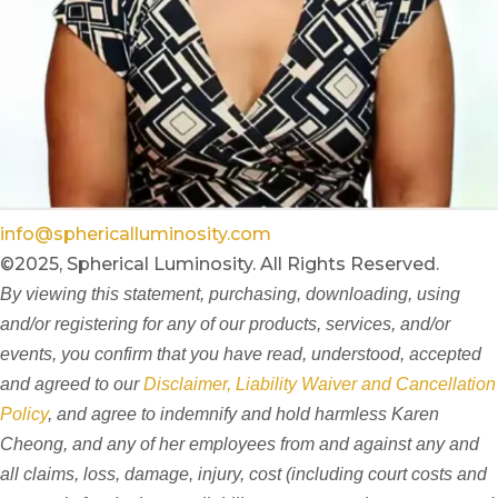
info@sphericalluminosity.com
©2025, Spherical Luminosity. All Rights Reserved.
By viewing this statement, purchasing, downloading, using
and/or registering for any of our products, services, and/or
events, you confirm that you have read, understood, accepted
and agreed to our
Disclaimer, Liability Waiver and Cancellation
Policy
, and agree to indemnify and hold harmless Karen
Cheong, and any of her employees from and against any and
all claims, loss, damage, injury, cost (including court costs and