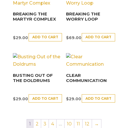
BREAKING THE
BREAKING THE
MARTYR COMPLEX
WORRY LOOP
ADD TO CART
ADD TO CART
$
29.00
$
69.00
BUSTING OUT OF
CLEAR
THE DOLDRUMS
COMMUNICATION
ADD TO CART
ADD TO CART
$
29.00
$
29.00
1
2
3
4
…
10
11
12
→