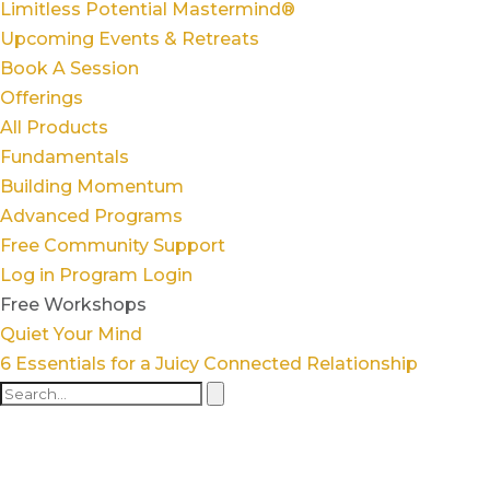
Limitless Potential Mastermind®
Upcoming Events & Retreats
Book A Session
Offerings
All Products
Fundamentals
Building Momentum
Advanced Programs
Free Community Support
Log in
Program Login
Free Workshops
Quiet Your Mind
6 Essentials for a Juicy Connected Relationship