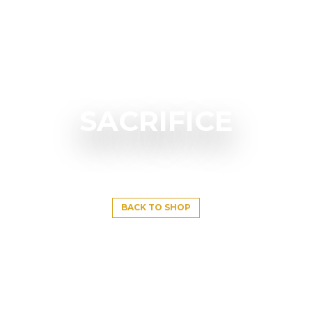
SACRIFICE
BACK TO SHOP