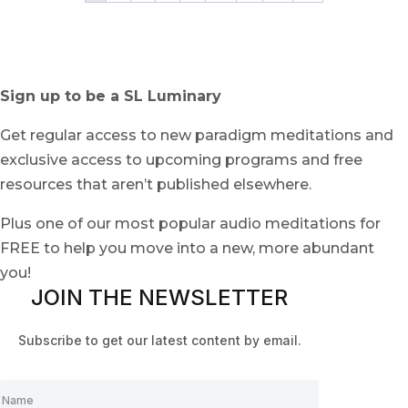
Sign up to be a SL Luminary
Get regular access to new paradigm meditations and
exclusive access to upcoming programs and free
resources that aren’t published elsewhere.
Plus one of our most popular audio meditations for
FREE to help you move into a new, more abundant
you!
JOIN THE NEWSLETTER
Subscribe to get our latest content by email.