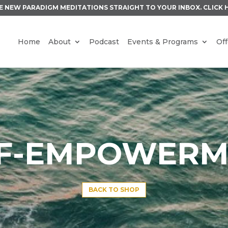
E NEW PARADIGM MEDITATIONS STRAIGHT TO YOUR INBOX.
CLICK 
Home
About
Podcast
Events & Programs
Off
LF-EMPOWERM
BACK TO SHOP