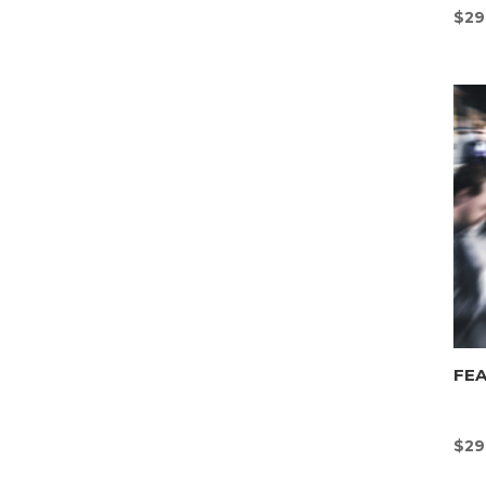
$
29
FEA
$
29