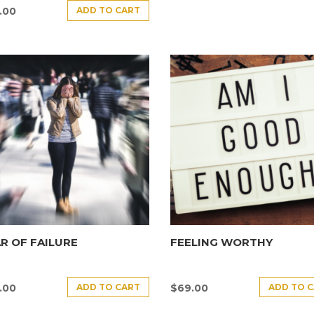
ADD TO CART
.00
R OF FAILURE
FEELING WORTHY
ADD TO CART
ADD TO 
.00
$
69.00