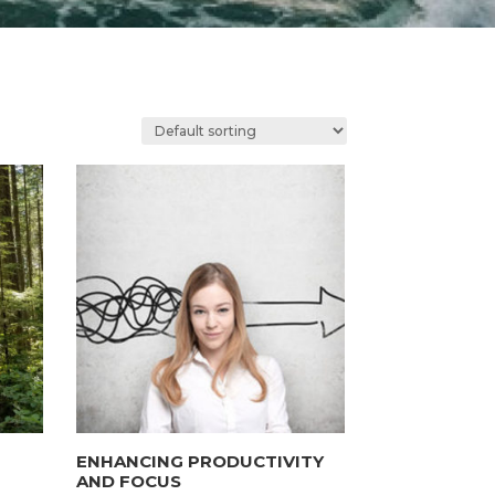
ENHANCING PRODUCTIVITY
AND FOCUS