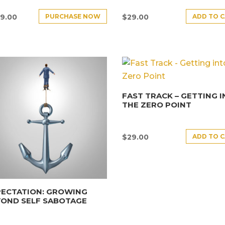
PURCHASE NOW
ADD TO 
9.00
$
29.00
FAST TRACK – GETTING 
THE ZERO POINT
ADD TO 
$
29.00
PECTATION: GROWING
YOND SELF SABOTAGE