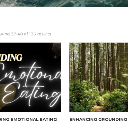
ing 37–48 of 136 results
ING EMOTIONAL EATING
ENHANCING GROUNDING