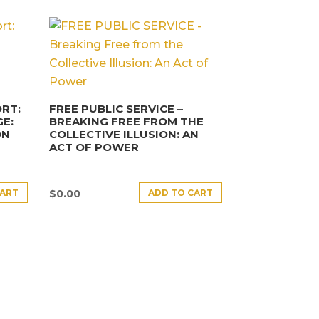
RT:
FREE PUBLIC SERVICE –
E:
BREAKING FREE FROM THE
ON
COLLECTIVE ILLUSION: AN
ACT OF POWER
CART
ADD TO CART
$
0.00