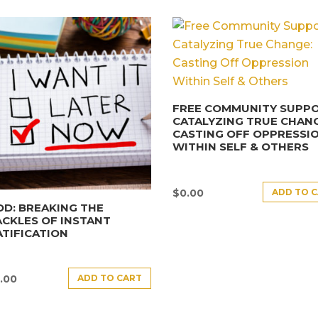
FREE COMMUNITY SUPPO
CATALYZING TRUE CHANG
CASTING OFF OPPRESSI
WITHIN SELF & OTHERS
ADD TO 
$
0.00
D: BREAKING THE
CKLES OF INSTANT
TIFICATION
ADD TO CART
.00