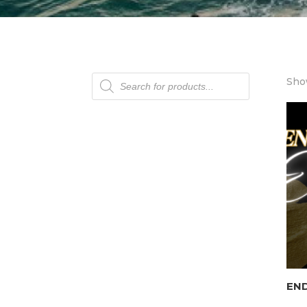
Products
Show
search
END