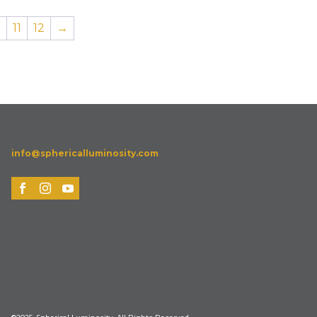
0
11
12
→
info@sphericalluminosity.com