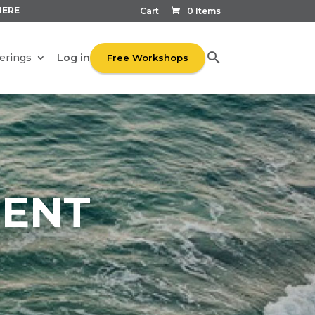
HERE
Cart
0 Items
Log in
erings
Free Workshops
ENT