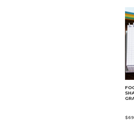
FOO
SHA
GRA
$
69