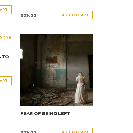
CART
ADD TO CART
$
29.00
INTO
CART
FEAR OF BEING LEFT
ADD TO CART
$
29.00