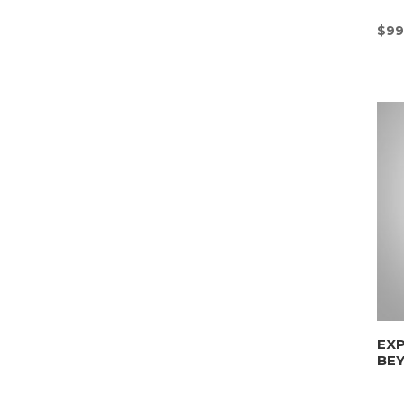
$
99
EX
BE