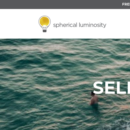
FRE
SE