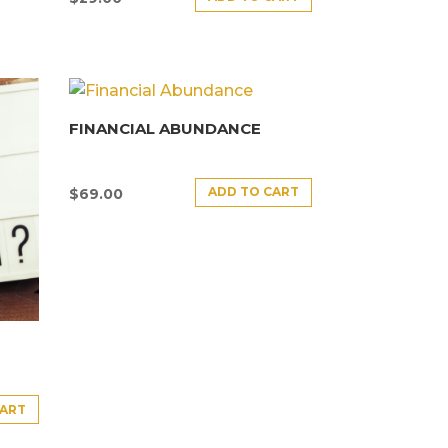
FINANCIAL ABUNDANCE
ADD TO CART
$
69.00
CART