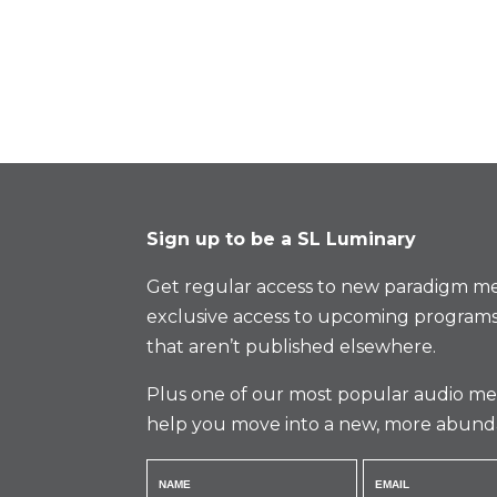
Sign up to be a SL Luminary
Get regular access to new paradigm me
exclusive access to upcoming programs
that aren’t published elsewhere.
Plus one of our most popular audio med
help you move into a new, more abund