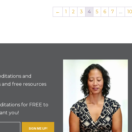
←
1
2
3
4
5
6
7
…
1
ditations and
 and free resources
itations for FREE to
ant you!
SIGN ME UP!