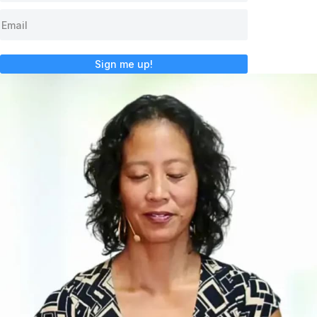
Sign me up!