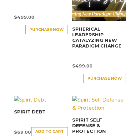
$
499.00
SPHERICAL
PURCHASE NOW
LEADERSHIP –
CATALYZING NEW
PARADIGM CHANGE
$
499.00
PURCHASE NOW
SPIRIT DEBT
SPIRIT SELF
DEFENSE &
PROTECTION
ADD TO CART
$
69.00