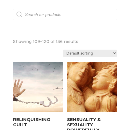
Products
search
Showing 109–120 of 136 results
RELINQUISHING
SENSUALITY &
GUILT
SEXUALITY
POWERFULLY