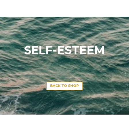
SELF-ESTEEM
BACK TO SHOP