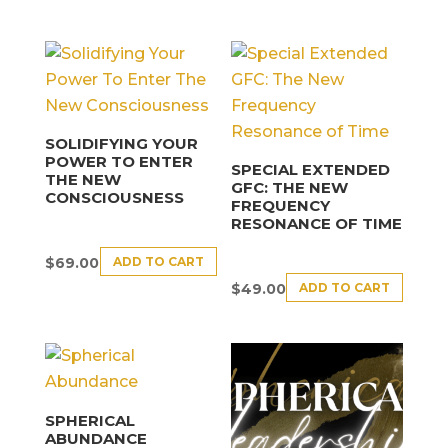
SOLIDIFYING YOUR
POWER TO ENTER
SPECIAL EXTENDED
THE NEW
GFC: THE NEW
CONSCIOUSNESS
FREQUENCY
RESONANCE OF TIME
ADD TO CART
$
69.00
ADD TO CART
$
49.00
SPHERICAL
ABUNDANCE