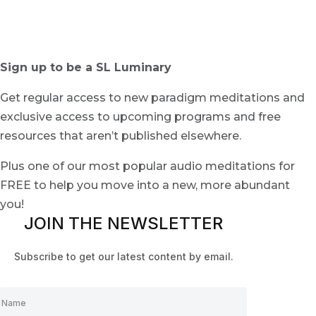
Sign up to be a SL Luminary
Get regular access to new paradigm meditations and
exclusive access to upcoming programs and free
resources that aren’t published elsewhere.
Plus one of our most popular audio meditations for
FREE to help you move into a new, more abundant
you!
JOIN THE NEWSLETTER
Subscribe to get our latest content by email.