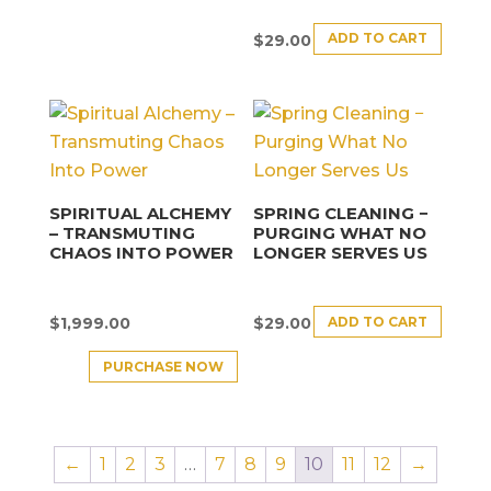
ADD TO CART
$
29.00
SPIRITUAL ALCHEMY
SPRING CLEANING −
– TRANSMUTING
PURGING WHAT NO
CHAOS INTO POWER
LONGER SERVES US
ADD TO CART
$
1,999.00
$
29.00
PURCHASE NOW
←
1
2
3
…
7
8
9
10
11
12
→