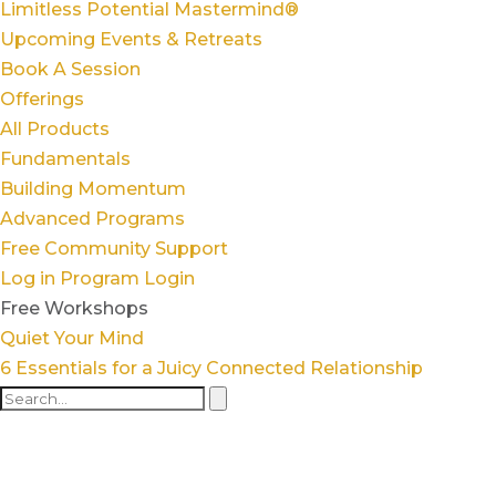
Limitless Potential Mastermind®
Upcoming Events & Retreats
Book A Session
Offerings
All Products
Fundamentals
Building Momentum
Advanced Programs
Free Community Support
Log in
Program Login
Free Workshops
Quiet Your Mind
6 Essentials for a Juicy Connected Relationship