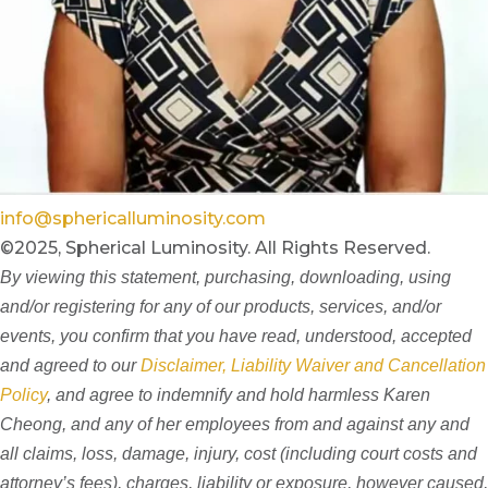
info@sphericalluminosity.com
©2025, Spherical Luminosity. All Rights Reserved.
By viewing this statement, purchasing, downloading, using
and/or registering for any of our products, services, and/or
events, you confirm that you have read, understood, accepted
and agreed to our
Disclaimer, Liability Waiver and Cancellation
Policy
, and agree to indemnify and hold harmless Karen
Cheong, and any of her employees from and against any and
all claims, loss, damage, injury, cost (including court costs and
attorney’s fees), charges, liability or exposure, however caused,