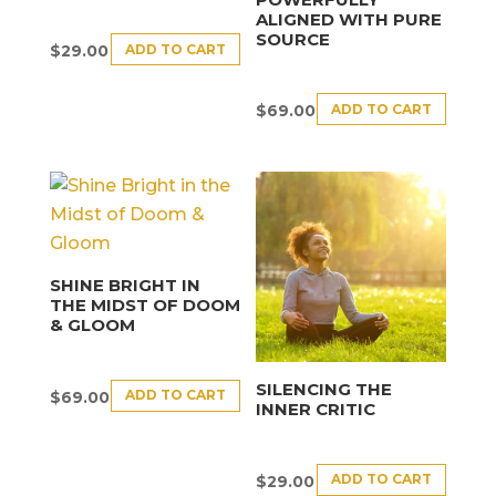
ALIGNED WITH PURE
SOURCE
ADD TO CART
$
29.00
ADD TO CART
$
69.00
SHINE BRIGHT IN
THE MIDST OF DOOM
& GLOOM
SILENCING THE
ADD TO CART
$
69.00
INNER CRITIC
ADD TO CART
$
29.00