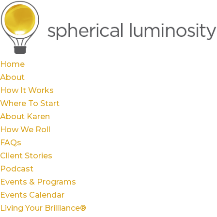
Home
About
How It Works
Where To Start
About Karen
How We Roll
FAQs
Client Stories
Podcast
Events & Programs
Events Calendar
Living Your Brilliance®