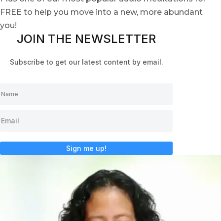
FREE to help you move into a new, more abundant
you!
JOIN THE NEWSLETTER
Subscribe to get our latest content by email.
Sign me up!