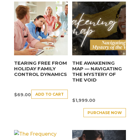
TEARING FREE FROM
THE AWAKENING
HOLIDAY FAMILY
MAP — NAVIGATING
CONTROL DYNAMICS
THE MYSTERY OF
THE VOID
ADD TO CART
$
69.00
$
1,999.00
PURCHASE NOW