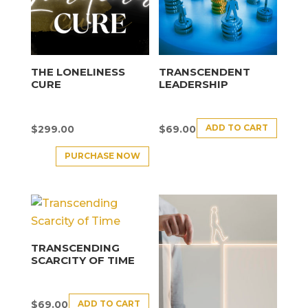
THE LONELINESS
TRANSCENDENT
CURE
LEADERSHIP
ADD TO CART
$
299.00
$
69.00
PURCHASE NOW
TRANSCENDING
SCARCITY OF TIME
ADD TO CART
$
69.00