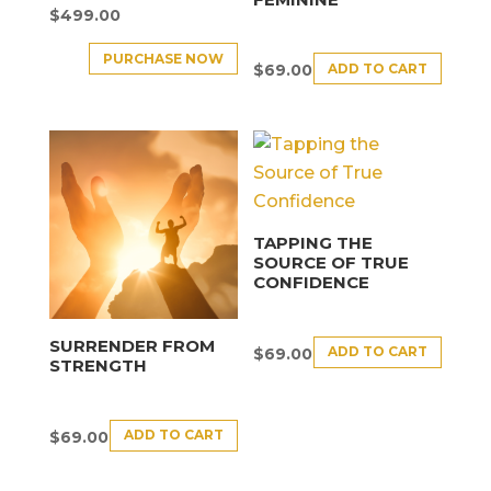
$
499.00
PURCHASE NOW
ADD TO CART
$
69.00
TAPPING THE
SOURCE OF TRUE
CONFIDENCE
SURRENDER FROM
ADD TO CART
$
69.00
STRENGTH
ADD TO CART
$
69.00