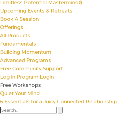
Limitless Potential Mastermind®
Upcoming Events & Retreats
Book A Session
Offerings
All Products
Fundamentals
Building Momentum
Advanced Programs
Free Community Support
Log in
Program Login
Free Workshops
Quiet Your Mind
6 Essentials for a Juicy Connected Relationship