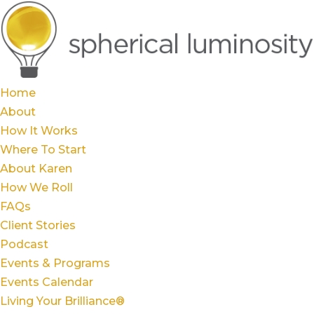
Home
About
How It Works
Where To Start
About Karen
How We Roll
FAQs
Client Stories
Podcast
Events & Programs
Events Calendar
Living Your Brilliance®