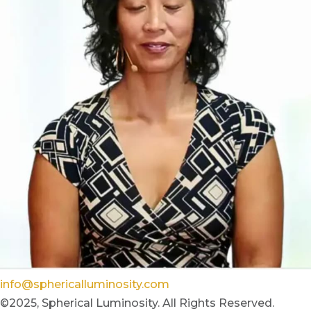
info@sphericalluminosity.com
©2025, Spherical Luminosity. All Rights Reserved.