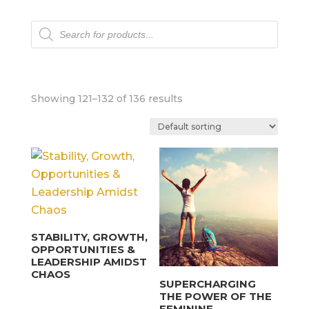
Products
search
Showing 121–132 of 136 results
STABILITY, GROWTH,
OPPORTUNITIES &
LEADERSHIP AMIDST
CHAOS
SUPERCHARGING
THE POWER OF THE
FEMININE