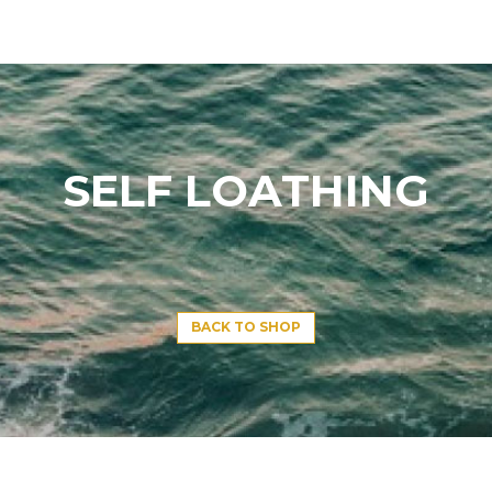
SELF LOATHING
BACK TO SHOP