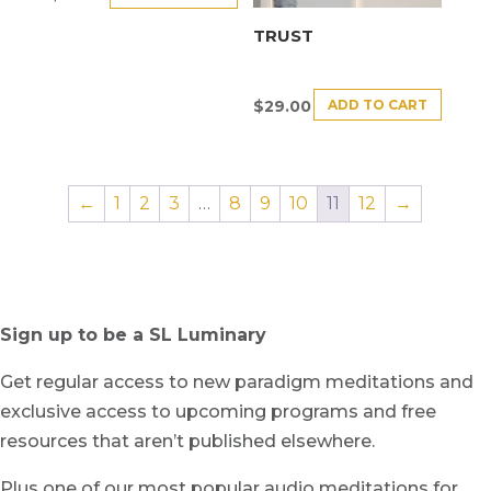
TRUST
ADD TO CART
$
29.00
←
1
2
3
…
8
9
10
11
12
→
Sign up to be a SL Luminary
Get regular access to new paradigm meditations and
exclusive access to upcoming programs and free
resources that aren’t published elsewhere.
Plus one of our most popular audio meditations for