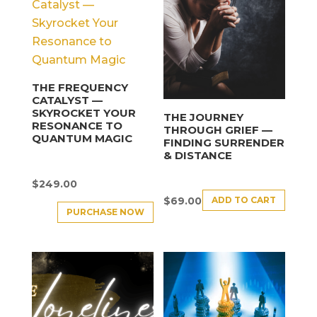
THE FREQUENCY
CATALYST —
SKYROCKET YOUR
THE JOURNEY
RESONANCE TO
THROUGH GRIEF —
QUANTUM MAGIC
FINDING SURRENDER
& DISTANCE
$
249.00
ADD TO CART
$
69.00
PURCHASE NOW