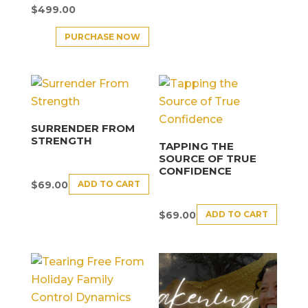
$
499.00
PURCHASE NOW
SURRENDER FROM
STRENGTH
TAPPING THE
SOURCE OF TRUE
CONFIDENCE
ADD TO CART
$
69.00
ADD TO CART
$
69.00