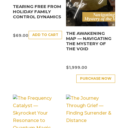
TEARING FREE FROM
HOLIDAY FAMILY
CONTROL DYNAMICS
THE AWAKENING
ADD TO CART
$
69.00
MAP — NAVIGATING
THE MYSTERY OF
THE VOID
$
1,999.00
PURCHASE NOW