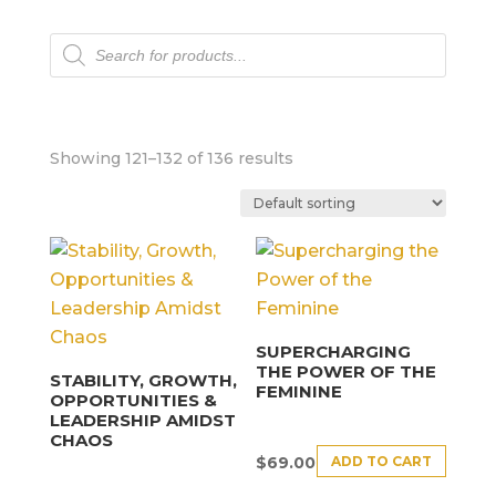
Products
search
Showing 121–132 of 136 results
SUPERCHARGING
THE POWER OF THE
STABILITY, GROWTH,
FEMININE
OPPORTUNITIES &
LEADERSHIP AMIDST
CHAOS
ADD TO CART
$
69.00