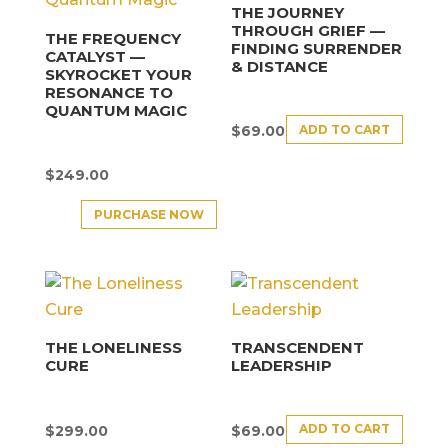
THE JOURNEY
THROUGH GRIEF —
THE FREQUENCY
FINDING SURRENDER
CATALYST —
& DISTANCE
SKYROCKET YOUR
RESONANCE TO
QUANTUM MAGIC
ADD TO CART
$
69.00
$
249.00
PURCHASE NOW
THE LONELINESS
TRANSCENDENT
CURE
LEADERSHIP
ADD TO CART
$
299.00
$
69.00