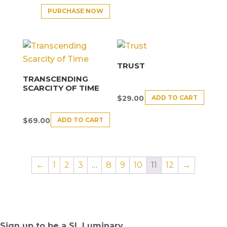
PURCHASE NOW
TRUST
TRANSCENDING
SCARCITY OF TIME
ADD TO CART
$
29.00
ADD TO CART
$
69.00
←
1
2
3
…
8
9
10
11
12
→
Sign up to be a SL Luminary