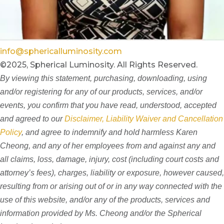
info@sphericalluminosity.com
©2025, Spherical Luminosity. All Rights Reserved.
By viewing this statement, purchasing, downloading, using
and/or registering for any of our products, services, and/or
events, you confirm that you have read, understood, accepted
and agreed to our
Disclaimer, Liability Waiver and Cancellation
Policy
, and agree to indemnify and hold harmless Karen
Cheong, and any of her employees from and against any and
all claims, loss, damage, injury, cost (including court costs and
attorney’s fees), charges, liability or exposure, however caused,
resulting from or arising out of or in any way connected with the
use of this website, and/or any of the products, services and
information provided by Ms. Cheong and/or the Spherical