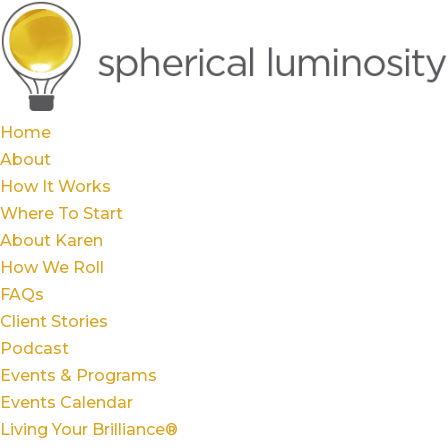
Home
About
How It Works
Where To Start
About Karen
How We Roll
FAQs
Client Stories
Podcast
Events & Programs
Events Calendar
Living Your Brilliance®