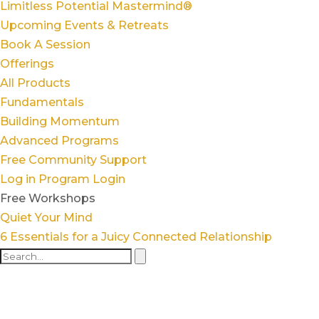
Limitless Potential Mastermind®
Upcoming Events & Retreats
Book A Session
Offerings
All Products
Fundamentals
Building Momentum
Advanced Programs
Free Community Support
Log in
Program Login
Free Workshops
Quiet Your Mind
6 Essentials for a Juicy Connected Relationship