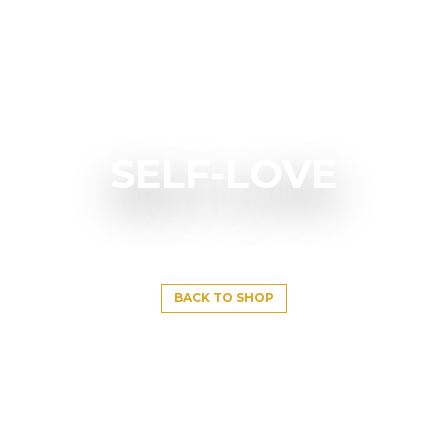
SELF-LOVE
BACK TO SHOP