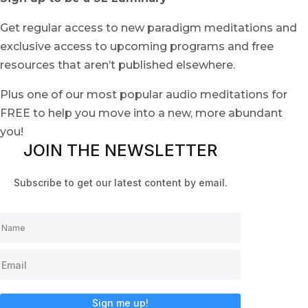
Get regular access to new paradigm meditations and
exclusive access to upcoming programs and free
resources that aren’t published elsewhere.
Plus one of our most popular audio meditations for
FREE to help you move into a new, more abundant
you!
JOIN THE NEWSLETTER
Subscribe to get our latest content by email.
Sign me up!