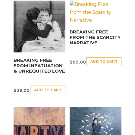
BREAKING FREE
FROM THE SCARCITY
NARRATIVE
BREAKING FREE
ADD TO CART
$
69.00
FROM INFATUATION
& UNREQUITED LOVE
ADD TO CART
$
29.00