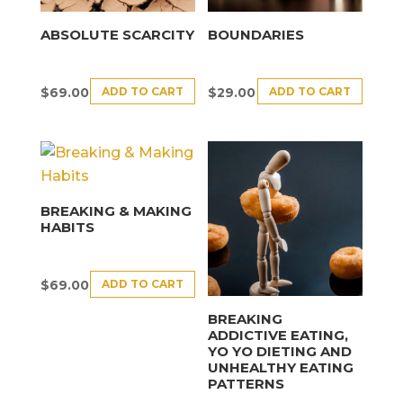
ABSOLUTE SCARCITY
BOUNDARIES
ADD TO CART
ADD TO CART
$
69.00
$
29.00
BREAKING & MAKING
HABITS
ADD TO CART
$
69.00
BREAKING
ADDICTIVE EATING,
YO YO DIETING AND
UNHEALTHY EATING
PATTERNS