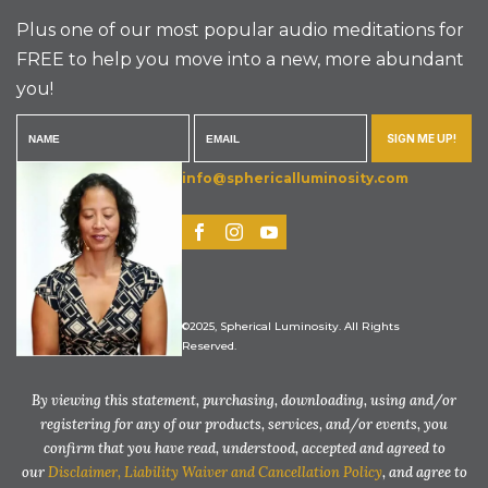
Plus one of our most popular audio meditations for
FREE to help you move into a new, more abundant
you!
SIGN ME UP!
info@sphericalluminosity.com
©2025, Spherical Luminosity. All Rights
Reserved.
By viewing this statement, purchasing, downloading, using and/or
registering for any of our products, services, and/or events, you
confirm that you have read, understood, accepted and agreed to
our
Disclaimer, Liability Waiver and Cancellation Policy
, and agree to