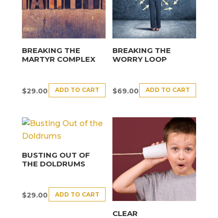
BREAKING THE
BREAKING THE
MARTYR COMPLEX
WORRY LOOP
ADD TO CART
ADD TO CART
$
29.00
$
69.00
BUSTING OUT OF
THE DOLDRUMS
ADD TO CART
$
29.00
CLEAR