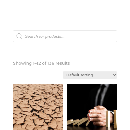
Products
search
Showing 1–12 of 136 results