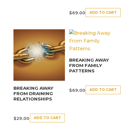
ADD TO CART
$
69.00
BREAKING AWAY
FROM FAMILY
PATTERNS
BREAKING AWAY
ADD TO CART
$
69.00
FROM DRAINING
RELATIONSHIPS
ADD TO CART
$
29.00