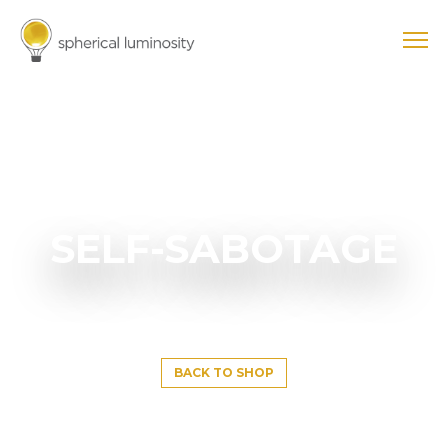
SELF-SABOTAGE
BACK TO SHOP