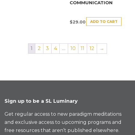
COMMUNICATION
ADD TO CART
$
29.00
1
2
3
4
…
10
11
12
→
Sign up to be a SL Luminary
Get regular access to new paradigm meditations
and exclusive access to upcoming programs and
free resources that aren’t published elsewhere.