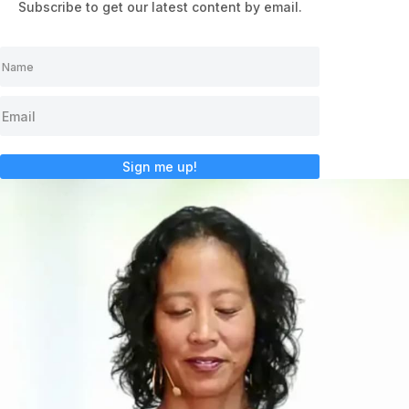
Subscribe to get our latest content by email.
Sign me up!