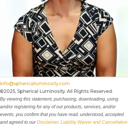
info@sphericalluminosity.com
©2025, Spherical Luminosity. All Rights Reserved.
By viewing this statement, purchasing, downloading, using
and/or registering for any of our products, services, and/or
events, you confirm that you have read, understood, accepted
and agreed to our
Disclaimer, Liability Waiver and Cancellation