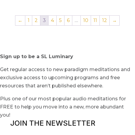
←
1
2
3
4
5
6
…
10
11
12
→
Sign up to be a SL Luminary
Get regular access to new paradigm meditations and
exclusive access to upcoming programs and free
resources that aren’t published elsewhere.
Plus one of our most popular audio meditations for
FREE to help you move into a new, more abundant
you!
JOIN THE NEWSLETTER