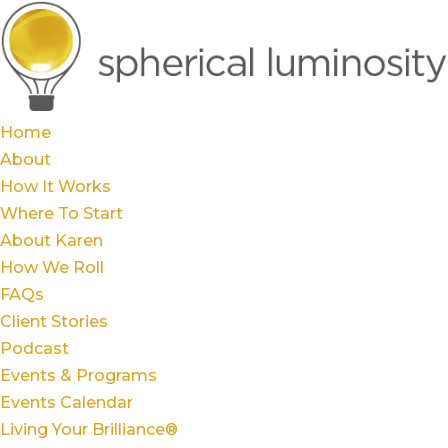
Home
About
How It Works
Where To Start
About Karen
How We Roll
FAQs
Client Stories
Podcast
Events & Programs
Events Calendar
Living Your Brilliance®