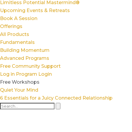
Limitless Potential Mastermind®
Upcoming Events & Retreats
Book A Session
Offerings
All Products
Fundamentals
Building Momentum
Advanced Programs
Free Community Support
Log in
Program Login
Free Workshops
Quiet Your Mind
6 Essentials for a Juicy Connected Relationship