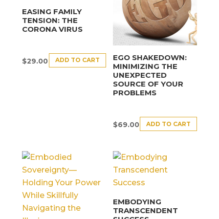
EASING FAMILY
TENSION: THE
CORONA VIRUS
EGO SHAKEDOWN:
ADD TO CART
$
29.00
MINIMIZING THE
UNEXPECTED
SOURCE OF YOUR
PROBLEMS
ADD TO CART
$
69.00
EMBODYING
TRANSCENDENT