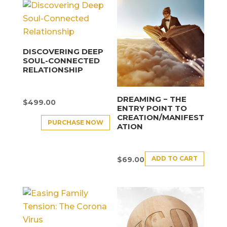
DISCOVERING DEEP
SOUL-CONNECTED
RELATIONSHIP
DREAMING − THE
$
499.00
ENTRY POINT TO
CREATION/MANIFEST
PURCHASE NOW
ATION
ADD TO CART
$
69.00