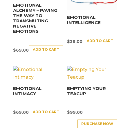
EMOTIONAL
ALCHEMY – PAVING
THE WAY TO
EMOTIONAL
TRANSMUTING
INTELLIGENCE
NEGATIVE
EMOTIONS
ADD TO CART
$
29.00
ADD TO CART
$
69.00
EMOTIONAL
EMPTYING YOUR
INTIMACY
TEACUP
ADD TO CART
$
69.00
$
99.00
PURCHASE NOW