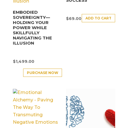
SUCCESS
EMBODIED
SOVEREIGNTY—
ADD TO CART
$
69.00
HOLDING YOUR
POWER WHILE
SKILLFULLY
NAVIGATING THE
ILLUSION
$
1,499.00
PURCHASE NOW