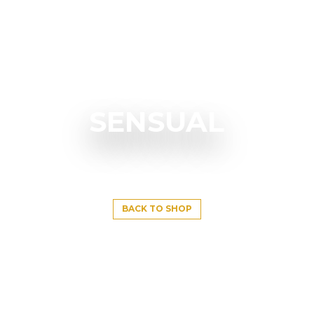
SENSUAL
BACK TO SHOP