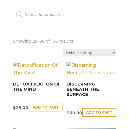
Products
search
Showing 25–36 of 136 results
DETOXIFICATION OF
DISCERNING
THE MIND
BENEATH THE
SURFACE
ADD TO CART
$
29.00
ADD TO CART
$
69.00