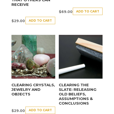
RECEIVE
ADD TO CART
$
69.00
ADD TO CART
$
29.00
CLEARING CRYSTALS,
CLEARING THE
JEWELRY AND
SLATE: RELEASING
OBJECTS
OLD BELIEFS,
ASSUMPTIONS &
CONCLUSIONS
ADD TO CART
$
29.00