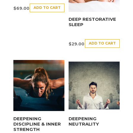
ADD TO CART
$
69.00
DEEP RESTORATIVE
SLEEP
ADD TO CART
$
29.00
DEEPENING
DEEPENING
DISCIPLINE & INNER
NEUTRALITY
STRENGTH