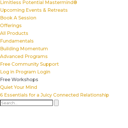
Limitless Potential Mastermind®
Upcoming Events & Retreats
Book A Session
Offerings
All Products
Fundamentals
Building Momentum
Advanced Programs
Free Community Support
Log in
Program Login
Free Workshops
Quiet Your Mind
6 Essentials for a Juicy Connected Relationship