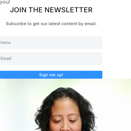
you!
JOIN THE NEWSLETTER
Subscribe to get our latest content by email.
Sign me up!