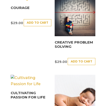
COURAGE
ADD TO CART
$
29.00
CREATIVE PROBLEM
SOLVING
ADD TO CART
$
29.00
CULTIVATING
PASSION FOR LIFE