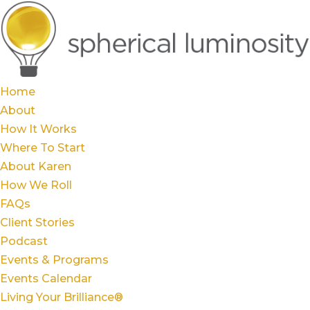
Home
About
How It Works
Where To Start
About Karen
How We Roll
FAQs
Client Stories
Podcast
Events & Programs
Events Calendar
Living Your Brilliance®