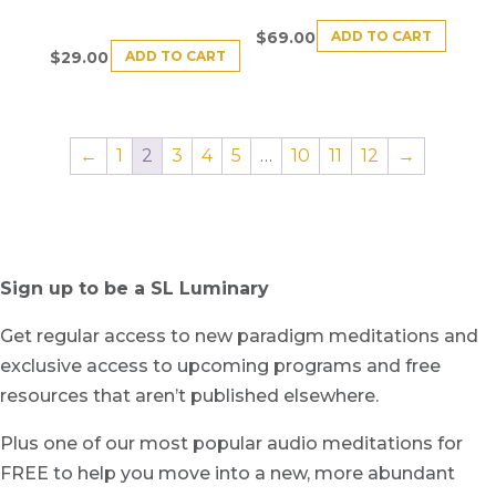
ADD TO CART
$
69.00
ADD TO CART
$
29.00
←
1
2
3
4
5
…
10
11
12
→
Sign up to be a SL Luminary
Get regular access to new paradigm meditations and
exclusive access to upcoming programs and free
resources that aren’t published elsewhere.
Plus one of our most popular audio meditations for
FREE to help you move into a new, more abundant