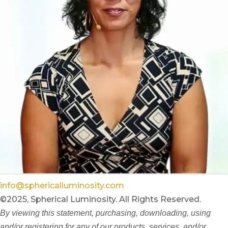
info@sphericalluminosity.com
©2025, Spherical Luminosity. All Rights Reserved.
By viewing this statement, purchasing, downloading, using
and/or registering for any of our products, services, and/or