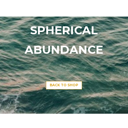
SPHERICAL
ABUNDANCE
BACK TO SHOP