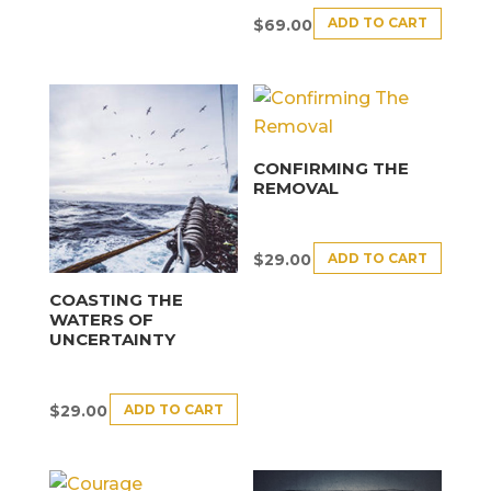
ADD TO CART
$
69.00
CONFIRMING THE
REMOVAL
ADD TO CART
$
29.00
COASTING THE
WATERS OF
UNCERTAINTY
ADD TO CART
$
29.00