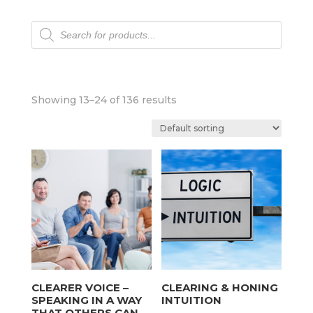
Products
search
Showing 13–24 of 136 results
CLEARER VOICE –
CLEARING & HONING
SPEAKING IN A WAY
INTUITION
THAT OTHERS CAN